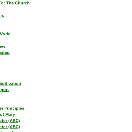
or The Church
ns
World
iew
sited
Edification
eport
r Principles
of Mary
eter (ABC)
eter (ABC)