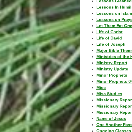
Lessons Gleaned
Lessons In Humil
Lessons on Islam
Lessons on Praye
Let Them Eat Gra
Life of Christ
Life of David
Life of Joseph
Major Bible Them
Ministries of the 
Ministry Report
Ministry Update
Minor Prophets
Minor Prophets 0
Misc
Misc Studies
Missionary Repor
Missionary Repor
Missionary Report
Name of Jesus
One Another Pas
Ongoing Classes