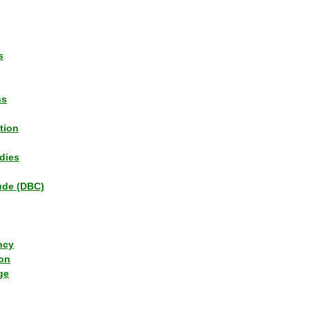
s
ns
tion
dies
tude (DBC)
ncy
ion
ge