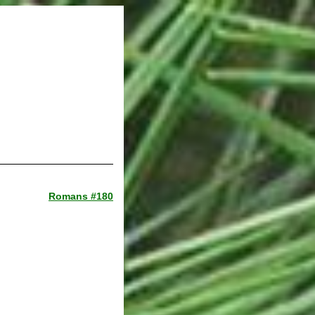
Romans #180