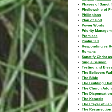
Phases of Sanctif
Phellowship of P
Philippians
Plan of God
Power Words
Priority Managem
Promises
Psalm 119
Responding vs R
Romans
Sanctify Christ a
Single Sermon
Testing and Bles
The Believers Wa
The Bible
The Building Tha
The Church Ador
The Dispensatio
The Kenosis
The Prayer of Jab
The Resurrection 