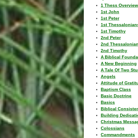
1 Thess Overview
1st John
1st Peter
1st Thessalonian
1st Timothy
2nd Peter
2nd Thessalonia
2nd Timothy
A Biblical Founda
A New Beginning
A Tale Of Two Stu
Angels
Attitude of Grati
Baptism Class
Basic Doctrine
Basics
Biblical Consiste
Building Dedicat
Christmas Messa
Colossians
Commandments