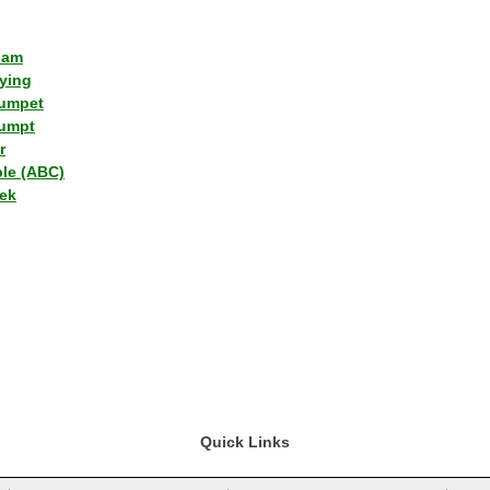
lam
ying
umpet
umpt
r
ple (ABC)
ek
Quick Links