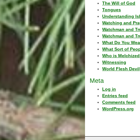
The Will of God
Tongues
Understanding Is
Watching and Pra
Watchman and Tr
Watchman and Tr
What Do You Wea
What Sort of Peo
Who is Melchized
Witnessing
World Flesh Devil
Meta
Log in
Entries feed
Comments feed
WordPress.org