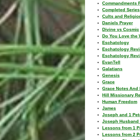
Commandments F
Completed Series
Cults and Religio
Daniels Prayer
Divine vs Cosmic
Do You Love the 
Eschatology
Eschatology Rev
Eschatology Revi
EvanTell
Galatians
Genesis
Grace
Grace Notes And 
Hill Missionary R
Human Freedom
James
Joseph and 1 Pete
Joseph Husband 
Lessons from 1 P
Lessons from 2 P