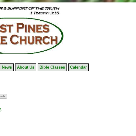
 News
About Us
Bible Classes
Calendar
s