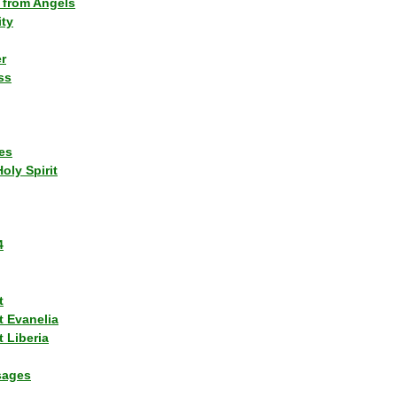
 from Angels
ity
r
ss
es
Holy Spirit
4
t
t Evanelia
 Liberia
sages