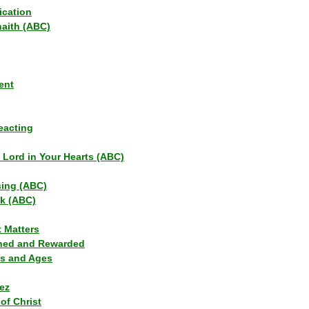
ication
haith (ABC)
ent
eacting
s Lord in Your Hearts (ABC)
sing (ABC)
lk (ABC)
t Matters
ned and Rewarded
ns and Ages
ez
of Christ