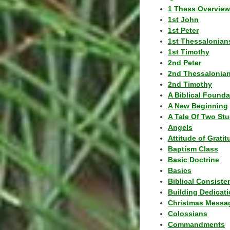
1 Thess Overview
1st John
1st Peter
1st Thessalonian
1st Timothy
2nd Peter
2nd Thessalonia
2nd Timothy
A Biblical Founda
A New Beginning
A Tale Of Two Stu
Angels
Attitude of Grati
Baptism Class
Basic Doctrine
Basics
Biblical Consiste
Building Dedicat
Christmas Messa
Colossians
Commandments