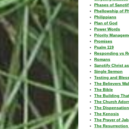
Phases of Sanctif
Phellowship of P
Philippians
Plan of God
Power Words
Priority Managem
Promises
Psalm 119
Responding vs R
Romans
Sanctify Christ a
Single Sermon
Testing and Bles
The Believers Wa
The Bible
The Building Tha
The Church Ador
The Dispensatio
The Kenosis
The Prayer of Jab
The Resurrection 