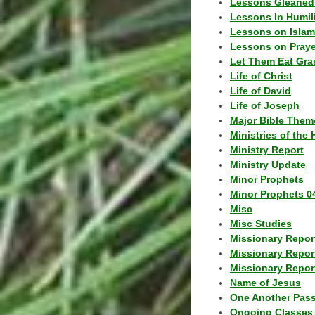
Lessons Gleaned
Lessons In Humil
Lessons on Islam
Lessons on Praye
Let Them Eat Gra
Life of Christ
Life of David
Life of Joseph
Major Bible Them
Ministries of the 
Ministry Report
Ministry Update
Minor Prophets
Minor Prophets 0
Misc
Misc Studies
Missionary Repor
Missionary Repor
Missionary Report
Name of Jesus
One Another Pas
Ongoing Classes