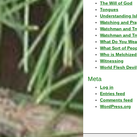
The Will of God
Tongues
Understanding Is
Watching and Pra
Watchman and Tr
Watchman and Tr
What Do You Wea
What Sort of Peo
Who is Melchized
Witnessing
World Flesh Devil
Meta
Log in
Entries feed
Comments feed
WordPress.org