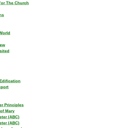
or The Church
ns
World
iew
sited
Edification
eport
r Principles
of Mary
eter (ABC)
eter (ABC)