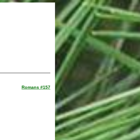
Romans #157