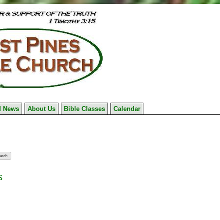
 News
About Us
Bible Classes
Calendar
s