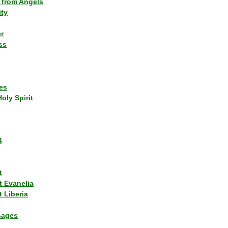
 from Angels
ity
r
ss
es
Holy Spirit
4
t
t Evanelia
 Liberia
sages