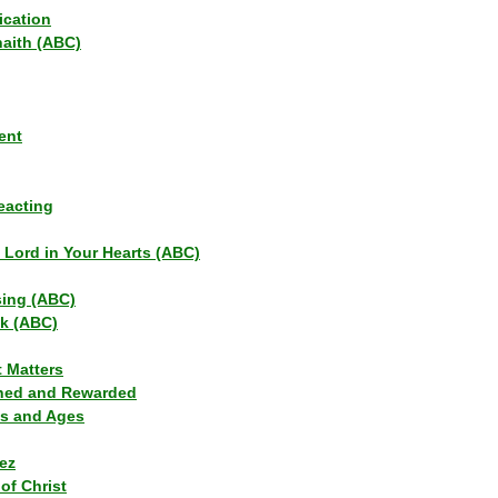
ication
haith (ABC)
ent
eacting
s Lord in Your Hearts (ABC)
sing (ABC)
lk (ABC)
t Matters
ned and Rewarded
ns and Ages
ez
of Christ