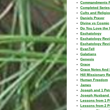
Commandments F
Completed Series
Cults and Religio
Daniels Prayer
Divine vs Cosmic
Do You Love the 
Eschatology
Eschatology Rev
Eschatology Revi
EvanTell
Galatians
Genesis
Grace
Grace Notes And 
Hill Missionary R
Human Freedom
James
Joseph and 1 Pete
Joseph Husband 
Lessons from 1 P
Lessons from 2 P