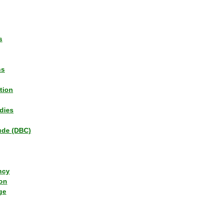
s
ns
tion
dies
tude (DBC)
ncy
ion
ge