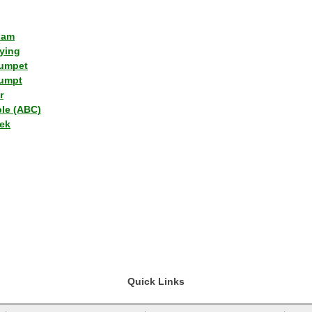
lam
ying
umpet
umpt
r
ple (ABC)
ek
Quick Links