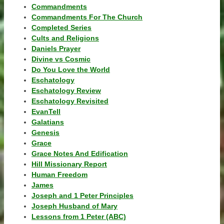
Commandments
Commandments For The Church
Completed Series
Cults and Religions
Daniels Prayer
Divine vs Cosmic
Do You Love the World
Eschatology
Eschatology Review
Eschatology Revisited
EvanTell
Galatians
Genesis
Grace
Grace Notes And Edification
Hill Missionary Report
Human Freedom
James
Joseph and 1 Peter Principles
Joseph Husband of Mary
Lessons from 1 Peter (ABC)