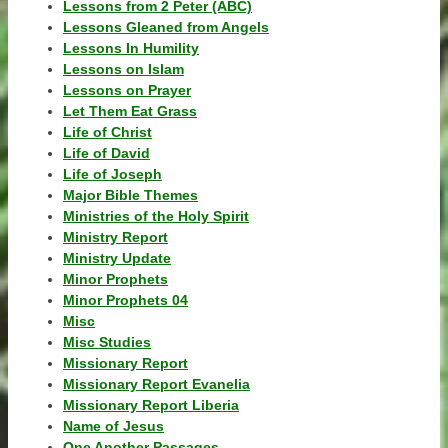
Lessons from 2 Peter (ABC)
Lessons Gleaned from Angels
Lessons In Humility
Lessons on Islam
Lessons on Prayer
Let Them Eat Grass
Life of Christ
Life of David
Life of Joseph
Major Bible Themes
Ministries of the Holy Spirit
Ministry Report
Ministry Update
Minor Prophets
Minor Prophets 04
Misc
Misc Studies
Missionary Report
Missionary Report Evanelia
Missionary Report Liberia
Name of Jesus
One Another Passages