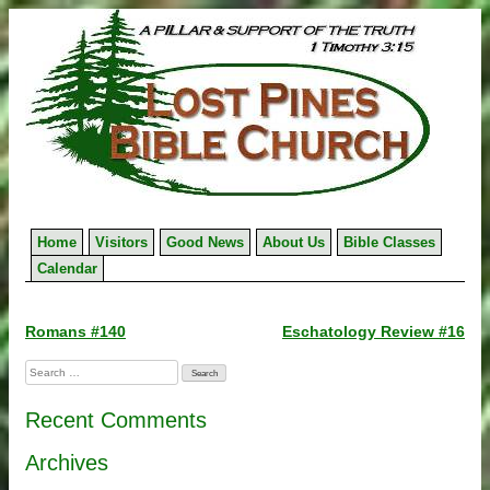
Skip
to
content
Home
Visitors
Good News
About Us
Bible Classes
Calendar
Post
Romans #140
Eschatology Review #16
navigation
Search
for:
Recent Comments
Archives