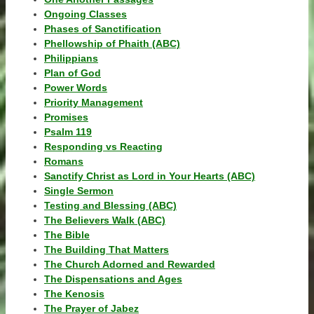
Ongoing Classes
Phases of Sanctification
Phellowship of Phaith (ABC)
Philippians
Plan of God
Power Words
Priority Management
Promises
Psalm 119
Responding vs Reacting
Romans
Sanctify Christ as Lord in Your Hearts (ABC)
Single Sermon
Testing and Blessing (ABC)
The Believers Walk (ABC)
The Bible
The Building That Matters
The Church Adorned and Rewarded
The Dispensations and Ages
The Kenosis
The Prayer of Jabez