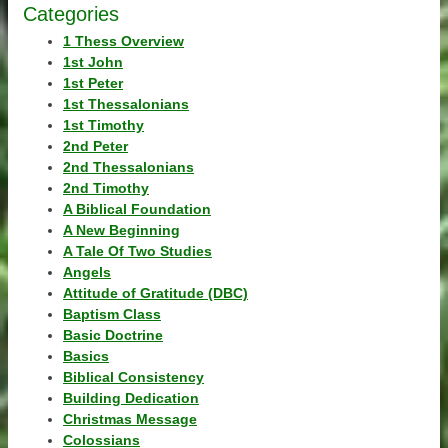
Categories
1 Thess Overview
1st John
1st Peter
1st Thessalonians
1st Timothy
2nd Peter
2nd Thessalonians
2nd Timothy
A Biblical Foundation
A New Beginning
A Tale Of Two Studies
Angels
Attitude of Gratitude (DBC)
Baptism Class
Basic Doctrine
Basics
Biblical Consistency
Building Dedication
Christmas Message
Colossians