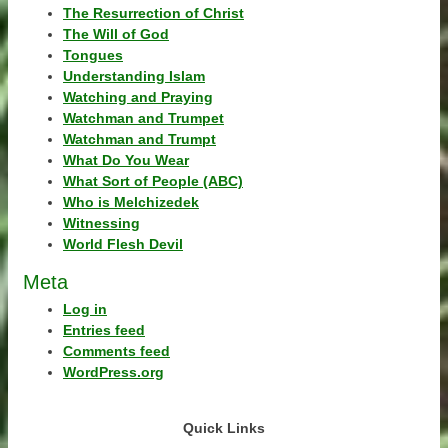
The Resurrection of Christ
The Will of God
Tongues
Understanding Islam
Watching and Praying
Watchman and Trumpet
Watchman and Trumpt
What Do You Wear
What Sort of People (ABC)
Who is Melchizedek
Witnessing
World Flesh Devil
Meta
Log in
Entries feed
Comments feed
WordPress.org
Quick Links