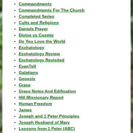
Commandments
Commandments For The Church
Completed Series
Cults and Religions
Daniels Prayer
Divine vs Cosmic
Do You Love the World
Eschatology
Eschatology Review
Eschatology Revisited
EvanTell
Galatians
Genesis
Grace
Grace Notes And Edification
Hill Missionary Report
Human Freedom
James
Joseph and 1 Peter Principles
Joseph Husband of Mary
Lessons from 1 Peter (ABC)