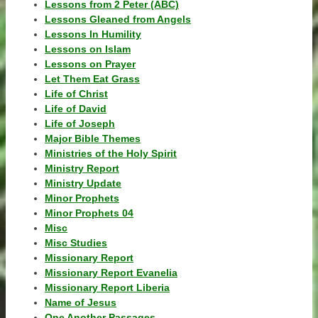
Lessons from 2 Peter (ABC)
Lessons Gleaned from Angels
Lessons In Humility
Lessons on Islam
Lessons on Prayer
Let Them Eat Grass
Life of Christ
Life of David
Life of Joseph
Major Bible Themes
Ministries of the Holy Spirit
Ministry Report
Ministry Update
Minor Prophets
Minor Prophets 04
Misc
Misc Studies
Missionary Report
Missionary Report Evanelia
Missionary Report Liberia
Name of Jesus
One Another Passages