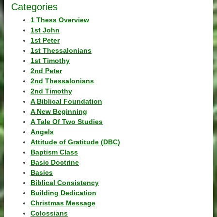
Categories
1 Thess Overview
1st John
1st Peter
1st Thessalonians
1st Timothy
2nd Peter
2nd Thessalonians
2nd Timothy
A Biblical Foundation
A New Beginning
A Tale Of Two Studies
Angels
Attitude of Gratitude (DBC)
Baptism Class
Basic Doctrine
Basics
Biblical Consistency
Building Dedication
Christmas Message
Colossians