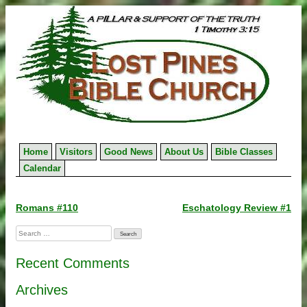
Skip
to
content
Home
Visitors
Good News
About Us
Bible Classes
Calendar
Post
Romans #110
Eschatology Review #1
navigation
Search
for:
Recent Comments
Archives