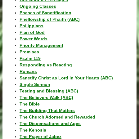
Ongoing Classes
Phases of Sanctification
Phellowship of Phaith (ABC)
Philippians
Plan of God
Power Words
Priority Management
Promises
Psalm 119
Responding vs Reacting
Romans
Sanctify Christ as Lord in Your Hearts (ABC)
Single Sermon
Testing and Blessing (ABC)
The Believers Walk (ABC)
The Bible
The Building That Matters
The Church Adorned and Rewarded
The Dispensations and Ages
The Kenosis
The Prayer of Jabez