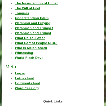
The Resurrection of Christ
The Will of God
Tongues
Understanding Islam
Watching and Praying
Watchman and Trumpet
Watchman and Trumpt
What Do You Wear
What Sort of People (ABC)
Who is Melchizedek
Witnessing
World Flesh Devil
Meta
Log in
Entries feed
Comments feed
WordPress.org
Quick Links