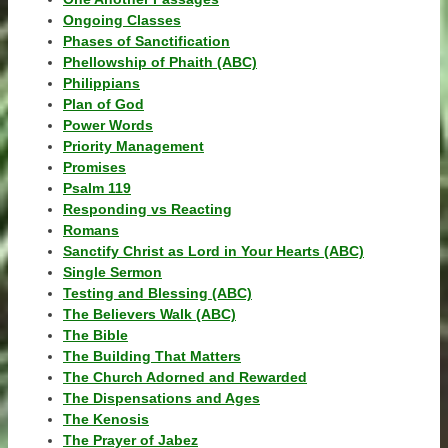
Ongoing Classes
Phases of Sanctification
Phellowship of Phaith (ABC)
Philippians
Plan of God
Power Words
Priority Management
Promises
Psalm 119
Responding vs Reacting
Romans
Sanctify Christ as Lord in Your Hearts (ABC)
Single Sermon
Testing and Blessing (ABC)
The Believers Walk (ABC)
The Bible
The Building That Matters
The Church Adorned and Rewarded
The Dispensations and Ages
The Kenosis
The Prayer of Jabez