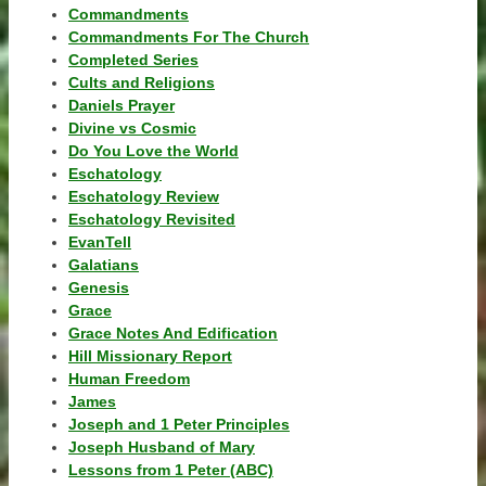
Commandments
Commandments For The Church
Completed Series
Cults and Religions
Daniels Prayer
Divine vs Cosmic
Do You Love the World
Eschatology
Eschatology Review
Eschatology Revisited
EvanTell
Galatians
Genesis
Grace
Grace Notes And Edification
Hill Missionary Report
Human Freedom
James
Joseph and 1 Peter Principles
Joseph Husband of Mary
Lessons from 1 Peter (ABC)