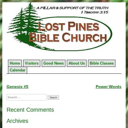
Skip
to
content
Home
Visitors
Good News
About Us
Bible Classes
Calendar
Post
Genesis #5
Power Words
navigation
Search
for:
Recent Comments
Archives