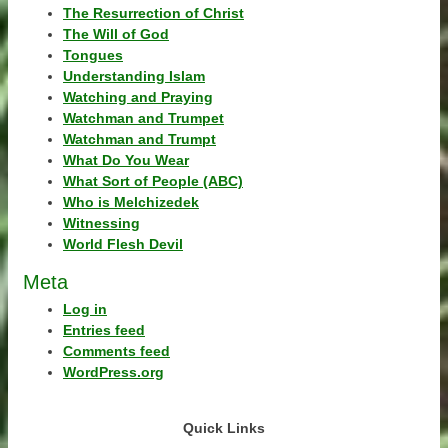
The Resurrection of Christ
The Will of God
Tongues
Understanding Islam
Watching and Praying
Watchman and Trumpet
Watchman and Trumpt
What Do You Wear
What Sort of People (ABC)
Who is Melchizedek
Witnessing
World Flesh Devil
Meta
Log in
Entries feed
Comments feed
WordPress.org
Quick Links