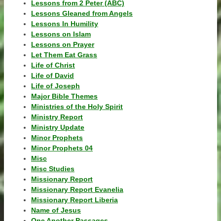
Lessons from 2 Peter (ABC)
Lessons Gleaned from Angels
Lessons In Humility
Lessons on Islam
Lessons on Prayer
Let Them Eat Grass
Life of Christ
Life of David
Life of Joseph
Major Bible Themes
Ministries of the Holy Spirit
Ministry Report
Ministry Update
Minor Prophets
Minor Prophets 04
Misc
Misc Studies
Missionary Report
Missionary Report Evanelia
Missionary Report Liberia
Name of Jesus
One Another Passages