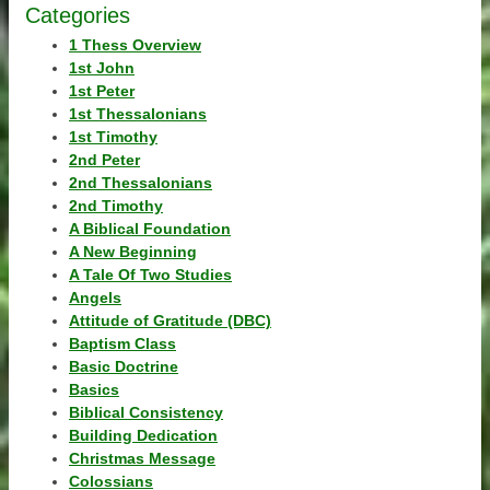
Categories
1 Thess Overview
1st John
1st Peter
1st Thessalonians
1st Timothy
2nd Peter
2nd Thessalonians
2nd Timothy
A Biblical Foundation
A New Beginning
A Tale Of Two Studies
Angels
Attitude of Gratitude (DBC)
Baptism Class
Basic Doctrine
Basics
Biblical Consistency
Building Dedication
Christmas Message
Colossians