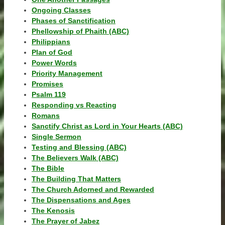
Ongoing Classes
Phases of Sanctification
Phellowship of Phaith (ABC)
Philippians
Plan of God
Power Words
Priority Management
Promises
Psalm 119
Responding vs Reacting
Romans
Sanctify Christ as Lord in Your Hearts (ABC)
Single Sermon
Testing and Blessing (ABC)
The Believers Walk (ABC)
The Bible
The Building That Matters
The Church Adorned and Rewarded
The Dispensations and Ages
The Kenosis
The Prayer of Jabez