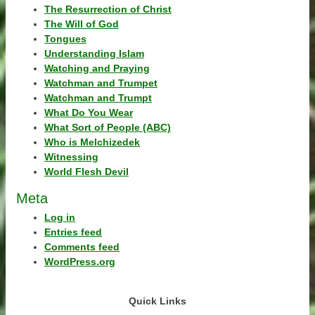
The Resurrection of Christ
The Will of God
Tongues
Understanding Islam
Watching and Praying
Watchman and Trumpet
Watchman and Trumpt
What Do You Wear
What Sort of People (ABC)
Who is Melchizedek
Witnessing
World Flesh Devil
Meta
Log in
Entries feed
Comments feed
WordPress.org
Quick Links