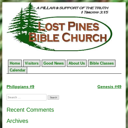
Skip
to
content
Home
Visitors
Good News
About Us
Bible Classes
Calendar
Post
Philippians #9
Genesis #49
navigation
Search
for:
Recent Comments
Archives