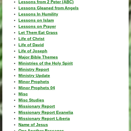
Lessons from 2 Peter (ABC)
Lessons Gleaned from Angels
Lessons In Humility
Lessons on Islam
Lessons on Prayer
Let Them Eat Grass
Life of Christ
Life of David
Life of Joseph
Major Bible Themes
Ministries of the Holy Spirit
Ministry Report
Ministry Update
Minor Prophets
Minor Prophets 04
Misc
Misc Studies
Missionary Report
Missionary Report Evanelia
Missionary Report Liberia
Name of Jesus
One Another Passages