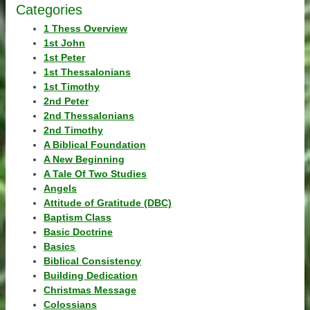
Categories
1 Thess Overview
1st John
1st Peter
1st Thessalonians
1st Timothy
2nd Peter
2nd Thessalonians
2nd Timothy
A Biblical Foundation
A New Beginning
A Tale Of Two Studies
Angels
Attitude of Gratitude (DBC)
Baptism Class
Basic Doctrine
Basics
Biblical Consistency
Building Dedication
Christmas Message
Colossians