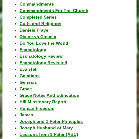
Commandments
Commandments For The Church
Completed Series
Cults and Religions
Daniels Prayer
Divine vs Cosmic
Do You Love the World
Eschatology
Eschatology Review
Eschatology Revisited
EvanTell
Galatians
Genesis
Grace
Grace Notes And Edification
Hill Missionary Report
Human Freedom
James
Joseph and 1 Peter Principles
Joseph Husband of Mary
Lessons from 1 Peter (ABC)