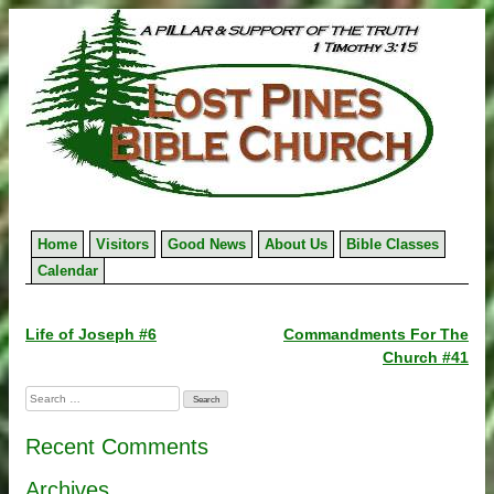
Skip
to
content
Home
Visitors
Good News
About Us
Bible Classes
Calendar
Post
Life of Joseph #6
Commandments For The
Church #41
navigation
Search
for:
Recent Comments
Archives