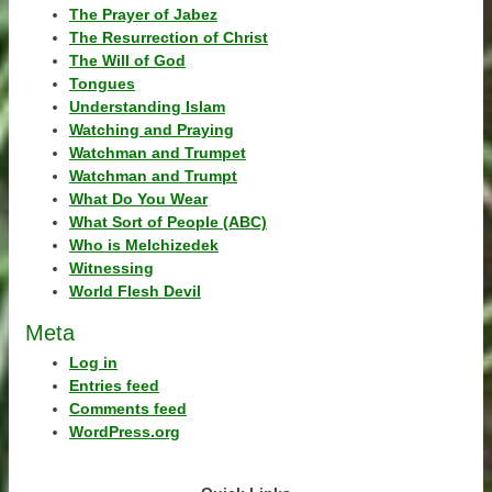
The Prayer of Jabez
The Resurrection of Christ
The Will of God
Tongues
Understanding Islam
Watching and Praying
Watchman and Trumpet
Watchman and Trumpt
What Do You Wear
What Sort of People (ABC)
Who is Melchizedek
Witnessing
World Flesh Devil
Meta
Log in
Entries feed
Comments feed
WordPress.org