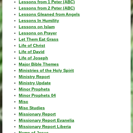
Lessons from 1 Peter (ABC)
Lessons from 2 Peter (ABC)
Lessons Gleaned from Angels
Lessons In Humility
Lessons on Islam
Lessons on Prayer
Let Them Eat Grass
Life of Christ
Life of David
Life of Joseph
Major Bible Themes
Ministries of the Holy Spirit
Ministry Report
Ministry Update
Minor Prophets
Minor Prophets 04
Misc
Misc Studies
Missionary Report
Missionary Report Evanelia
Missionary Report Liberia
Name of Jesus