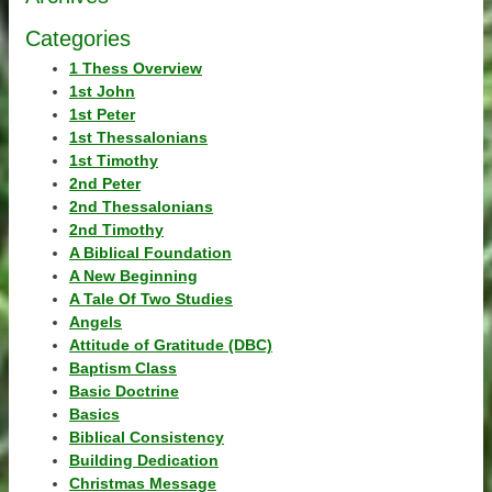
Categories
1 Thess Overview
1st John
1st Peter
1st Thessalonians
1st Timothy
2nd Peter
2nd Thessalonians
2nd Timothy
A Biblical Foundation
A New Beginning
A Tale Of Two Studies
Angels
Attitude of Gratitude (DBC)
Baptism Class
Basic Doctrine
Basics
Biblical Consistency
Building Dedication
Christmas Message