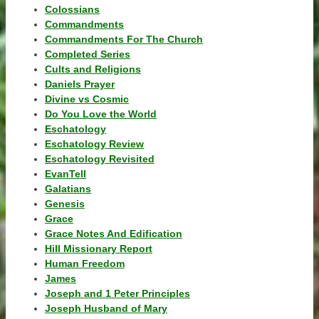
Colossians
Commandments
Commandments For The Church
Completed Series
Cults and Religions
Daniels Prayer
Divine vs Cosmic
Do You Love the World
Eschatology
Eschatology Review
Eschatology Revisited
EvanTell
Galatians
Genesis
Grace
Grace Notes And Edification
Hill Missionary Report
Human Freedom
James
Joseph and 1 Peter Principles
Joseph Husband of Mary