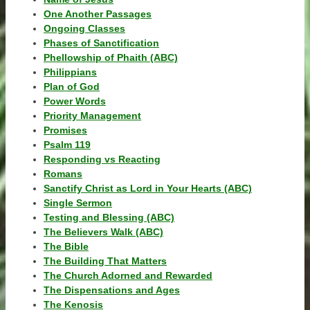
One Another Passages
Ongoing Classes
Phases of Sanctification
Phellowship of Phaith (ABC)
Philippians
Plan of God
Power Words
Priority Management
Promises
Psalm 119
Responding vs Reacting
Romans
Sanctify Christ as Lord in Your Hearts (ABC)
Single Sermon
Testing and Blessing (ABC)
The Believers Walk (ABC)
The Bible
The Building That Matters
The Church Adorned and Rewarded
The Dispensations and Ages
The Kenosis