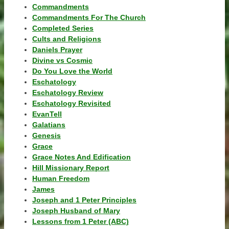
Commandments
Commandments For The Church
Completed Series
Cults and Religions
Daniels Prayer
Divine vs Cosmic
Do You Love the World
Eschatology
Eschatology Review
Eschatology Revisited
EvanTell
Galatians
Genesis
Grace
Grace Notes And Edification
Hill Missionary Report
Human Freedom
James
Joseph and 1 Peter Principles
Joseph Husband of Mary
Lessons from 1 Peter (ABC)