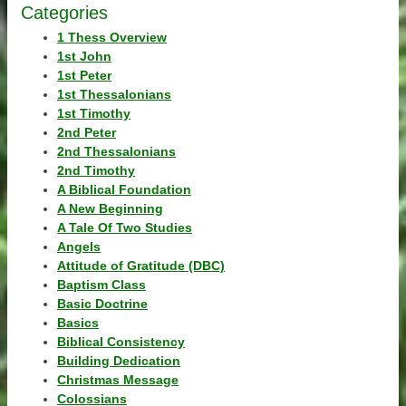
Categories
1 Thess Overview
1st John
1st Peter
1st Thessalonians
1st Timothy
2nd Peter
2nd Thessalonians
2nd Timothy
A Biblical Foundation
A New Beginning
A Tale Of Two Studies
Angels
Attitude of Gratitude (DBC)
Baptism Class
Basic Doctrine
Basics
Biblical Consistency
Building Dedication
Christmas Message
Colossians