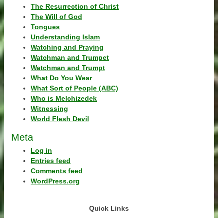
The Resurrection of Christ
The Will of God
Tongues
Understanding Islam
Watching and Praying
Watchman and Trumpet
Watchman and Trumpt
What Do You Wear
What Sort of People (ABC)
Who is Melchizedek
Witnessing
World Flesh Devil
Meta
Log in
Entries feed
Comments feed
WordPress.org
Quick Links