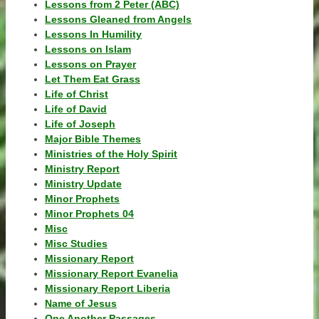
Lessons from 2 Peter (ABC)
Lessons Gleaned from Angels
Lessons In Humility
Lessons on Islam
Lessons on Prayer
Let Them Eat Grass
Life of Christ
Life of David
Life of Joseph
Major Bible Themes
Ministries of the Holy Spirit
Ministry Report
Ministry Update
Minor Prophets
Minor Prophets 04
Misc
Misc Studies
Missionary Report
Missionary Report Evanelia
Missionary Report Liberia
Name of Jesus
One Another Passages