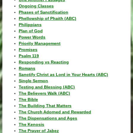
Ongoing Classes
Phases of Sanctification
Phellowship of Phaith (ABC)
Philippians
Plan of God
Power Words
Priority Management
Promises
Psalm 119
Responding vs Reacting
Romans
Sanctify Christ as Lord in Your Hearts (ABC)
Single Sermon
Testing and Blessing (ABC)
The Believers Walk (ABC)
The Bible
The Building That Matters
The Church Adorned and Rewarded
The Dispensations and Ages
The Kenosis
The Prayer of Jabez