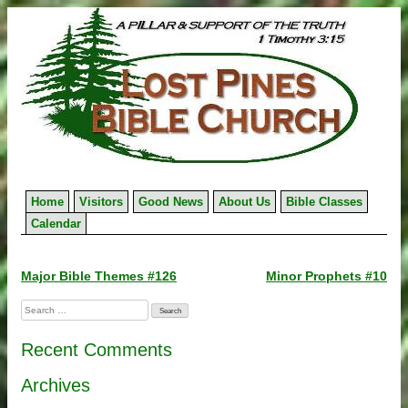
Skip
to
content
Home
Visitors
Good News
About Us
Bible Classes
Calendar
Post
Major Bible Themes #126
Minor Prophets #10
navigation
Search
for:
Recent Comments
Archives