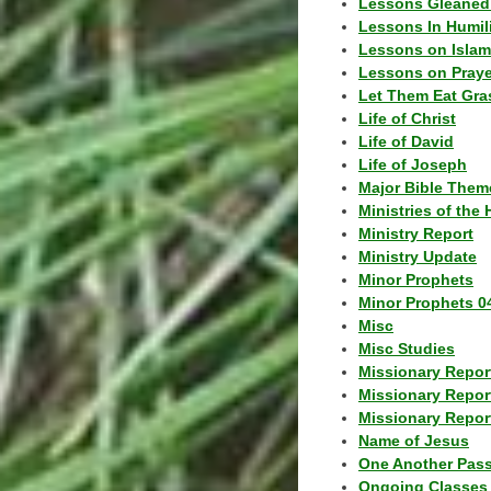
Lessons Gleaned
Lessons In Humil
Lessons on Islam
Lessons on Praye
Let Them Eat Gra
Life of Christ
Life of David
Life of Joseph
Major Bible Them
Ministries of the 
Ministry Report
Ministry Update
Minor Prophets
Minor Prophets 0
Misc
Misc Studies
Missionary Repor
Missionary Repor
Missionary Report
Name of Jesus
One Another Pas
Ongoing Classes