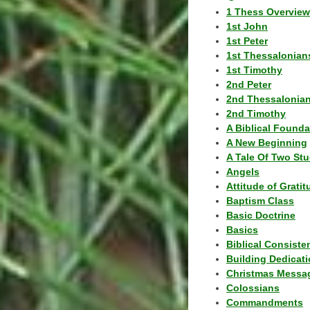
1 Thess Overview
1st John
1st Peter
1st Thessalonian
1st Timothy
2nd Peter
2nd Thessalonia
2nd Timothy
A Biblical Founda
A New Beginning
A Tale Of Two Stu
Angels
Attitude of Grati
Baptism Class
Basic Doctrine
Basics
Biblical Consiste
Building Dedicat
Christmas Messa
Colossians
Commandments