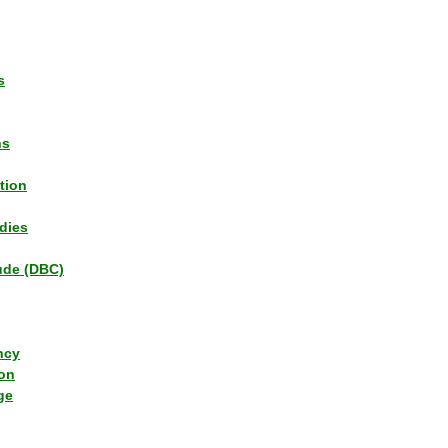
s
ns
tion
dies
tude (DBC)
ncy
ion
ge