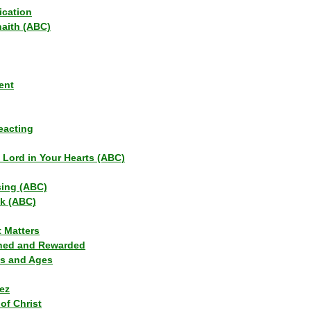
ication
haith (ABC)
ent
eacting
s Lord in Your Hearts (ABC)
sing (ABC)
lk (ABC)
t Matters
ned and Rewarded
ns and Ages
ez
of Christ