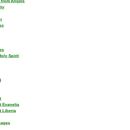
 from Angels
ity
r
ss
es
Holy Spirit
4
t
t Evanelia
 Liberia
sages