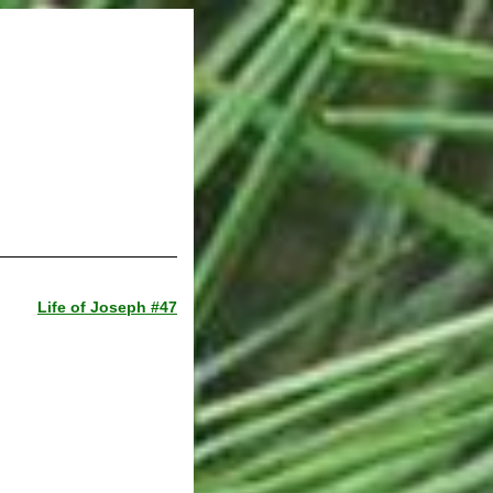
Life of Joseph #47