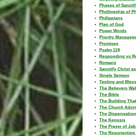
Phases of Sanctif
Phellowship of P
Philippians
Plan of God
Power Words
Priority Managem
Promises
Psalm 119
Responding vs R
Romans
Sanctify Christ a
Single Sermon
Testing and Bles
The Believers Wa
The Bible
The Building Tha
The Church Ador
The Dispensatio
The Kenosis
The Prayer of Jab
The Resurrection 