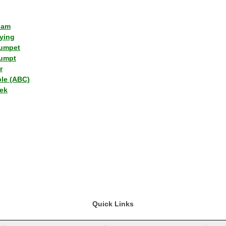
lam
ying
umpet
umpt
r
ple (ABC)
ek
Quick Links