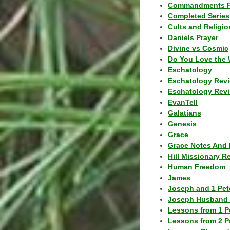
Commandments F
Completed Series
Cults and Religio
Daniels Prayer
Divine vs Cosmic
Do You Love the 
Eschatology
Eschatology Rev
Eschatology Revi
EvanTell
Galatians
Genesis
Grace
Grace Notes And 
Hill Missionary R
Human Freedom
James
Joseph and 1 Pete
Joseph Husband 
Lessons from 1 P
Lessons from 2 P