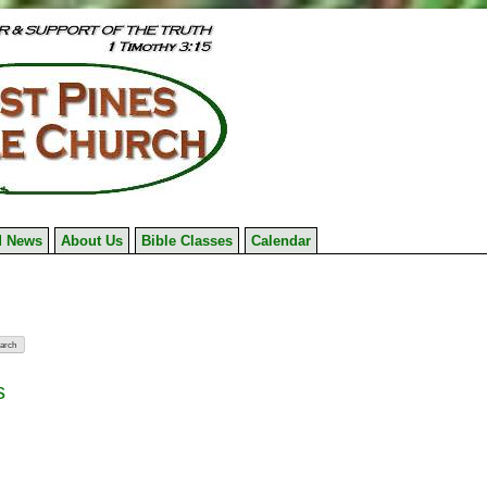
 News
About Us
Bible Classes
Calendar
s