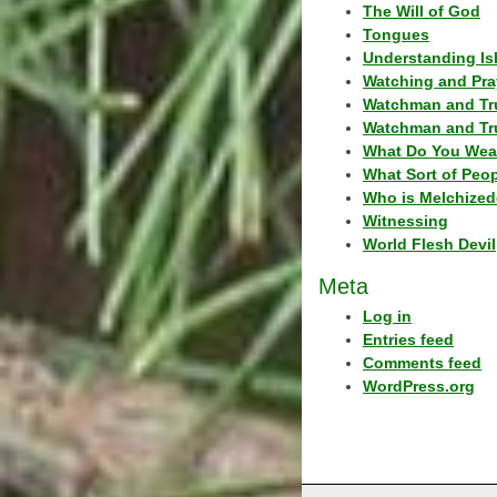
The Will of God
Tongues
Understanding Is
Watching and Pra
Watchman and Tr
Watchman and Tr
What Do You Wea
What Sort of Peo
Who is Melchized
Witnessing
World Flesh Devil
Meta
Log in
Entries feed
Comments feed
WordPress.org