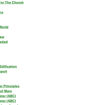
or The Church
ns
World
iew
sited
Edification
eport
r Principles
of Mary
eter (ABC)
eter (ABC)