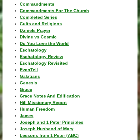
Commandments
Commandments For The Church
Completed Series
Cults and Religions
Daniels Prayer
Divine vs Cosmic
Do You Love the World
Eschatology
Eschatology Review
Eschatology Revisited
EvanTell
Galatians
Genesis
Grace
Grace Notes And Edification
Hill Missionary Report
Human Freedom
James
Joseph and 1 Peter Principles
Joseph Husband of Mary
Lessons from 1 Peter (ABC)