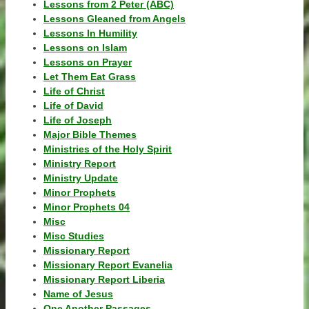
Lessons from 2 Peter (ABC)
Lessons Gleaned from Angels
Lessons In Humility
Lessons on Islam
Lessons on Prayer
Let Them Eat Grass
Life of Christ
Life of David
Life of Joseph
Major Bible Themes
Ministries of the Holy Spirit
Ministry Report
Ministry Update
Minor Prophets
Minor Prophets 04
Misc
Misc Studies
Missionary Report
Missionary Report Evanelia
Missionary Report Liberia
Name of Jesus
One Another Passages