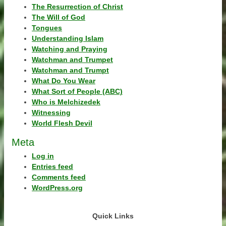
The Resurrection of Christ
The Will of God
Tongues
Understanding Islam
Watching and Praying
Watchman and Trumpet
Watchman and Trumpt
What Do You Wear
What Sort of People (ABC)
Who is Melchizedek
Witnessing
World Flesh Devil
Meta
Log in
Entries feed
Comments feed
WordPress.org
Quick Links