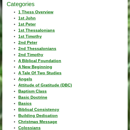
Categories
1 Thess Overview
1st John
1st Peter
1st Thessalonians
1st Timothy
2nd Peter
2nd Thessalonians
2nd Timothy
A Biblical Foundation
A New Beginning
A Tale Of Two Studies
Angels
Attitude of Gratitude (DBC)
Baptism Class
Basic Doctrine
Basics
Biblical Consistency
Building Dedication
Christmas Message
Colossians