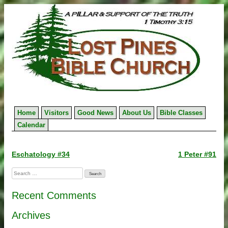
Skip
to
content
Home
Visitors
Good News
About Us
Bible Classes
Calendar
Post
Eschatology #34
1 Peter #91
navigation
Search
for:
Recent Comments
Archives