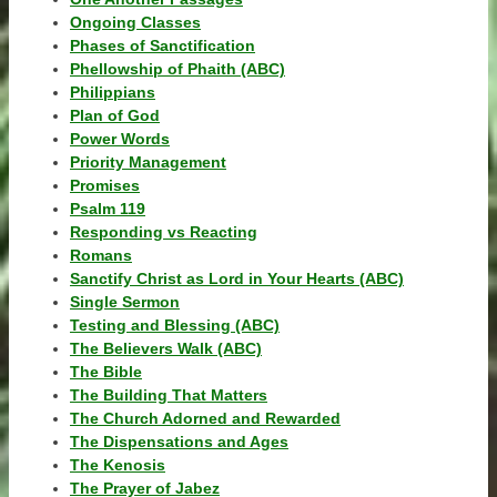
Ongoing Classes
Phases of Sanctification
Phellowship of Phaith (ABC)
Philippians
Plan of God
Power Words
Priority Management
Promises
Psalm 119
Responding vs Reacting
Romans
Sanctify Christ as Lord in Your Hearts (ABC)
Single Sermon
Testing and Blessing (ABC)
The Believers Walk (ABC)
The Bible
The Building That Matters
The Church Adorned and Rewarded
The Dispensations and Ages
The Kenosis
The Prayer of Jabez