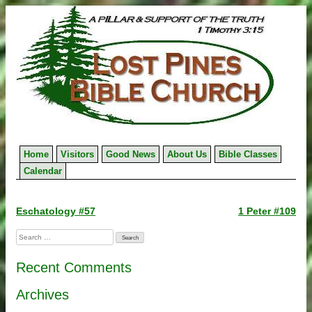
Skip
to
content
Home
Visitors
Good News
About Us
Bible Classes
Calendar
Post
Eschatology #57
1 Peter #109
navigation
Search
for:
Recent Comments
Archives