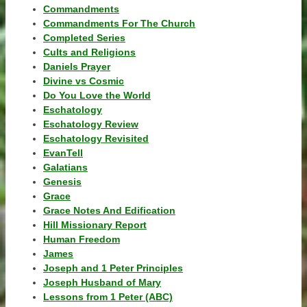
Commandments
Commandments For The Church
Completed Series
Cults and Religions
Daniels Prayer
Divine vs Cosmic
Do You Love the World
Eschatology
Eschatology Review
Eschatology Revisited
EvanTell
Galatians
Genesis
Grace
Grace Notes And Edification
Hill Missionary Report
Human Freedom
James
Joseph and 1 Peter Principles
Joseph Husband of Mary
Lessons from 1 Peter (ABC)