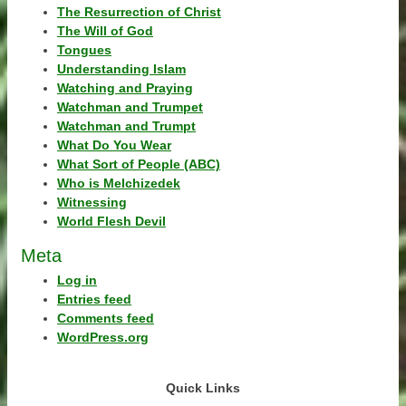
The Resurrection of Christ
The Will of God
Tongues
Understanding Islam
Watching and Praying
Watchman and Trumpet
Watchman and Trumpt
What Do You Wear
What Sort of People (ABC)
Who is Melchizedek
Witnessing
World Flesh Devil
Meta
Log in
Entries feed
Comments feed
WordPress.org
Quick Links