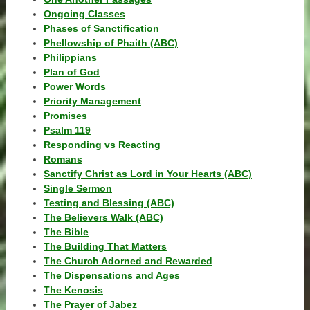
Ongoing Classes
Phases of Sanctification
Phellowship of Phaith (ABC)
Philippians
Plan of God
Power Words
Priority Management
Promises
Psalm 119
Responding vs Reacting
Romans
Sanctify Christ as Lord in Your Hearts (ABC)
Single Sermon
Testing and Blessing (ABC)
The Believers Walk (ABC)
The Bible
The Building That Matters
The Church Adorned and Rewarded
The Dispensations and Ages
The Kenosis
The Prayer of Jabez