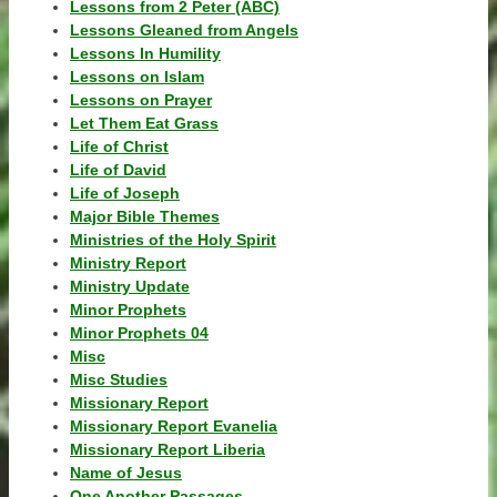
Lessons from 2 Peter (ABC)
Lessons Gleaned from Angels
Lessons In Humility
Lessons on Islam
Lessons on Prayer
Let Them Eat Grass
Life of Christ
Life of David
Life of Joseph
Major Bible Themes
Ministries of the Holy Spirit
Ministry Report
Ministry Update
Minor Prophets
Minor Prophets 04
Misc
Misc Studies
Missionary Report
Missionary Report Evanelia
Missionary Report Liberia
Name of Jesus
One Another Passages