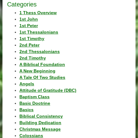
Categories
1 Thess Overview
1st John
1st Peter
1st Thessalonians
1st Timothy
2nd Peter
2nd Thessalonians
2nd Timothy
A Biblical Foundation
A New Beginning
A Tale Of Two Studies
Angels
Attitude of Gratitude (DBC)
Baptism Class
Basic Doctrine
Basics
Biblical Consistency
Building Dedication
Christmas Message
Colossians