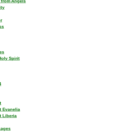
 from Angels
ity
r
ss
es
Holy Spirit
4
t
t Evanelia
 Liberia
sages