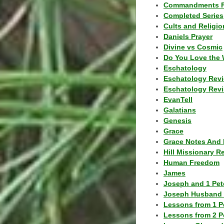
Commandments F
Completed Series
Cults and Religio
Daniels Prayer
Divine vs Cosmic
Do You Love the 
Eschatology
Eschatology Rev
Eschatology Revi
EvanTell
Galatians
Genesis
Grace
Grace Notes And 
Hill Missionary R
Human Freedom
James
Joseph and 1 Pete
Joseph Husband 
Lessons from 1 P
Lessons from 2 P