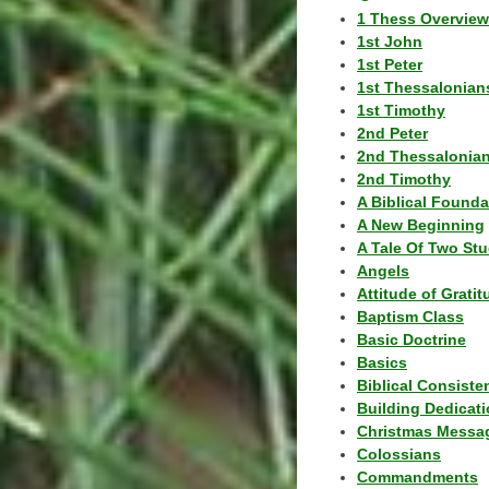
1 Thess Overview
1st John
1st Peter
1st Thessalonian
1st Timothy
2nd Peter
2nd Thessalonia
2nd Timothy
A Biblical Founda
A New Beginning
A Tale Of Two Stu
Angels
Attitude of Grati
Baptism Class
Basic Doctrine
Basics
Biblical Consiste
Building Dedicat
Christmas Messa
Colossians
Commandments