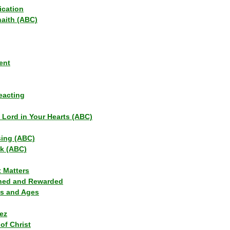
ication
haith (ABC)
ent
eacting
s Lord in Your Hearts (ABC)
sing (ABC)
lk (ABC)
t Matters
ned and Rewarded
ns and Ages
ez
of Christ