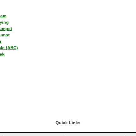
lam
ying
umpet
umpt
r
ple (ABC)
ek
Quick Links