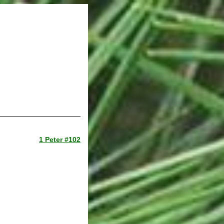
1 Peter #102