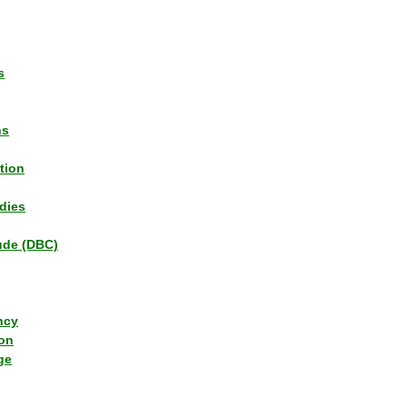
s
ns
tion
dies
tude (DBC)
ncy
ion
ge