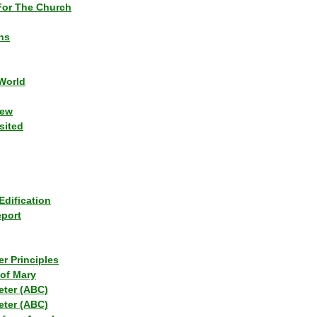
or The Church
ns
World
iew
sited
Edification
eport
r Principles
of Mary
eter (ABC)
eter (ABC)