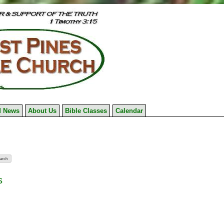
 News
About Us
Bible Classes
Calendar
s