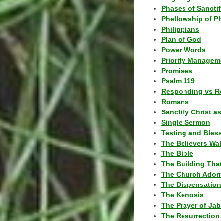
Phases of Sanctif
Phellowship of P
Philippians
Plan of God
Power Words
Priority Managem
Promises
Psalm 119
Responding vs R
Romans
Sanctify Christ a
Single Sermon
Testing and Bles
The Believers Wa
The Bible
The Building Tha
The Church Ador
The Dispensatio
The Kenosis
The Prayer of Jab
The Resurrection 