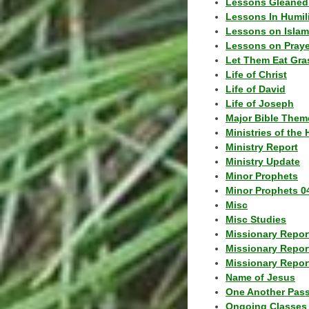
Lessons Gleaned
Lessons In Humil
Lessons on Islam
Lessons on Praye
Let Them Eat Gra
Life of Christ
Life of David
Life of Joseph
Major Bible Them
Ministries of the 
Ministry Report
Ministry Update
Minor Prophets
Minor Prophets 0
Misc
Misc Studies
Missionary Repor
Missionary Repor
Missionary Report
Name of Jesus
One Another Pas
Ongoing Classes