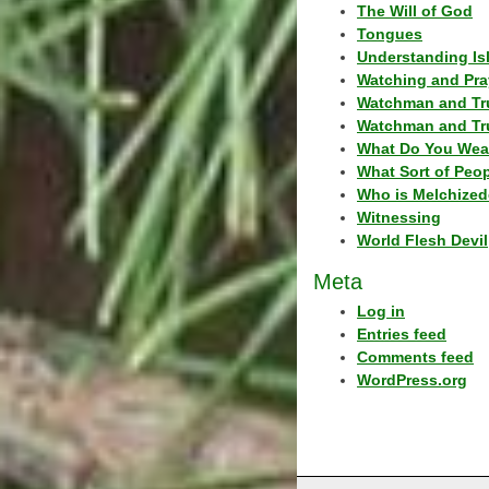
The Will of God
Tongues
Understanding Is
Watching and Pra
Watchman and Tr
Watchman and Tr
What Do You Wea
What Sort of Peo
Who is Melchized
Witnessing
World Flesh Devil
Meta
Log in
Entries feed
Comments feed
WordPress.org