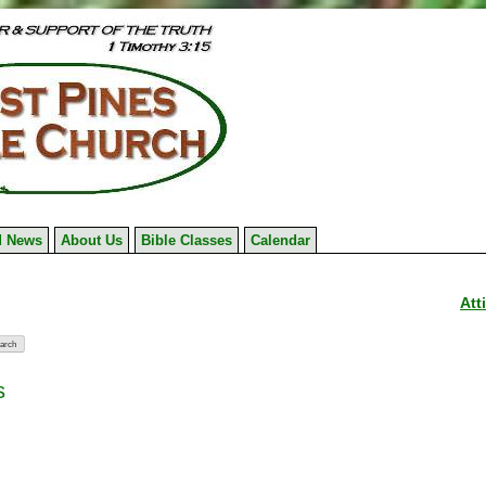
 News
About Us
Bible Classes
Calendar
Att
s