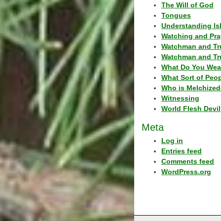
The Will of God
Tongues
Understanding Is
Watching and Pra
Watchman and Tr
Watchman and Tr
What Do You Wea
What Sort of Peo
Who is Melchized
Witnessing
World Flesh Devil
Meta
Log in
Entries feed
Comments feed
WordPress.org