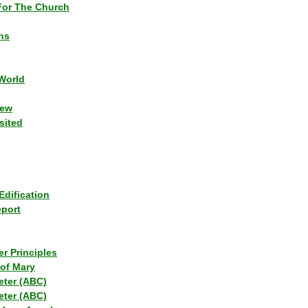
or The Church
ns
World
iew
sited
Edification
eport
r Principles
of Mary
eter (ABC)
eter (ABC)