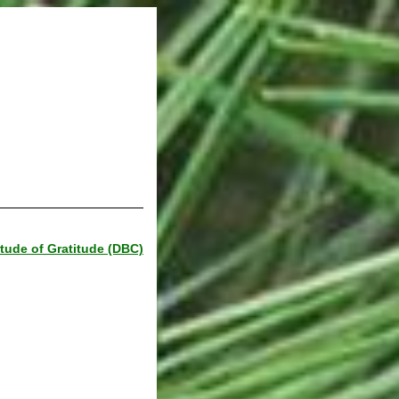
itude of Gratitude (DBC)