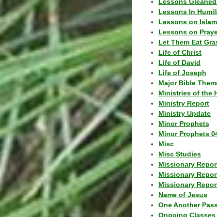
Lessons Gleaned
Lessons In Humil
Lessons on Islam
Lessons on Praye
Let Them Eat Gra
Life of Christ
Life of David
Life of Joseph
Major Bible Them
Ministries of the 
Ministry Report
Ministry Update
Minor Prophets
Minor Prophets 0
Misc
Misc Studies
Missionary Repor
Missionary Repor
Missionary Report
Name of Jesus
One Another Pas
Ongoing Classes