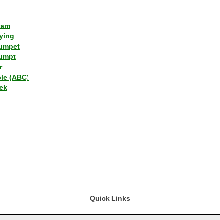
lam
ying
umpet
umpt
r
ple (ABC)
ek
Quick Links