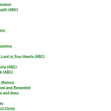
ication
haith (ABC)
ent
eacting
s Lord in Your Hearts (ABC)
sing (ABC)
lk (ABC)
t Matters
ned and Rewarded
ns and Ages
ez
of Christ