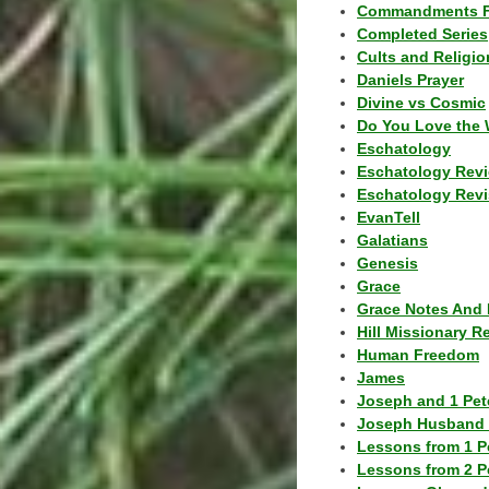
Commandments F
Completed Series
Cults and Religio
Daniels Prayer
Divine vs Cosmic
Do You Love the 
Eschatology
Eschatology Rev
Eschatology Revi
EvanTell
Galatians
Genesis
Grace
Grace Notes And 
Hill Missionary R
Human Freedom
James
Joseph and 1 Pete
Joseph Husband 
Lessons from 1 P
Lessons from 2 P