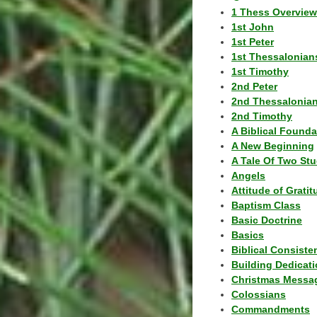
1 Thess Overview
1st John
1st Peter
1st Thessalonian
1st Timothy
2nd Peter
2nd Thessalonia
2nd Timothy
A Biblical Founda
A New Beginning
A Tale Of Two Stu
Angels
Attitude of Grati
Baptism Class
Basic Doctrine
Basics
Biblical Consiste
Building Dedicat
Christmas Messa
Colossians
Commandments