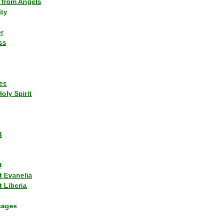
 from Angels
ity
r
ss
es
Holy Spirit
4
t
t Evanelia
 Liberia
sages