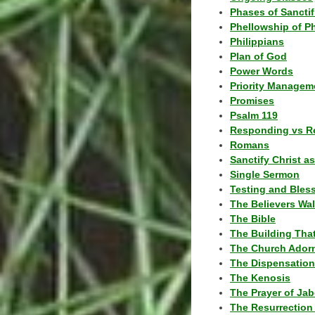
Phases of Sanctif
Phellowship of P
Philippians
Plan of God
Power Words
Priority Managem
Promises
Psalm 119
Responding vs R
Romans
Sanctify Christ a
Single Sermon
Testing and Bles
The Believers Wa
The Bible
The Building Tha
The Church Ador
The Dispensatio
The Kenosis
The Prayer of Jab
The Resurrection 