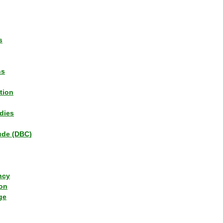
s
ns
tion
dies
tude (DBC)
ncy
ion
ge