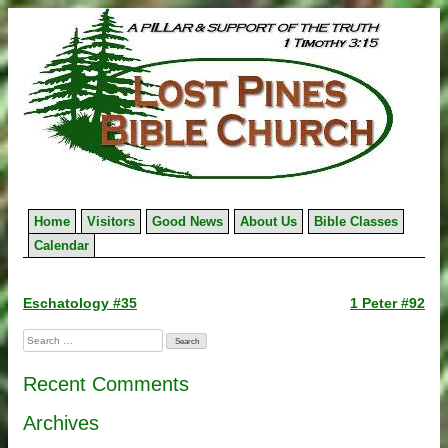
Skip
to
content
Home
Visitors
Good News
About Us
Bible Classes
Calendar
Post
Eschatology #35
1 Peter #92
navigation
Search
for:
Recent Comments
Archives