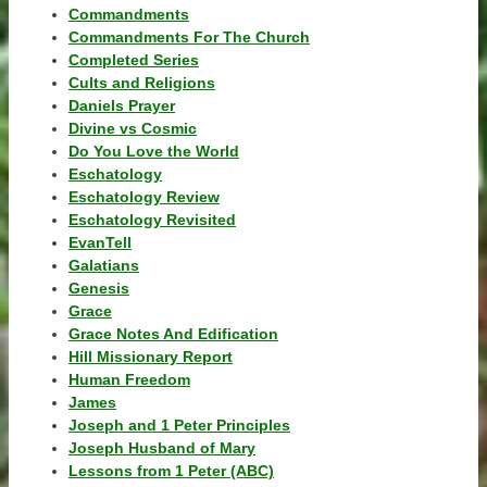
Commandments
Commandments For The Church
Completed Series
Cults and Religions
Daniels Prayer
Divine vs Cosmic
Do You Love the World
Eschatology
Eschatology Review
Eschatology Revisited
EvanTell
Galatians
Genesis
Grace
Grace Notes And Edification
Hill Missionary Report
Human Freedom
James
Joseph and 1 Peter Principles
Joseph Husband of Mary
Lessons from 1 Peter (ABC)