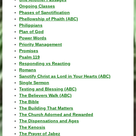
Ongoing Classes
Phases of Sanctification
Phellowship of Phaith (ABC)
Philippians
Plan of God
Power Words
Priority Management
Promises
Psalm 119
Responding vs Reacting
Romans
Sanctify Christ as Lord in Your Hearts (ABC)
Single Sermon
Testing and Blessing (ABC)
The Believers Walk (ABC)
The Bible
The Building That Matters
The Church Adorned and Rewarded
The Dispensations and Ages
The Kenosis
The Prayer of Jabez