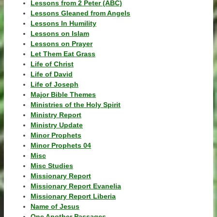
Lessons from 2 Peter (ABC)
Lessons Gleaned from Angels
Lessons In Humility
Lessons on Islam
Lessons on Prayer
Let Them Eat Grass
Life of Christ
Life of David
Life of Joseph
Major Bible Themes
Ministries of the Holy Spirit
Ministry Report
Ministry Update
Minor Prophets
Minor Prophets 04
Misc
Misc Studies
Missionary Report
Missionary Report Evanelia
Missionary Report Liberia
Name of Jesus
One Another Passages