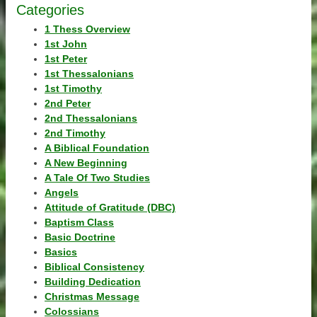
Categories
1 Thess Overview
1st John
1st Peter
1st Thessalonians
1st Timothy
2nd Peter
2nd Thessalonians
2nd Timothy
A Biblical Foundation
A New Beginning
A Tale Of Two Studies
Angels
Attitude of Gratitude (DBC)
Baptism Class
Basic Doctrine
Basics
Biblical Consistency
Building Dedication
Christmas Message
Colossians