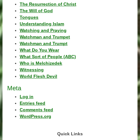
The Resurrection of Christ
The Will of God
Tongues
Understanding Islam
Watching and Praying
Watchman and Trumpet
Watchman and Trumpt
What Do You Wear
What Sort of People (ABC)
Who is Melchizedek
Witnessing
World Flesh Devil
Meta
Log in
Entries feed
Comments feed
WordPress.org
Quick Links