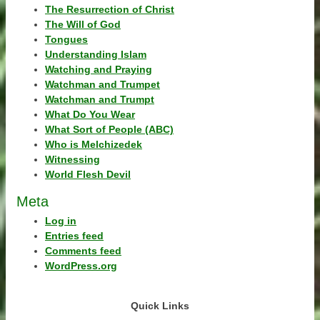
The Resurrection of Christ
The Will of God
Tongues
Understanding Islam
Watching and Praying
Watchman and Trumpet
Watchman and Trumpt
What Do You Wear
What Sort of People (ABC)
Who is Melchizedek
Witnessing
World Flesh Devil
Meta
Log in
Entries feed
Comments feed
WordPress.org
Quick Links