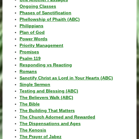
Ongoing Classes
Phases of Sanctification
Phellowship of Phaith (ABC)
Philippians
Plan of God
Power Words
Priority Management
Promises
Psalm 119
Responding vs Reacting
Romans
Sanctify Christ as Lord in Your Hearts (ABC)
Single Sermon
Testing and Blessing (ABC)
The Believers Walk (ABC)
The Bible
The Building That Matters
The Church Adorned and Rewarded
The Dispensations and Ages
The Kenosis
The Prayer of Jabez