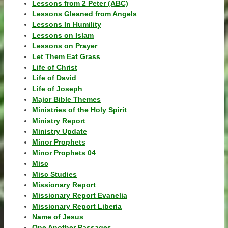
Lessons from 2 Peter (ABC)
Lessons Gleaned from Angels
Lessons In Humility
Lessons on Islam
Lessons on Prayer
Let Them Eat Grass
Life of Christ
Life of David
Life of Joseph
Major Bible Themes
Ministries of the Holy Spirit
Ministry Report
Ministry Update
Minor Prophets
Minor Prophets 04
Misc
Misc Studies
Missionary Report
Missionary Report Evanelia
Missionary Report Liberia
Name of Jesus
One Another Passages