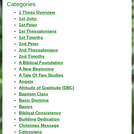
Categories
1 Thess Overview
1st John
1st Peter
1st Thessalonians
1st Timothy
2nd Peter
2nd Thessalonians
2nd Timothy
A Biblical Foundation
A New Beginning
A Tale Of Two Studies
Angels
Attitude of Gratitude (DBC)
Baptism Class
Basic Doctrine
Basics
Biblical Consistency
Building Dedication
Christmas Message
Colossians