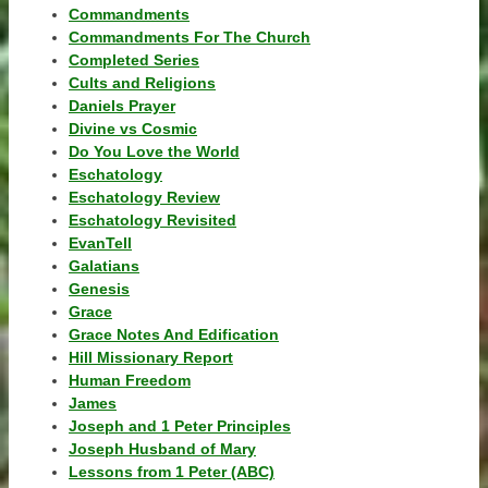
Commandments
Commandments For The Church
Completed Series
Cults and Religions
Daniels Prayer
Divine vs Cosmic
Do You Love the World
Eschatology
Eschatology Review
Eschatology Revisited
EvanTell
Galatians
Genesis
Grace
Grace Notes And Edification
Hill Missionary Report
Human Freedom
James
Joseph and 1 Peter Principles
Joseph Husband of Mary
Lessons from 1 Peter (ABC)