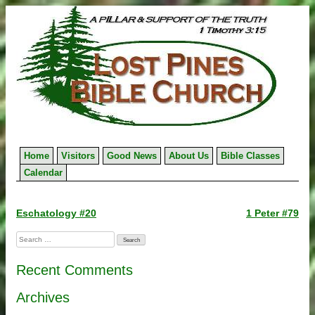
Skip
to
content
Home
Visitors
Good News
About Us
Bible Classes
Calendar
Post
Eschatology #20
1 Peter #79
navigation
Search
for:
Recent Comments
Archives