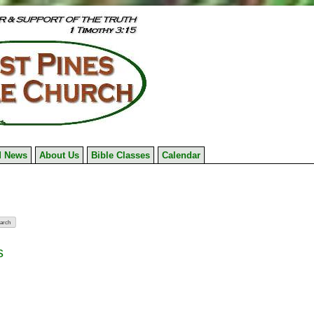
 News
About Us
Bible Classes
Calendar
s