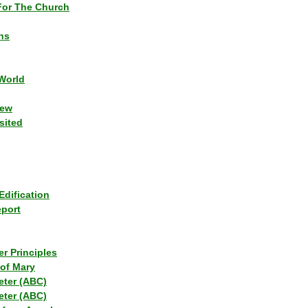
or The Church
ns
World
iew
sited
Edification
eport
r Principles
of Mary
eter (ABC)
eter (ABC)