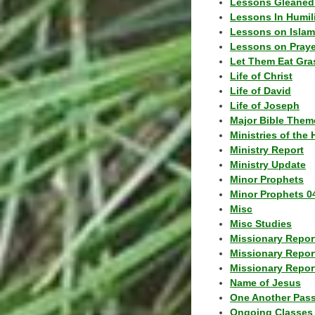
Lessons Gleaned
Lessons In Humil
Lessons on Islam
Lessons on Praye
Let Them Eat Gra
Life of Christ
Life of David
Life of Joseph
Major Bible Them
Ministries of the 
Ministry Report
Ministry Update
Minor Prophets
Minor Prophets 0
Misc
Misc Studies
Missionary Repor
Missionary Repor
Missionary Report
Name of Jesus
One Another Pas
Ongoing Classes