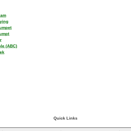
lam
ying
umpet
umpt
r
ple (ABC)
ek
Quick Links