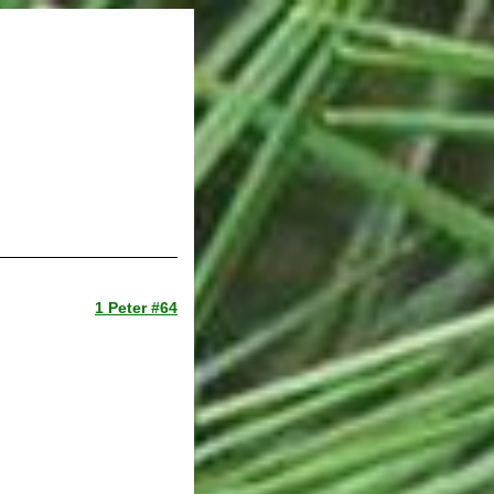
1 Peter #64