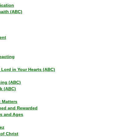
ication
haith (ABC)
ent
eacting
s Lord in Your Hearts (ABC)
sing (ABC)
lk (ABC)
t Matters
ned and Rewarded
ns and Ages
ez
of Christ