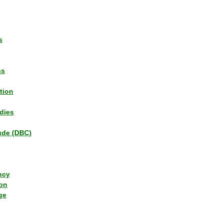
s
ns
tion
dies
tude (DBC)
ncy
ion
ge