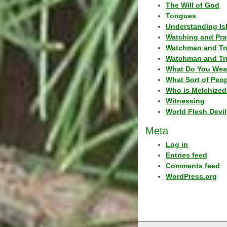
The Will of God
Tongues
Understanding Is
Watching and Pra
Watchman and Tr
Watchman and Tr
What Do You Wea
What Sort of Peo
Who is Melchized
Witnessing
World Flesh Devil
Meta
Log in
Entries feed
Comments feed
WordPress.org