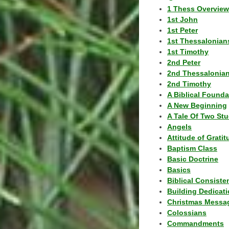
1 Thess Overview
1st John
1st Peter
1st Thessalonian
1st Timothy
2nd Peter
2nd Thessalonia
2nd Timothy
A Biblical Founda
A New Beginning
A Tale Of Two Stu
Angels
Attitude of Grati
Baptism Class
Basic Doctrine
Basics
Biblical Consiste
Building Dedicat
Christmas Messa
Colossians
Commandments