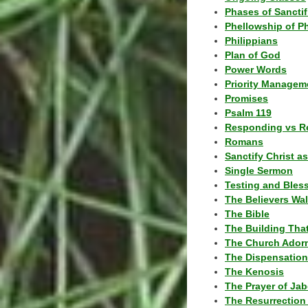
Phases of Sanctif
Phellowship of P
Philippians
Plan of God
Power Words
Priority Managem
Promises
Psalm 119
Responding vs R
Romans
Sanctify Christ a
Single Sermon
Testing and Bles
The Believers Wa
The Bible
The Building Tha
The Church Ador
The Dispensatio
The Kenosis
The Prayer of Jab
The Resurrection 