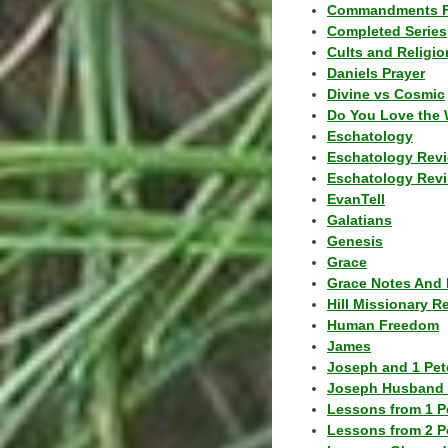
Commandments F
Completed Series
Cults and Religio
Daniels Prayer
Divine vs Cosmic
Do You Love the 
Eschatology
Eschatology Rev
Eschatology Revi
EvanTell
Galatians
Genesis
Grace
Grace Notes And 
Hill Missionary R
Human Freedom
James
Joseph and 1 Pete
Joseph Husband 
Lessons from 1 P
Lessons from 2 P