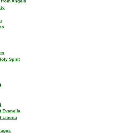
 from Angels
ity
r
ss
es
Holy Spirit
4
t
t Evanelia
 Liberia
sages