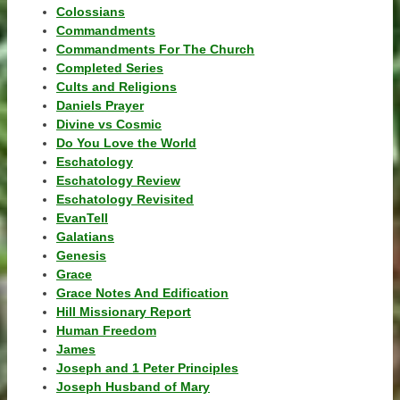
Colossians
Commandments
Commandments For The Church
Completed Series
Cults and Religions
Daniels Prayer
Divine vs Cosmic
Do You Love the World
Eschatology
Eschatology Review
Eschatology Revisited
EvanTell
Galatians
Genesis
Grace
Grace Notes And Edification
Hill Missionary Report
Human Freedom
James
Joseph and 1 Peter Principles
Joseph Husband of Mary