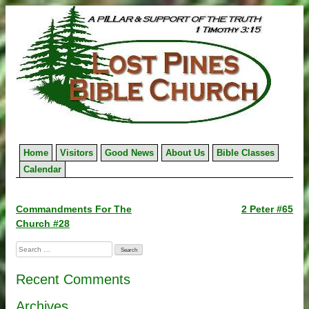
Skip
to
content
Home
Visitors
Good News
About Us
Bible Classes
Calendar
Post
Commandments For The
2 Peter #65
Church #28
navigation
Search
for:
Recent Comments
Archives