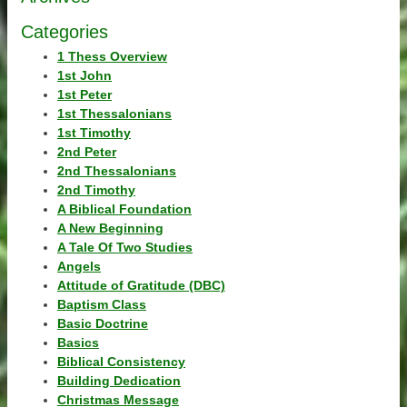
Categories
1 Thess Overview
1st John
1st Peter
1st Thessalonians
1st Timothy
2nd Peter
2nd Thessalonians
2nd Timothy
A Biblical Foundation
A New Beginning
A Tale Of Two Studies
Angels
Attitude of Gratitude (DBC)
Baptism Class
Basic Doctrine
Basics
Biblical Consistency
Building Dedication
Christmas Message