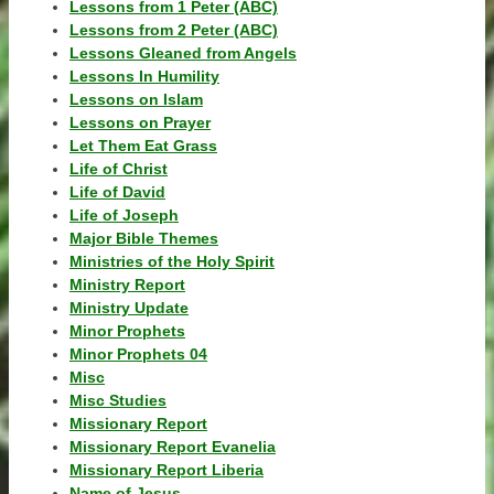
Lessons from 1 Peter (ABC)
Lessons from 2 Peter (ABC)
Lessons Gleaned from Angels
Lessons In Humility
Lessons on Islam
Lessons on Prayer
Let Them Eat Grass
Life of Christ
Life of David
Life of Joseph
Major Bible Themes
Ministries of the Holy Spirit
Ministry Report
Ministry Update
Minor Prophets
Minor Prophets 04
Misc
Misc Studies
Missionary Report
Missionary Report Evanelia
Missionary Report Liberia
Name of Jesus