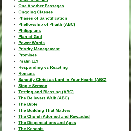
One Another Passages
Ongoing Classes
Phases of Sanctification
Phellowship of Phaith (ABC)
Philippians
Plan of God
Power Words
Priority Management
Promises
Psalm 119
Responding vs Reacting
Romans
Sanctify Christ as Lord in Your Hearts (ABC)
Single Sermon
Testing and Blessing (ABC)
The Believers Walk (ABC)
The Bible
The Building That Matters
The Church Adorned and Rewarded
The Dispensations and Ages
The Kenosis