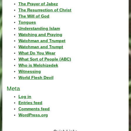
The Prayer of Jabez
The Resurrection of Christ
The Will of God
Tongues
Understanding Islam
Watching and Praying
Watchman and Trumpet
Watchman and Trumpt
What Do You Wear
What Sort of People (ABC)
Who is Melchizedek
Witnessing
World Flesh Devil
Meta
Log in
Entries feed
Comments feed
WordPress.org