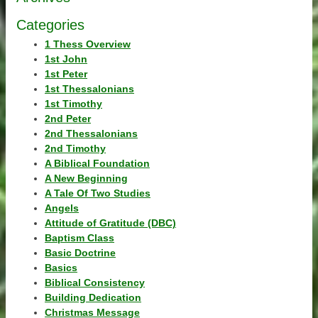
Categories
1 Thess Overview
1st John
1st Peter
1st Thessalonians
1st Timothy
2nd Peter
2nd Thessalonians
2nd Timothy
A Biblical Foundation
A New Beginning
A Tale Of Two Studies
Angels
Attitude of Gratitude (DBC)
Baptism Class
Basic Doctrine
Basics
Biblical Consistency
Building Dedication
Christmas Message