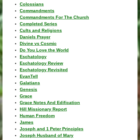
Colossians
Commandments
Commandments For The Church
Completed Series
Cults and Religions
Daniels Prayer
Divine vs Cosmic
Do You Love the World
Eschatology
Eschatology Review
Eschatology Revisited
EvanTell
Galatians
Genesis
Grace
Grace Notes And Edification
Hill Missionary Report
Human Freedom
James
Joseph and 1 Peter Principles
Joseph Husband of Mary