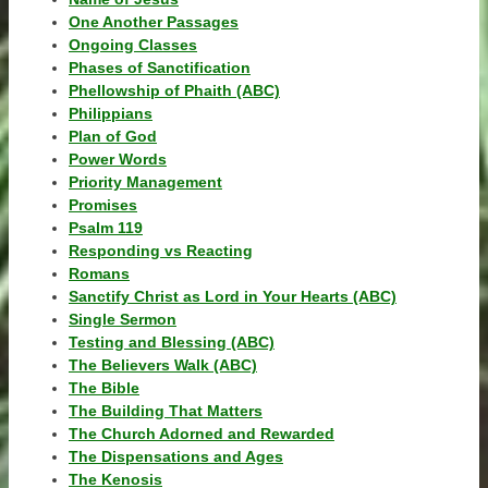
One Another Passages
Ongoing Classes
Phases of Sanctification
Phellowship of Phaith (ABC)
Philippians
Plan of God
Power Words
Priority Management
Promises
Psalm 119
Responding vs Reacting
Romans
Sanctify Christ as Lord in Your Hearts (ABC)
Single Sermon
Testing and Blessing (ABC)
The Believers Walk (ABC)
The Bible
The Building That Matters
The Church Adorned and Rewarded
The Dispensations and Ages
The Kenosis