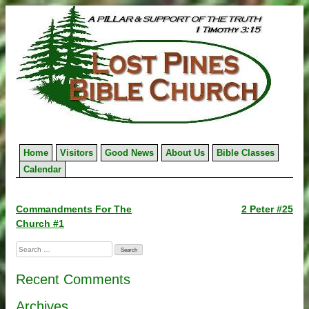
Skip
to
content
Home
Visitors
Good News
About Us
Bible Classes
Calendar
Post
Commandments For The
2 Peter #25
Church #1
navigation
Search
for:
Recent Comments
Archives