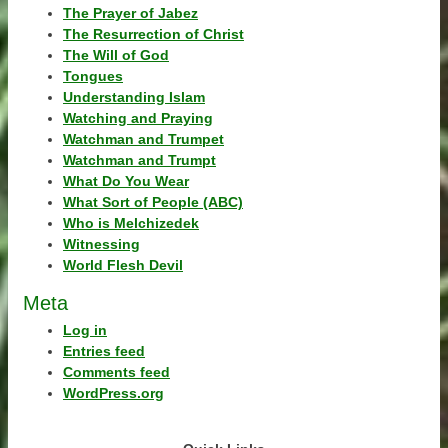
The Prayer of Jabez
The Resurrection of Christ
The Will of God
Tongues
Understanding Islam
Watching and Praying
Watchman and Trumpet
Watchman and Trumpt
What Do You Wear
What Sort of People (ABC)
Who is Melchizedek
Witnessing
World Flesh Devil
Meta
Log in
Entries feed
Comments feed
WordPress.org