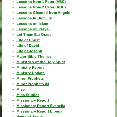
Lessons from 1 Peter (ABC)
Lessons from 2 Peter (ABC)
Lessons Gleaned from Angels
Lessons In Humility
Lessons on Islam
Lessons on Prayer
Let Them Eat Grass
Life of Christ
Life of David
Life of Joseph
Major Bible Themes
Ministries of the Holy Spirit
Ministry Report
Ministry Update
Minor Prophets
Minor Prophets 04
Misc
Misc Studies
Missionary Report
Missionary Report Evanelia
Missionary Report Liberia
Name of Jesus