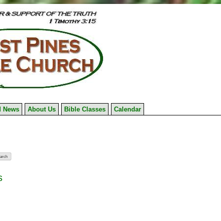
 News
About Us
Bible Classes
Calendar
s