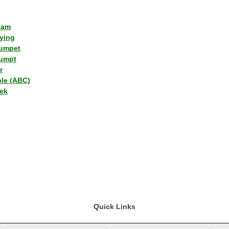
lam
ying
umpet
umpt
r
ple (ABC)
ek
Quick Links