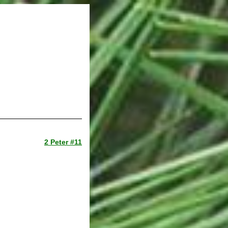
2 Peter #11