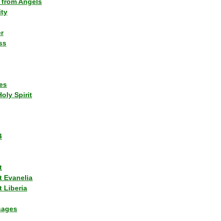
 from Angels
ity
r
ss
es
Holy Spirit
4
t
t Evanelia
 Liberia
sages