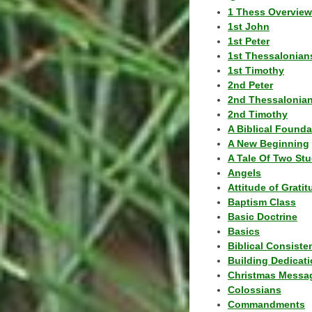
1 Thess Overview
1st John
1st Peter
1st Thessalonian
1st Timothy
2nd Peter
2nd Thessalonia
2nd Timothy
A Biblical Founda
A New Beginning
A Tale Of Two Stu
Angels
Attitude of Grati
Baptism Class
Basic Doctrine
Basics
Biblical Consiste
Building Dedicat
Christmas Messa
Colossians
Commandments