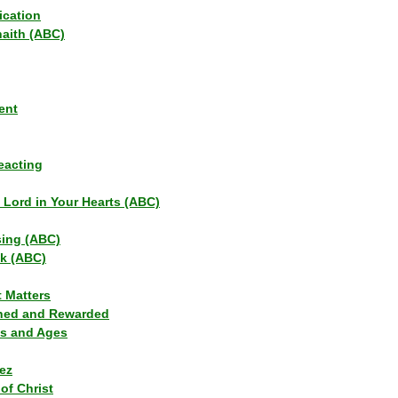
ication
haith (ABC)
ent
eacting
s Lord in Your Hearts (ABC)
sing (ABC)
lk (ABC)
t Matters
ned and Rewarded
ns and Ages
ez
of Christ