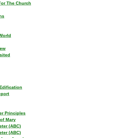
or The Church
ns
World
iew
sited
Edification
eport
r Principles
of Mary
eter (ABC)
eter (ABC)