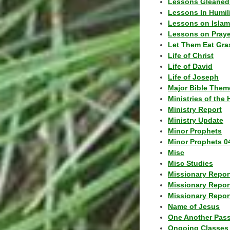
Lessons Gleaned
Lessons In Humil
Lessons on Islam
Lessons on Praye
Let Them Eat Gra
Life of Christ
Life of David
Life of Joseph
Major Bible Them
Ministries of the 
Ministry Report
Ministry Update
Minor Prophets
Minor Prophets 0
Misc
Misc Studies
Missionary Repor
Missionary Repor
Missionary Report
Name of Jesus
One Another Pas
Ongoing Classes