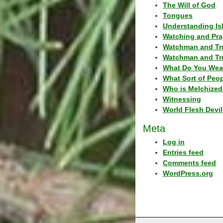
The Will of God
Tongues
Understanding Is
Watching and Pra
Watchman and Tr
Watchman and Tr
What Do You Wea
What Sort of Peo
Who is Melchized
Witnessing
World Flesh Devil
Meta
Log in
Entries feed
Comments feed
WordPress.org