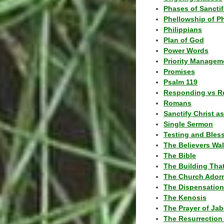
Phases of Sanctif
Phellowship of P
Philippians
Plan of God
Power Words
Priority Managem
Promises
Psalm 119
Responding vs R
Romans
Sanctify Christ a
Single Sermon
Testing and Bles
The Believers Wa
The Bible
The Building Tha
The Church Ador
The Dispensatio
The Kenosis
The Prayer of Jab
The Resurrection 