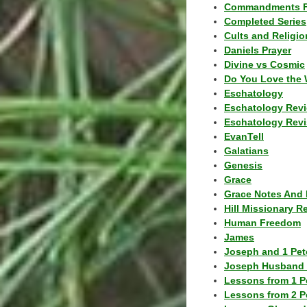
Commandments F
Completed Series
Cults and Religio
Daniels Prayer
Divine vs Cosmic
Do You Love the 
Eschatology
Eschatology Rev
Eschatology Revi
EvanTell
Galatians
Genesis
Grace
Grace Notes And 
Hill Missionary R
Human Freedom
James
Joseph and 1 Pete
Joseph Husband 
Lessons from 1 P
Lessons from 2 P