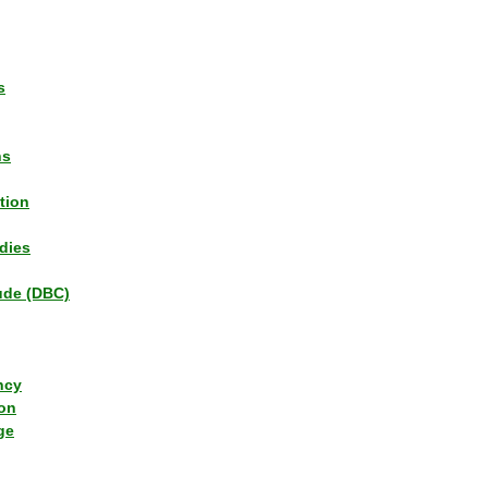
s
ns
tion
dies
tude (DBC)
ncy
ion
ge