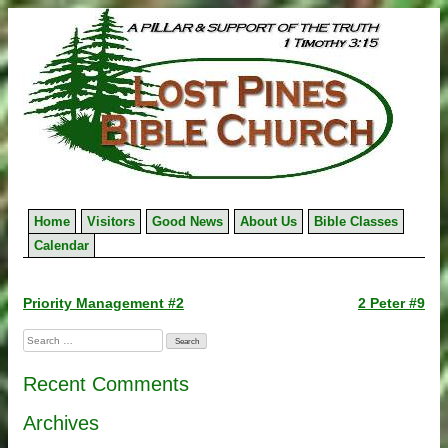
Skip
to
content
Home
Visitors
Good News
About Us
Bible Classes
Calendar
Post
Priority Management #2
2 Peter #9
navigation
Search
for:
Recent Comments
Archives