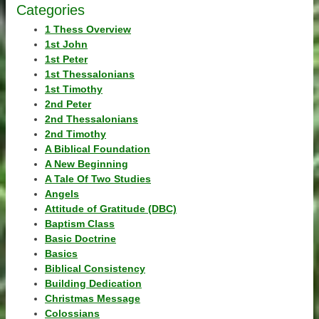
Categories
1 Thess Overview
1st John
1st Peter
1st Thessalonians
1st Timothy
2nd Peter
2nd Thessalonians
2nd Timothy
A Biblical Foundation
A New Beginning
A Tale Of Two Studies
Angels
Attitude of Gratitude (DBC)
Baptism Class
Basic Doctrine
Basics
Biblical Consistency
Building Dedication
Christmas Message
Colossians