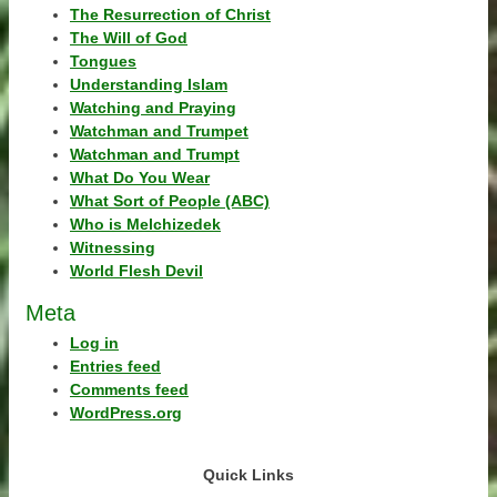
The Resurrection of Christ
The Will of God
Tongues
Understanding Islam
Watching and Praying
Watchman and Trumpet
Watchman and Trumpt
What Do You Wear
What Sort of People (ABC)
Who is Melchizedek
Witnessing
World Flesh Devil
Meta
Log in
Entries feed
Comments feed
WordPress.org
Quick Links