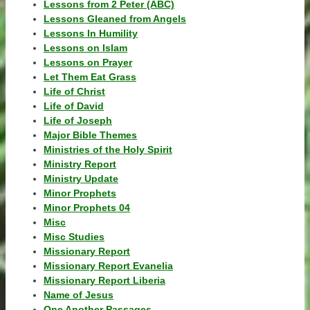
Lessons from 2 Peter (ABC)
Lessons Gleaned from Angels
Lessons In Humility
Lessons on Islam
Lessons on Prayer
Let Them Eat Grass
Life of Christ
Life of David
Life of Joseph
Major Bible Themes
Ministries of the Holy Spirit
Ministry Report
Ministry Update
Minor Prophets
Minor Prophets 04
Misc
Misc Studies
Missionary Report
Missionary Report Evanelia
Missionary Report Liberia
Name of Jesus
One Another Passages