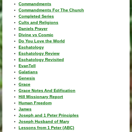
Commandments
Commandments For The Church
Completed Series
Cults and Religions
Daniels Prayer
Divine vs Cosmic
Do You Love the World
Eschatology
Eschatology Review
Eschatology Revisited
EvanTell
Galatians
Genesis
Grace
Grace Notes And Edification
Hill Missionary Report
Human Freedom
James
Joseph and 1 Peter Principles
Joseph Husband of Mary
Lessons from 1 Peter (ABC)