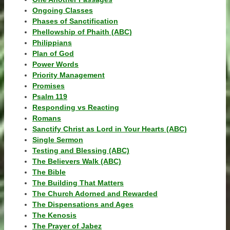
Ongoing Classes
Phases of Sanctification
Phellowship of Phaith (ABC)
Philippians
Plan of God
Power Words
Priority Management
Promises
Psalm 119
Responding vs Reacting
Romans
Sanctify Christ as Lord in Your Hearts (ABC)
Single Sermon
Testing and Blessing (ABC)
The Believers Walk (ABC)
The Bible
The Building That Matters
The Church Adorned and Rewarded
The Dispensations and Ages
The Kenosis
The Prayer of Jabez