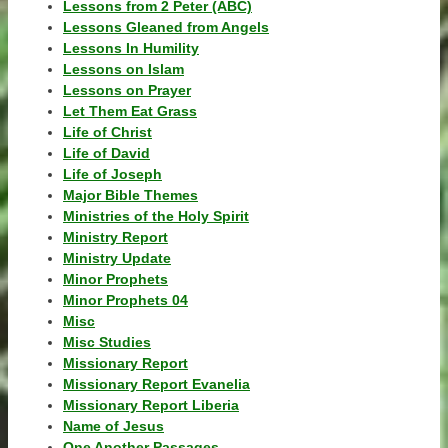
Lessons from 2 Peter (ABC)
Lessons Gleaned from Angels
Lessons In Humility
Lessons on Islam
Lessons on Prayer
Let Them Eat Grass
Life of Christ
Life of David
Life of Joseph
Major Bible Themes
Ministries of the Holy Spirit
Ministry Report
Ministry Update
Minor Prophets
Minor Prophets 04
Misc
Misc Studies
Missionary Report
Missionary Report Evanelia
Missionary Report Liberia
Name of Jesus
One Another Passages