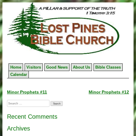
Skip
to
content
Home
Visitors
Good News
About Us
Bible Classes
Calendar
Post
Minor Prophets #11
Minor Prophets #12
navigation
Search
for:
Recent Comments
Archives