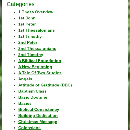
Categories
1 Thess Overview
1st John
1st Peter
1st Thessalonians
1st Timothy
2nd Peter
2nd Thessalonians
2nd Timothy
A Biblical Foundation
A New Beginning
A Tale Of Two Studies
Angels
Attitude of Gratitude (DBC)
Baptism Class
Basic Doctrine
Basics
Biblical Consistency
Building Dedication
Christmas Message
Colossians