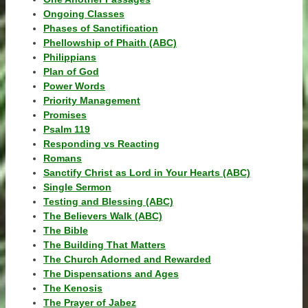
Ongoing Classes
Phases of Sanctification
Phellowship of Phaith (ABC)
Philippians
Plan of God
Power Words
Priority Management
Promises
Psalm 119
Responding vs Reacting
Romans
Sanctify Christ as Lord in Your Hearts (ABC)
Single Sermon
Testing and Blessing (ABC)
The Believers Walk (ABC)
The Bible
The Building That Matters
The Church Adorned and Rewarded
The Dispensations and Ages
The Kenosis
The Prayer of Jabez