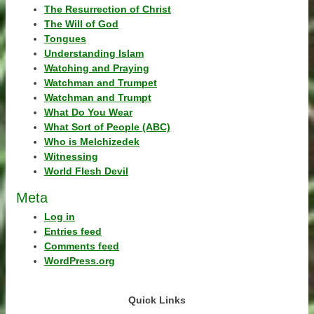
The Resurrection of Christ
The Will of God
Tongues
Understanding Islam
Watching and Praying
Watchman and Trumpet
Watchman and Trumpt
What Do You Wear
What Sort of People (ABC)
Who is Melchizedek
Witnessing
World Flesh Devil
Meta
Log in
Entries feed
Comments feed
WordPress.org
Quick Links