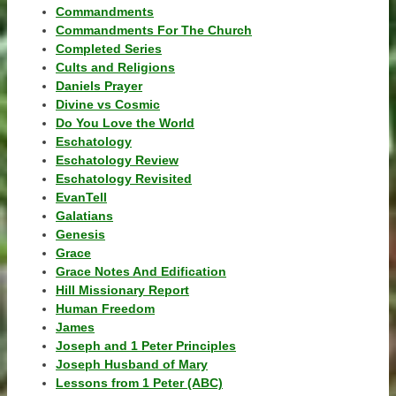
Commandments
Commandments For The Church
Completed Series
Cults and Religions
Daniels Prayer
Divine vs Cosmic
Do You Love the World
Eschatology
Eschatology Review
Eschatology Revisited
EvanTell
Galatians
Genesis
Grace
Grace Notes And Edification
Hill Missionary Report
Human Freedom
James
Joseph and 1 Peter Principles
Joseph Husband of Mary
Lessons from 1 Peter (ABC)