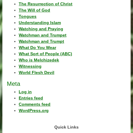
The Resurrection of Christ
The Will of God
Tongues
Understanding Islam
Watching and Praying
Watchman and Trumpet
Watchman and Trumpt
What Do You Wear
What Sort of People (ABC)
Who is Melchizedek
Witnessing
World Flesh Devil
Meta
Log in
Entries feed
Comments feed
WordPress.org
Quick Links