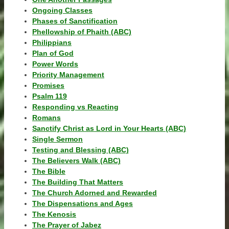
Ongoing Classes
Phases of Sanctification
Phellowship of Phaith (ABC)
Philippians
Plan of God
Power Words
Priority Management
Promises
Psalm 119
Responding vs Reacting
Romans
Sanctify Christ as Lord in Your Hearts (ABC)
Single Sermon
Testing and Blessing (ABC)
The Believers Walk (ABC)
The Bible
The Building That Matters
The Church Adorned and Rewarded
The Dispensations and Ages
The Kenosis
The Prayer of Jabez