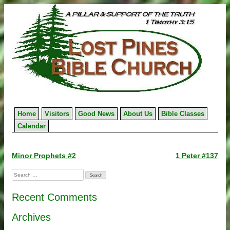
Skip
to
content
Home
Visitors
Good News
About Us
Bible Classes
Calendar
Post
Minor Prophets #2
1 Peter #137
navigation
Search
for:
Recent Comments
Archives