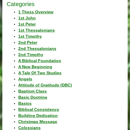
Categories
1 Thess Overview
1st John
1st Peter
1st Thessalonians
1st Timothy
2nd Peter
2nd Thessalonians
2nd Timothy
A Biblical Foundation
A New Beginning
A Tale Of Two Studies
Angels
Attitude of Gratitude (DBC)
Baptism Class
Basic Doctrine
Basics
Biblical Consistency
Building Dedication
Christmas Message
Colossians