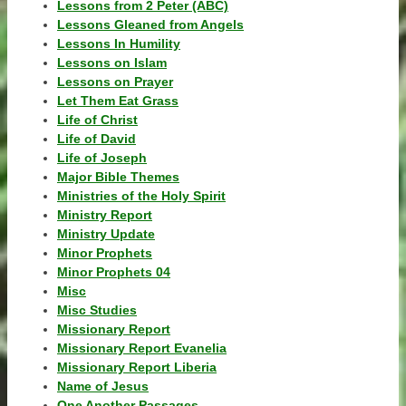
Lessons from 2 Peter (ABC)
Lessons Gleaned from Angels
Lessons In Humility
Lessons on Islam
Lessons on Prayer
Let Them Eat Grass
Life of Christ
Life of David
Life of Joseph
Major Bible Themes
Ministries of the Holy Spirit
Ministry Report
Ministry Update
Minor Prophets
Minor Prophets 04
Misc
Misc Studies
Missionary Report
Missionary Report Evanelia
Missionary Report Liberia
Name of Jesus
One Another Passages