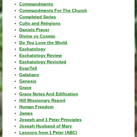
Commandments
Commandments For The Church
Completed Series
Cults and Religions
Daniels Prayer
Divine vs Cosmic
Do You Love the World
Eschatology
Eschatology Review
Eschatology Revisited
EvanTell
Galatians
Genesis
Grace
Grace Notes And Edification
Hill Missionary Report
Human Freedom
James
Joseph and 1 Peter Principles
Joseph Husband of Mary
Lessons from 1 Peter (ABC)