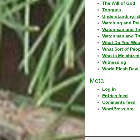
The Will of God
Tongues
Understanding Is
Watching and Pra
Watchman and Tr
Watchman and Tr
What Do You Wea
What Sort of Peo
Who is Melchized
Witnessing
World Flesh Devil
Meta
Log in
Entries feed
Comments feed
WordPress.org