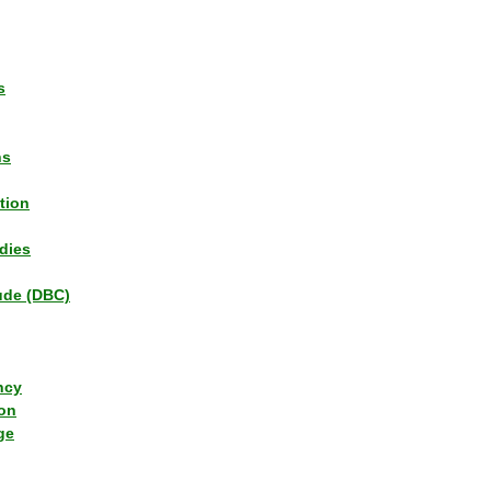
s
ns
tion
dies
tude (DBC)
ncy
ion
ge