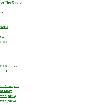
or The Church
ns
World
iew
sited
Edification
eport
r Principles
of Mary
eter (ABC)
eter (ABC)