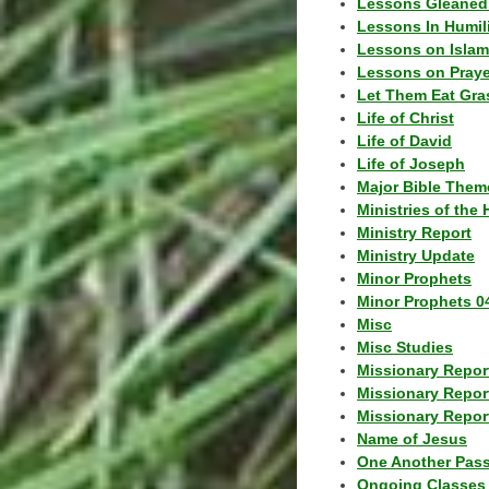
Lessons Gleaned
Lessons In Humil
Lessons on Islam
Lessons on Praye
Let Them Eat Gra
Life of Christ
Life of David
Life of Joseph
Major Bible Them
Ministries of the 
Ministry Report
Ministry Update
Minor Prophets
Minor Prophets 0
Misc
Misc Studies
Missionary Repor
Missionary Repor
Missionary Report
Name of Jesus
One Another Pas
Ongoing Classes