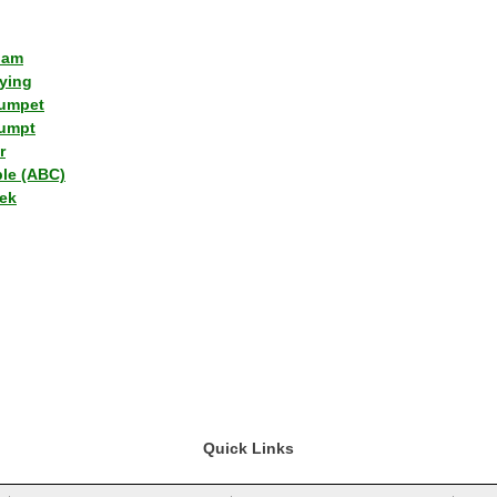
lam
ying
umpet
umpt
r
ple (ABC)
ek
Quick Links