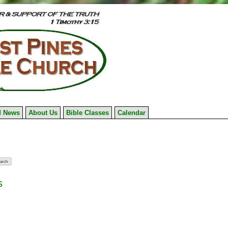
 News
About Us
Bible Classes
Calendar
s