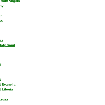
 from Angels
ity
r
ss
es
Holy Spirit
4
t
t Evanelia
 Liberia
sages