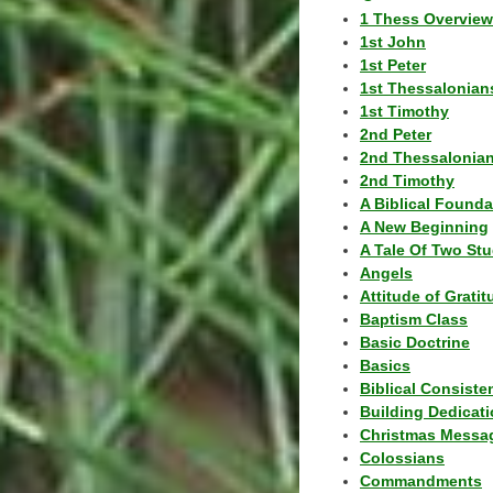
1 Thess Overview
1st John
1st Peter
1st Thessalonian
1st Timothy
2nd Peter
2nd Thessalonia
2nd Timothy
A Biblical Founda
A New Beginning
A Tale Of Two Stu
Angels
Attitude of Grati
Baptism Class
Basic Doctrine
Basics
Biblical Consiste
Building Dedicat
Christmas Messa
Colossians
Commandments