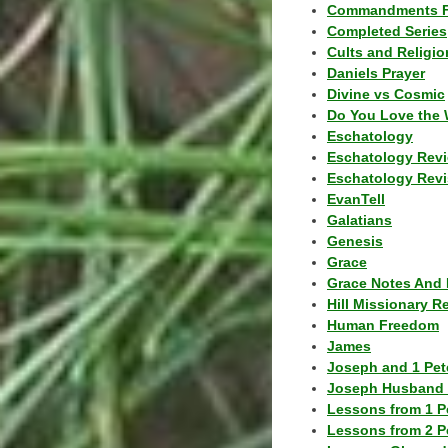
Commandments F
Completed Series
Cults and Religio
Daniels Prayer
Divine vs Cosmic
Do You Love the 
Eschatology
Eschatology Rev
Eschatology Revi
EvanTell
Galatians
Genesis
Grace
Grace Notes And 
Hill Missionary R
Human Freedom
James
Joseph and 1 Pete
Joseph Husband 
Lessons from 1 P
Lessons from 2 P