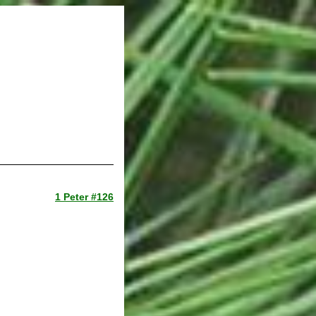
1 Peter #126