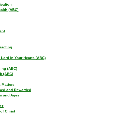
ication
haith (ABC)
ent
eacting
s Lord in Your Hearts (ABC)
sing (ABC)
lk (ABC)
t Matters
ned and Rewarded
ns and Ages
ez
of Christ