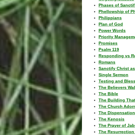
Phases of Sanctif
Phellowship of P
Philippians
Plan of God
Power Words
Priority Managem
Promises
Psalm 119
Responding vs R
Romans
Sanctify Christ a
Single Sermon
Testing and Bles
The Believers Wa
The Bible
The Building Tha
The Church Ador
The Dispensatio
The Kenosis
The Prayer of Jab
The Resurrection 