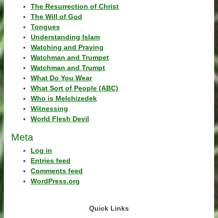
The Resurrection of Christ
The Will of God
Tongues
Understanding Islam
Watching and Praying
Watchman and Trumpet
Watchman and Trumpt
What Do You Wear
What Sort of People (ABC)
Who is Melchizedek
Witnessing
World Flesh Devil
Meta
Log in
Entries feed
Comments feed
WordPress.org
Quick Links