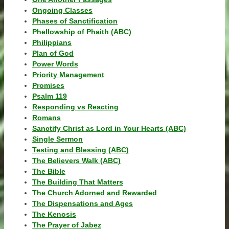
Ongoing Classes
Phases of Sanctification
Phellowship of Phaith (ABC)
Philippians
Plan of God
Power Words
Priority Management
Promises
Psalm 119
Responding vs Reacting
Romans
Sanctify Christ as Lord in Your Hearts (ABC)
Single Sermon
Testing and Blessing (ABC)
The Believers Walk (ABC)
The Bible
The Building That Matters
The Church Adorned and Rewarded
The Dispensations and Ages
The Kenosis
The Prayer of Jabez