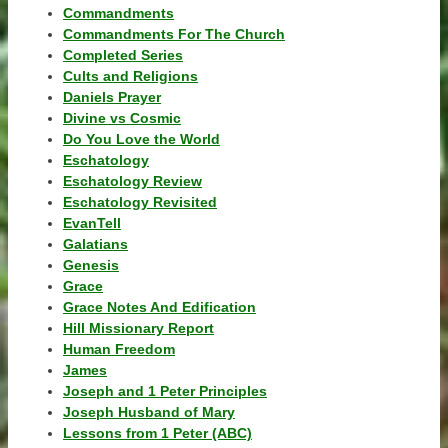
Commandments
Commandments For The Church
Completed Series
Cults and Religions
Daniels Prayer
Divine vs Cosmic
Do You Love the World
Eschatology
Eschatology Review
Eschatology Revisited
EvanTell
Galatians
Genesis
Grace
Grace Notes And Edification
Hill Missionary Report
Human Freedom
James
Joseph and 1 Peter Principles
Joseph Husband of Mary
Lessons from 1 Peter (ABC)