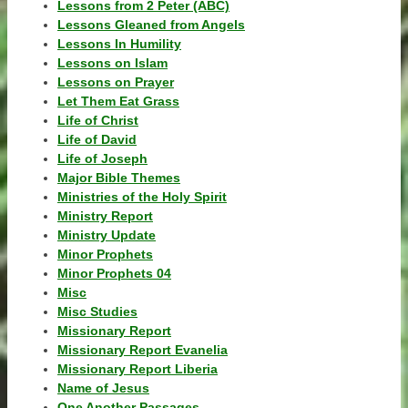
Lessons from 2 Peter (ABC)
Lessons Gleaned from Angels
Lessons In Humility
Lessons on Islam
Lessons on Prayer
Let Them Eat Grass
Life of Christ
Life of David
Life of Joseph
Major Bible Themes
Ministries of the Holy Spirit
Ministry Report
Ministry Update
Minor Prophets
Minor Prophets 04
Misc
Misc Studies
Missionary Report
Missionary Report Evanelia
Missionary Report Liberia
Name of Jesus
One Another Passages