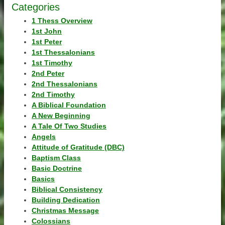
Categories
1 Thess Overview
1st John
1st Peter
1st Thessalonians
1st Timothy
2nd Peter
2nd Thessalonians
2nd Timothy
A Biblical Foundation
A New Beginning
A Tale Of Two Studies
Angels
Attitude of Gratitude (DBC)
Baptism Class
Basic Doctrine
Basics
Biblical Consistency
Building Dedication
Christmas Message
Colossians