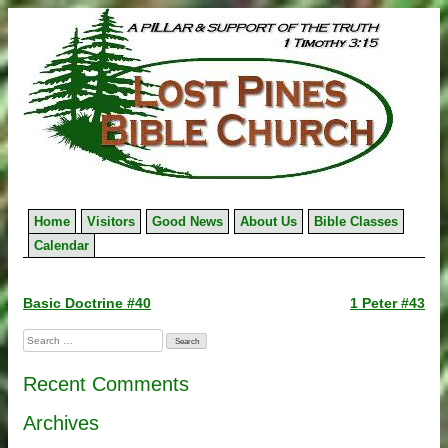
Skip
to
content
Home
Visitors
Good News
About Us
Bible Classes
Calendar
Post
Basic Doctrine #40
1 Peter #43
navigation
Search
for:
Recent Comments
Archives