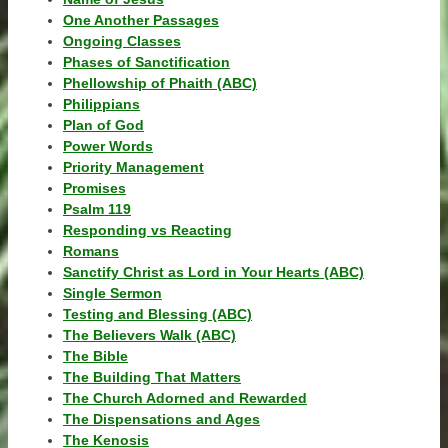
One Another Passages
Ongoing Classes
Phases of Sanctification
Phellowship of Phaith (ABC)
Philippians
Plan of God
Power Words
Priority Management
Promises
Psalm 119
Responding vs Reacting
Romans
Sanctify Christ as Lord in Your Hearts (ABC)
Single Sermon
Testing and Blessing (ABC)
The Believers Walk (ABC)
The Bible
The Building That Matters
The Church Adorned and Rewarded
The Dispensations and Ages
The Kenosis