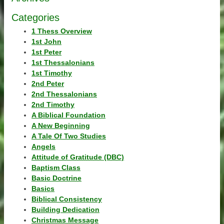
Categories
1 Thess Overview
1st John
1st Peter
1st Thessalonians
1st Timothy
2nd Peter
2nd Thessalonians
2nd Timothy
A Biblical Foundation
A New Beginning
A Tale Of Two Studies
Angels
Attitude of Gratitude (DBC)
Baptism Class
Basic Doctrine
Basics
Biblical Consistency
Building Dedication
Christmas Message