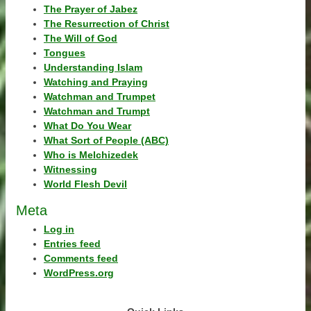
The Prayer of Jabez
The Resurrection of Christ
The Will of God
Tongues
Understanding Islam
Watching and Praying
Watchman and Trumpet
Watchman and Trumpt
What Do You Wear
What Sort of People (ABC)
Who is Melchizedek
Witnessing
World Flesh Devil
Meta
Log in
Entries feed
Comments feed
WordPress.org