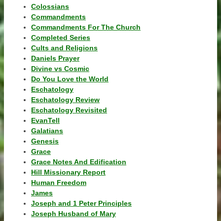
Colossians
Commandments
Commandments For The Church
Completed Series
Cults and Religions
Daniels Prayer
Divine vs Cosmic
Do You Love the World
Eschatology
Eschatology Review
Eschatology Revisited
EvanTell
Galatians
Genesis
Grace
Grace Notes And Edification
Hill Missionary Report
Human Freedom
James
Joseph and 1 Peter Principles
Joseph Husband of Mary