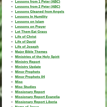
Lessons from 1 Peter (ABC)
Lessons from 2 Peter (ABC)
Lessons Gleaned from Angels
Lessons In Humility
Lessons on Islam
Lessons on Prayer
Let Them Eat Grass
Life of Christ
Life of David
Life of Joseph
Major Bible Themes
Ministries of the Holy Spirit
Ministry Report
Ministry Update
Minor Prophets
Minor Prophets 04
Misc
Misc Studies
Missionary Report
Missionary Report Evanelia
Missionary Report Liberia
Name of Jesus