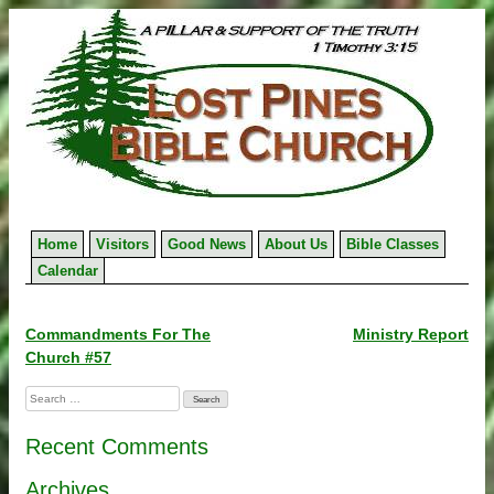
Skip
to
content
Home
Visitors
Good News
About Us
Bible Classes
Calendar
Post
Commandments For The
Ministry Report
Church #57
navigation
Search
for:
Recent Comments
Archives