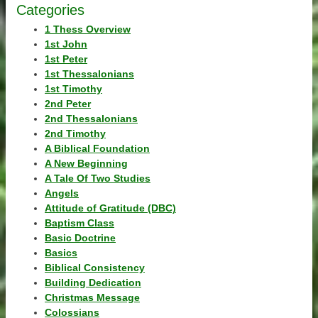
Categories
1 Thess Overview
1st John
1st Peter
1st Thessalonians
1st Timothy
2nd Peter
2nd Thessalonians
2nd Timothy
A Biblical Foundation
A New Beginning
A Tale Of Two Studies
Angels
Attitude of Gratitude (DBC)
Baptism Class
Basic Doctrine
Basics
Biblical Consistency
Building Dedication
Christmas Message
Colossians