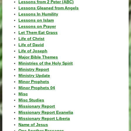
Lessons from 2 Peter (ABC)
Lessons Gleaned from Angels
Lessons In Humility
Lessons on Islam
Lessons on Prayer
Let Them Eat Grass
Life of Christ
Life of David
Life of Joseph
Major Bible Themes
Ministries of the Holy Spirit
Ministry Report
Ministry Update
Minor Prophets
Minor Prophets 04
Misc
Misc Studies
Missionary Report
Missionary Report Evanelia
Missionary Report Liberia
Name of Jesus
One Another Passages