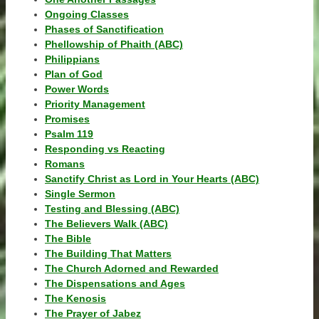
Ongoing Classes
Phases of Sanctification
Phellowship of Phaith (ABC)
Philippians
Plan of God
Power Words
Priority Management
Promises
Psalm 119
Responding vs Reacting
Romans
Sanctify Christ as Lord in Your Hearts (ABC)
Single Sermon
Testing and Blessing (ABC)
The Believers Walk (ABC)
The Bible
The Building That Matters
The Church Adorned and Rewarded
The Dispensations and Ages
The Kenosis
The Prayer of Jabez