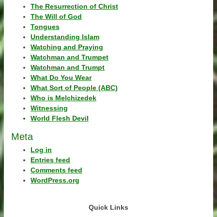
The Resurrection of Christ
The Will of God
Tongues
Understanding Islam
Watching and Praying
Watchman and Trumpet
Watchman and Trumpt
What Do You Wear
What Sort of People (ABC)
Who is Melchizedek
Witnessing
World Flesh Devil
Meta
Log in
Entries feed
Comments feed
WordPress.org
Quick Links