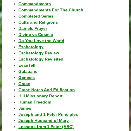
Commandments
Commandments For The Church
Completed Series
Cults and Religions
Daniels Prayer
Divine vs Cosmic
Do You Love the World
Eschatology
Eschatology Review
Eschatology Revisited
EvanTell
Galatians
Genesis
Grace
Grace Notes And Edification
Hill Missionary Report
Human Freedom
James
Joseph and 1 Peter Principles
Joseph Husband of Mary
Lessons from 1 Peter (ABC)