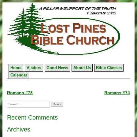
Skip
to
content
Home
Visitors
Good News
About Us
Bible Classes
Calendar
Post
Romans #73
Romans #74
navigation
Search
for:
Recent Comments
Archives