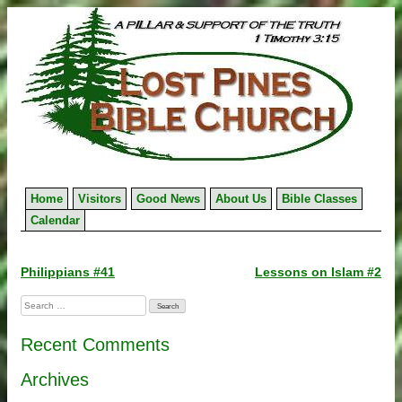
Skip
to
content
Home
Visitors
Good News
About Us
Bible Classes
Calendar
Post
Philippians #41
Lessons on Islam #2
navigation
Search
for:
Recent Comments
Archives