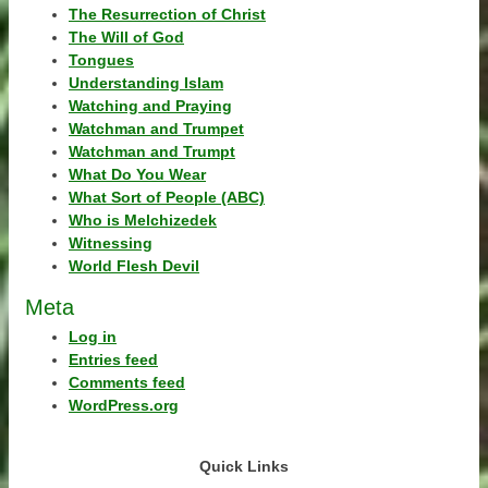
The Resurrection of Christ
The Will of God
Tongues
Understanding Islam
Watching and Praying
Watchman and Trumpet
Watchman and Trumpt
What Do You Wear
What Sort of People (ABC)
Who is Melchizedek
Witnessing
World Flesh Devil
Meta
Log in
Entries feed
Comments feed
WordPress.org
Quick Links