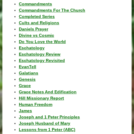
Commandments
Commandments For The Church
Completed Series
Cults and Religions
Daniels Prayer
Divine vs Cosmic
Do You Love the World
Eschatology
Eschatology Review
Eschatology Revisited
EvanTell
Galatians
Genesis
Grace
Grace Notes And Edification
Hill Missionary Report
Human Freedom
James
Joseph and 1 Peter Principles
Joseph Husband of Mary
Lessons from 1 Peter (ABC)