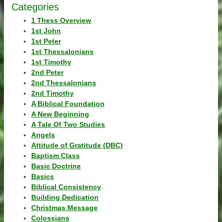
Categories
1 Thess Overview
1st John
1st Peter
1st Thessalonians
1st Timothy
2nd Peter
2nd Thessalonians
2nd Timothy
A Biblical Foundation
A New Beginning
A Tale Of Two Studies
Angels
Attitude of Gratitude (DBC)
Baptism Class
Basic Doctrine
Basics
Biblical Consistency
Building Dedication
Christmas Message
Colossians