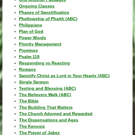
Ongoing Classes
Phases of Sanctification
Phellowship of Phaith (ABC)
Philippians
Plan of God
Power Words
Priority Management
Promises
Psalm 119
Responding vs Reacting
Romans
Sanctify Christ as Lord in Your Hearts (ABC)
Single Sermon
Testing and Blessing (ABC)
The Believers Walk (ABC)
The Bible
The Building That Matters
The Church Adorned and Rewarded
The Dispensations and Ages
The Kenosis
The Prayer of Jabez