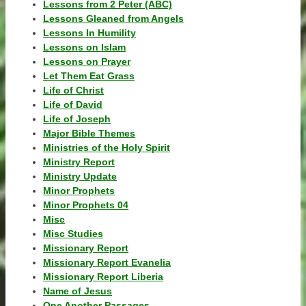
Lessons from 2 Peter (ABC)
Lessons Gleaned from Angels
Lessons In Humility
Lessons on Islam
Lessons on Prayer
Let Them Eat Grass
Life of Christ
Life of David
Life of Joseph
Major Bible Themes
Ministries of the Holy Spirit
Ministry Report
Ministry Update
Minor Prophets
Minor Prophets 04
Misc
Misc Studies
Missionary Report
Missionary Report Evanelia
Missionary Report Liberia
Name of Jesus
One Another Passages