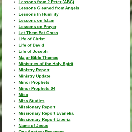
Lessons from 2 Peter (ABC)
Lessons Gleaned from Angels
Lessons In Humility
Lessons on Islam
Lessons on Prayer
Let Them Eat Grass
Life of Christ
Life of David
Life of Joseph
Major Bible Themes
Ministries of the Holy Spirit
Ministry Report
Ministry Update
Minor Prophets
Minor Prophets 04
Misc
Misc Studies
Missionary Report
Missionary Report Evanelia
Missionary Report Liberia
Name of Jesus
One Another Passages