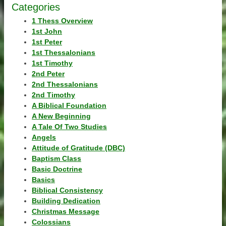
Categories
1 Thess Overview
1st John
1st Peter
1st Thessalonians
1st Timothy
2nd Peter
2nd Thessalonians
2nd Timothy
A Biblical Foundation
A New Beginning
A Tale Of Two Studies
Angels
Attitude of Gratitude (DBC)
Baptism Class
Basic Doctrine
Basics
Biblical Consistency
Building Dedication
Christmas Message
Colossians