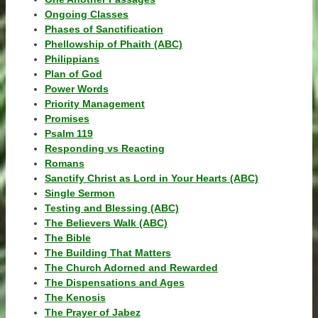
Ongoing Classes
Phases of Sanctification
Phellowship of Phaith (ABC)
Philippians
Plan of God
Power Words
Priority Management
Promises
Psalm 119
Responding vs Reacting
Romans
Sanctify Christ as Lord in Your Hearts (ABC)
Single Sermon
Testing and Blessing (ABC)
The Believers Walk (ABC)
The Bible
The Building That Matters
The Church Adorned and Rewarded
The Dispensations and Ages
The Kenosis
The Prayer of Jabez