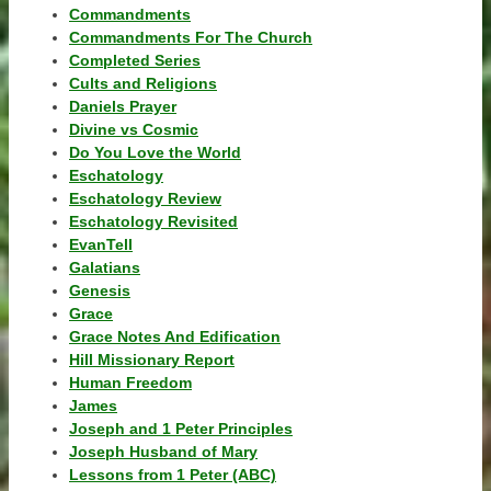
Commandments
Commandments For The Church
Completed Series
Cults and Religions
Daniels Prayer
Divine vs Cosmic
Do You Love the World
Eschatology
Eschatology Review
Eschatology Revisited
EvanTell
Galatians
Genesis
Grace
Grace Notes And Edification
Hill Missionary Report
Human Freedom
James
Joseph and 1 Peter Principles
Joseph Husband of Mary
Lessons from 1 Peter (ABC)