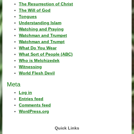
The Resurrection of Christ
The Will of God
Tongues
Understanding Islam
Watching and Praying
Watchman and Trumpet
Watchman and Trumpt
What Do You Wear
What Sort of People (ABC)
Who is Melchizedek
Witnessing
World Flesh Devil
Meta
Log in
Entries feed
Comments feed
WordPress.org
Quick Links