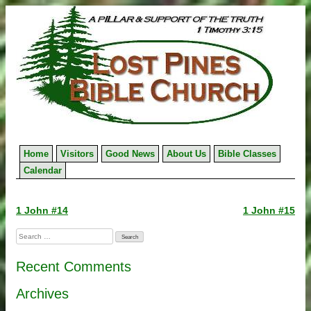
Skip
to
content
Home
Visitors
Good News
About Us
Bible Classes
Calendar
Post
1 John #14
1 John #15
navigation
Search
for:
Recent Comments
Archives