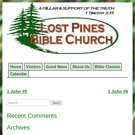
Skip
to
content
Home
Visitors
Good News
About Us
Bible Classes
Calendar
Post
1 John #5
1 John #6
navigation
Search
for:
Recent Comments
Archives