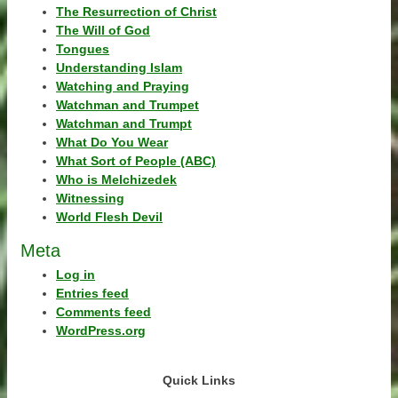
The Resurrection of Christ
The Will of God
Tongues
Understanding Islam
Watching and Praying
Watchman and Trumpet
Watchman and Trumpt
What Do You Wear
What Sort of People (ABC)
Who is Melchizedek
Witnessing
World Flesh Devil
Meta
Log in
Entries feed
Comments feed
WordPress.org
Quick Links