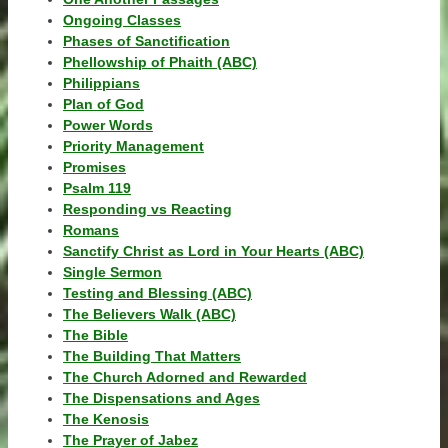
Ongoing Classes
Phases of Sanctification
Phellowship of Phaith (ABC)
Philippians
Plan of God
Power Words
Priority Management
Promises
Psalm 119
Responding vs Reacting
Romans
Sanctify Christ as Lord in Your Hearts (ABC)
Single Sermon
Testing and Blessing (ABC)
The Believers Walk (ABC)
The Bible
The Building That Matters
The Church Adorned and Rewarded
The Dispensations and Ages
The Kenosis
The Prayer of Jabez