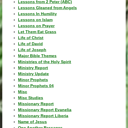
Lessons from 2 Peter (ABC)
Lessons Gleaned from Angels
Lessons In Humility
Lessons on Islam
Lessons on Prayer
Let Them Eat Grass
Life of Christ
Life of David
Life of Joseph
Major Bible Themes
Ministries of the Holy Spirit
Ministry Report
Ministry Update
Minor Prophets
Minor Prophets 04
Misc
Misc Studies
Missionary Report
Missionary Report Evanelia
Missionary Report Liberia
Name of Jesus
One Another Passages