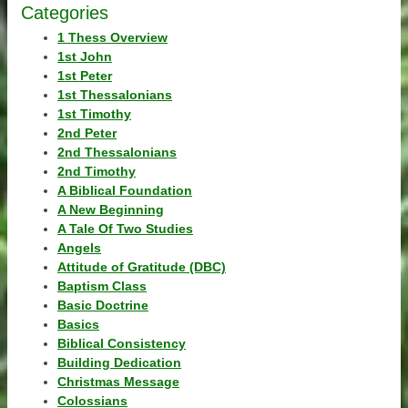
Categories
1 Thess Overview
1st John
1st Peter
1st Thessalonians
1st Timothy
2nd Peter
2nd Thessalonians
2nd Timothy
A Biblical Foundation
A New Beginning
A Tale Of Two Studies
Angels
Attitude of Gratitude (DBC)
Baptism Class
Basic Doctrine
Basics
Biblical Consistency
Building Dedication
Christmas Message
Colossians