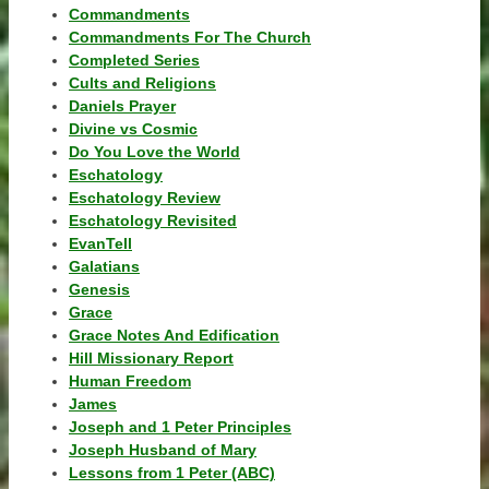
Commandments
Commandments For The Church
Completed Series
Cults and Religions
Daniels Prayer
Divine vs Cosmic
Do You Love the World
Eschatology
Eschatology Review
Eschatology Revisited
EvanTell
Galatians
Genesis
Grace
Grace Notes And Edification
Hill Missionary Report
Human Freedom
James
Joseph and 1 Peter Principles
Joseph Husband of Mary
Lessons from 1 Peter (ABC)