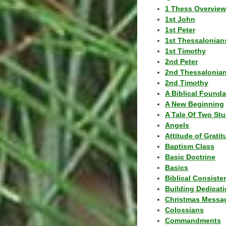
1 Thess Overview
1st John
1st Peter
1st Thessalonian
1st Timothy
2nd Peter
2nd Thessalonia
2nd Timothy
A Biblical Founda
A New Beginning
A Tale Of Two Stu
Angels
Attitude of Grati
Baptism Class
Basic Doctrine
Basics
Biblical Consiste
Building Dedicat
Christmas Messa
Colossians
Commandments