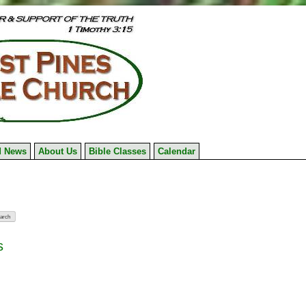
 News
About Us
Bible Classes
Calendar
s