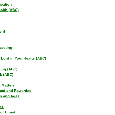
ication
haith (ABC)
ent
eacting
s Lord in Your Hearts (ABC)
sing (ABC)
lk (ABC)
t Matters
ned and Rewarded
ns and Ages
ez
of Christ