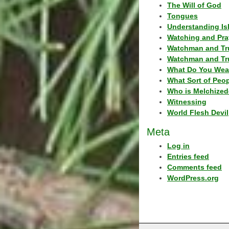
The Will of God
Tongues
Understanding Is
Watching and Pra
Watchman and Tr
Watchman and Tr
What Do You Wea
What Sort of Peo
Who is Melchized
Witnessing
World Flesh Devil
Meta
Log in
Entries feed
Comments feed
WordPress.org