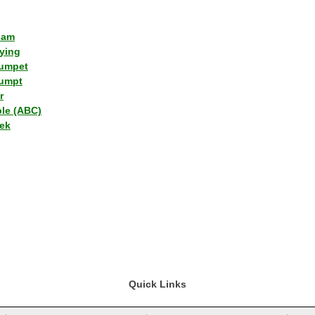
lam
ying
umpet
umpt
r
ple (ABC)
ek
Quick Links