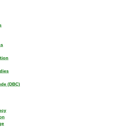
s
ns
tion
dies
tude (DBC)
ncy
ion
ge