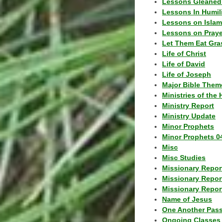
Lessons Gleaned
Lessons In Humil
Lessons on Islam
Lessons on Praye
Let Them Eat Gra
Life of Christ
Life of David
Life of Joseph
Major Bible Them
Ministries of the 
Ministry Report
Ministry Update
Minor Prophets
Minor Prophets 0
Misc
Misc Studies
Missionary Repor
Missionary Repor
Missionary Report
Name of Jesus
One Another Pas
Ongoing Classes