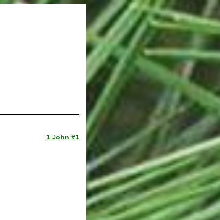
1 John #1