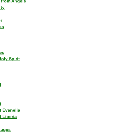
 from Angels
ity
r
ss
es
Holy Spirit
4
t
t Evanelia
 Liberia
sages