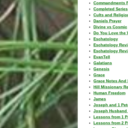
Commandments F
Completed Series
Cults and Religio
Daniels Prayer
Divine vs Cosmic
Do You Love the 
Eschatology
Eschatology Rev
Eschatology Revi
EvanTell
Galatians
Genesis
Grace
Grace Notes And 
Hill Missionary R
Human Freedom
James
Joseph and 1 Pete
Joseph Husband 
Lessons from 1 P
Lessons from 2 P