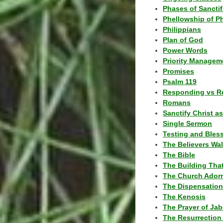
Phases of Sanctif
Phellowship of P
Philippians
Plan of God
Power Words
Priority Managem
Promises
Psalm 119
Responding vs R
Romans
Sanctify Christ a
Single Sermon
Testing and Bles
The Believers Wa
The Bible
The Building Tha
The Church Ador
The Dispensatio
The Kenosis
The Prayer of Jab
The Resurrection 