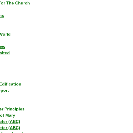
or The Church
ns
World
iew
sited
Edification
eport
r Principles
of Mary
eter (ABC)
eter (ABC)