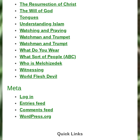
The Resurrection of Christ
The Will of God
Tongues
Understanding Islam
Watching and Praying
Watchman and Trumpet
Watchman and Trumpt
What Do You Wear
What Sort of People (ABC)
Who is Melchizedek
Witnessing
World Flesh Devil
Meta
Log in
Entries feed
Comments feed
WordPress.org
Quick Links