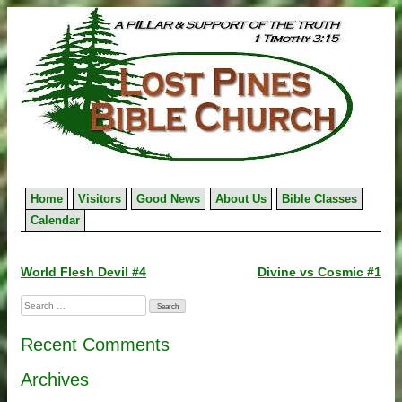
Skip
to
content
Home
Visitors
Good News
About Us
Bible Classes
Calendar
Post
World Flesh Devil #4
Divine vs Cosmic #1
navigation
Search
for:
Recent Comments
Archives