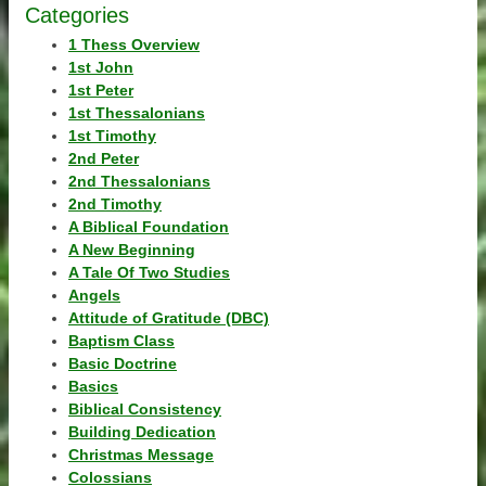
Categories
1 Thess Overview
1st John
1st Peter
1st Thessalonians
1st Timothy
2nd Peter
2nd Thessalonians
2nd Timothy
A Biblical Foundation
A New Beginning
A Tale Of Two Studies
Angels
Attitude of Gratitude (DBC)
Baptism Class
Basic Doctrine
Basics
Biblical Consistency
Building Dedication
Christmas Message
Colossians