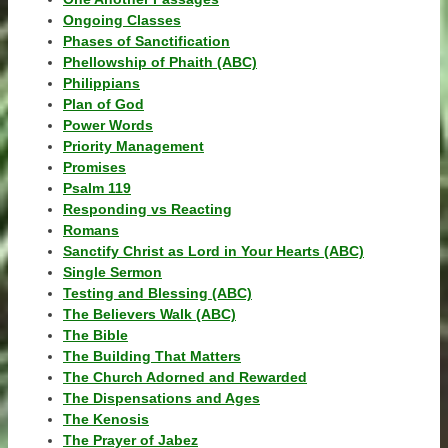
Ongoing Classes
Phases of Sanctification
Phellowship of Phaith (ABC)
Philippians
Plan of God
Power Words
Priority Management
Promises
Psalm 119
Responding vs Reacting
Romans
Sanctify Christ as Lord in Your Hearts (ABC)
Single Sermon
Testing and Blessing (ABC)
The Believers Walk (ABC)
The Bible
The Building That Matters
The Church Adorned and Rewarded
The Dispensations and Ages
The Kenosis
The Prayer of Jabez