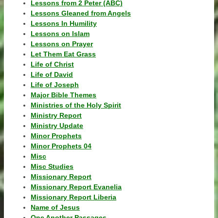
Lessons from 2 Peter (ABC)
Lessons Gleaned from Angels
Lessons In Humility
Lessons on Islam
Lessons on Prayer
Let Them Eat Grass
Life of Christ
Life of David
Life of Joseph
Major Bible Themes
Ministries of the Holy Spirit
Ministry Report
Ministry Update
Minor Prophets
Minor Prophets 04
Misc
Misc Studies
Missionary Report
Missionary Report Evanelia
Missionary Report Liberia
Name of Jesus
One Another Passages