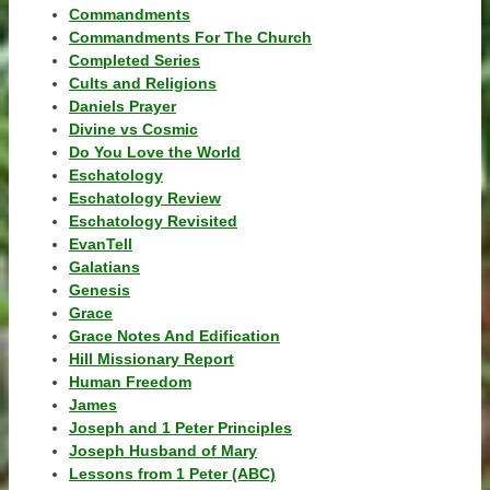
Commandments
Commandments For The Church
Completed Series
Cults and Religions
Daniels Prayer
Divine vs Cosmic
Do You Love the World
Eschatology
Eschatology Review
Eschatology Revisited
EvanTell
Galatians
Genesis
Grace
Grace Notes And Edification
Hill Missionary Report
Human Freedom
James
Joseph and 1 Peter Principles
Joseph Husband of Mary
Lessons from 1 Peter (ABC)