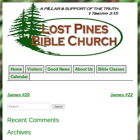
Skip
to
content
Home
Visitors
Good News
About Us
Bible Classes
Calendar
Post
James #20
James #22
navigation
Search
for:
Recent Comments
Archives