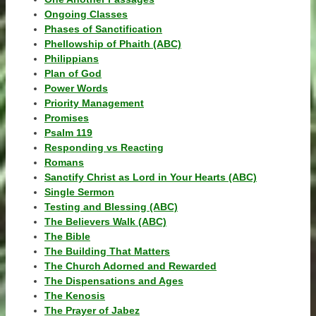
Ongoing Classes
Phases of Sanctification
Phellowship of Phaith (ABC)
Philippians
Plan of God
Power Words
Priority Management
Promises
Psalm 119
Responding vs Reacting
Romans
Sanctify Christ as Lord in Your Hearts (ABC)
Single Sermon
Testing and Blessing (ABC)
The Believers Walk (ABC)
The Bible
The Building That Matters
The Church Adorned and Rewarded
The Dispensations and Ages
The Kenosis
The Prayer of Jabez