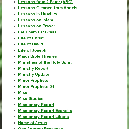
Lessons from 2 Peter (ABC)
Lessons Gleaned from Angels
Lessons In Humility
Lessons on Islam
Lessons on Prayer
Let Them Eat Grass
Life of Christ
Life of David
Life of Joseph
Major Bible Themes
Ministries of the Holy Spirit
Ministry Report
Ministry Update
Minor Prophets
Minor Prophets 04
Misc
Misc Studies
Missionary Report
Missionary Report Evanelia
Missionary Report Liberia
Name of Jesus
One Another Passages