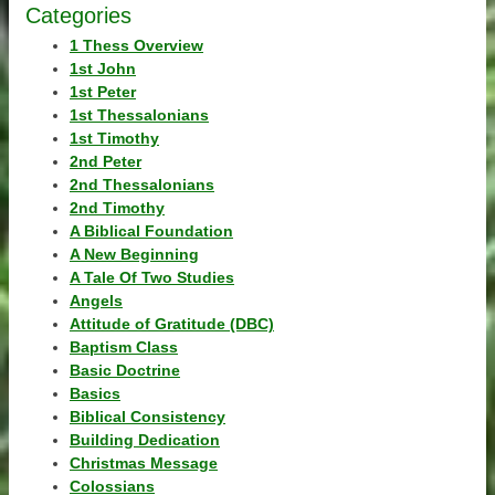
Categories
1 Thess Overview
1st John
1st Peter
1st Thessalonians
1st Timothy
2nd Peter
2nd Thessalonians
2nd Timothy
A Biblical Foundation
A New Beginning
A Tale Of Two Studies
Angels
Attitude of Gratitude (DBC)
Baptism Class
Basic Doctrine
Basics
Biblical Consistency
Building Dedication
Christmas Message
Colossians