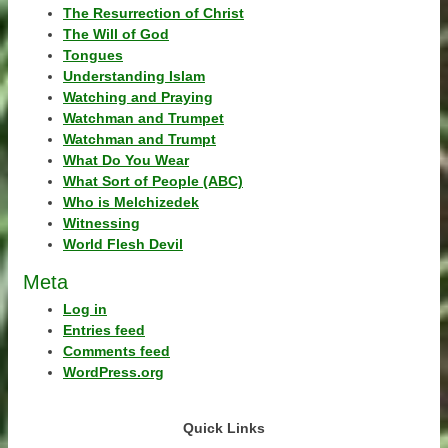
The Resurrection of Christ
The Will of God
Tongues
Understanding Islam
Watching and Praying
Watchman and Trumpet
Watchman and Trumpt
What Do You Wear
What Sort of People (ABC)
Who is Melchizedek
Witnessing
World Flesh Devil
Meta
Log in
Entries feed
Comments feed
WordPress.org
Quick Links