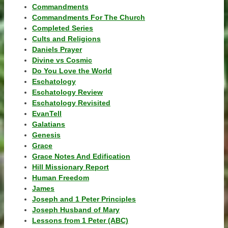
Commandments
Commandments For The Church
Completed Series
Cults and Religions
Daniels Prayer
Divine vs Cosmic
Do You Love the World
Eschatology
Eschatology Review
Eschatology Revisited
EvanTell
Galatians
Genesis
Grace
Grace Notes And Edification
Hill Missionary Report
Human Freedom
James
Joseph and 1 Peter Principles
Joseph Husband of Mary
Lessons from 1 Peter (ABC)