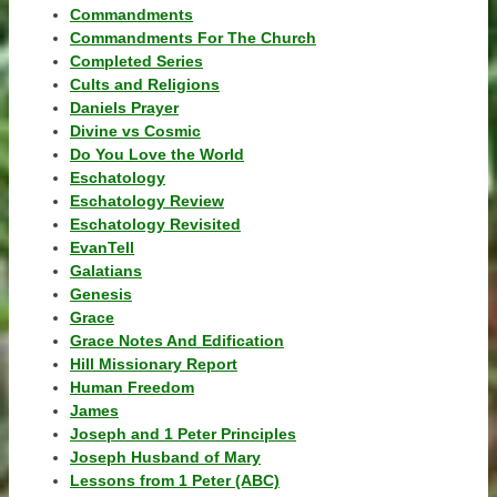
Commandments
Commandments For The Church
Completed Series
Cults and Religions
Daniels Prayer
Divine vs Cosmic
Do You Love the World
Eschatology
Eschatology Review
Eschatology Revisited
EvanTell
Galatians
Genesis
Grace
Grace Notes And Edification
Hill Missionary Report
Human Freedom
James
Joseph and 1 Peter Principles
Joseph Husband of Mary
Lessons from 1 Peter (ABC)