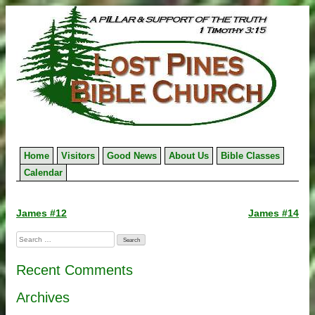
Skip
to
content
Home
Visitors
Good News
About Us
Bible Classes
Calendar
Post
James #12
James #14
navigation
Search
for:
Recent Comments
Archives