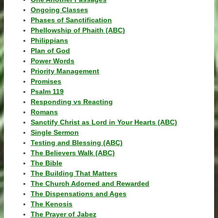
Ongoing Classes
Phases of Sanctification
Phellowship of Phaith (ABC)
Philippians
Plan of God
Power Words
Priority Management
Promises
Psalm 119
Responding vs Reacting
Romans
Sanctify Christ as Lord in Your Hearts (ABC)
Single Sermon
Testing and Blessing (ABC)
The Believers Walk (ABC)
The Bible
The Building That Matters
The Church Adorned and Rewarded
The Dispensations and Ages
The Kenosis
The Prayer of Jabez