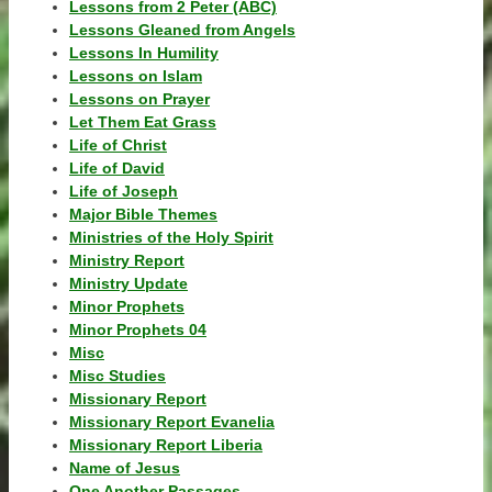
Lessons from 2 Peter (ABC)
Lessons Gleaned from Angels
Lessons In Humility
Lessons on Islam
Lessons on Prayer
Let Them Eat Grass
Life of Christ
Life of David
Life of Joseph
Major Bible Themes
Ministries of the Holy Spirit
Ministry Report
Ministry Update
Minor Prophets
Minor Prophets 04
Misc
Misc Studies
Missionary Report
Missionary Report Evanelia
Missionary Report Liberia
Name of Jesus
One Another Passages