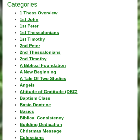
Categories
1 Thess Overview
1st John
1st Peter
1st Thessalonians
1st Timothy
2nd Peter
2nd Thessalonians
2nd Timothy
A Biblical Foundation
A New Beginning
A Tale Of Two Studies
Angels
Attitude of Gratitude (DBC)
Baptism Class
Basic Doctrine
Basics
Biblical Consistency
Building Dedication
Christmas Message
Colossians