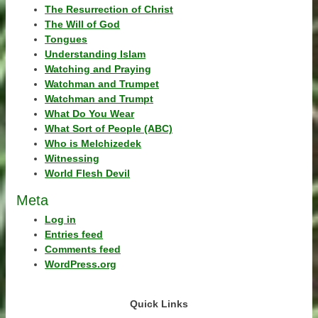
The Resurrection of Christ
The Will of God
Tongues
Understanding Islam
Watching and Praying
Watchman and Trumpet
Watchman and Trumpt
What Do You Wear
What Sort of People (ABC)
Who is Melchizedek
Witnessing
World Flesh Devil
Meta
Log in
Entries feed
Comments feed
WordPress.org
Quick Links