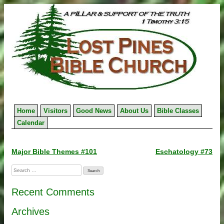
Skip
to
content
Home
Visitors
Good News
About Us
Bible Classes
Calendar
Post
Major Bible Themes #101
Eschatology #73
navigation
Search
for:
Recent Comments
Archives