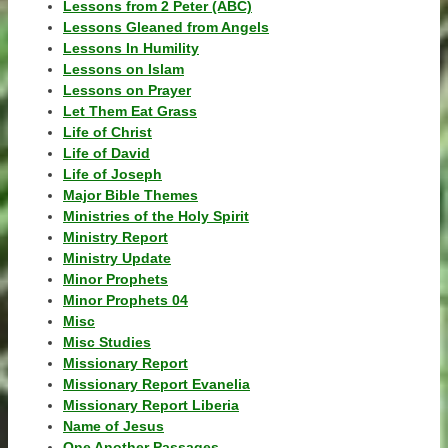
Lessons from 2 Peter (ABC)
Lessons Gleaned from Angels
Lessons In Humility
Lessons on Islam
Lessons on Prayer
Let Them Eat Grass
Life of Christ
Life of David
Life of Joseph
Major Bible Themes
Ministries of the Holy Spirit
Ministry Report
Ministry Update
Minor Prophets
Minor Prophets 04
Misc
Misc Studies
Missionary Report
Missionary Report Evanelia
Missionary Report Liberia
Name of Jesus
One Another Passages