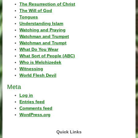
The Resurrection of Christ
The Will of God
Tongues
Understanding Islam
Watching and Praying
Watchman and Trumpet
Watchman and Trumpt
What Do You Wear
What Sort of People (ABC)
Who is Melchizedek
Witnessing
World Flesh Devil
Meta
Log in
Entries feed
Comments feed
WordPress.org
Quick Links