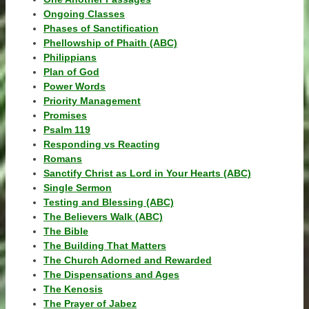
Ongoing Classes
Phases of Sanctification
Phellowship of Phaith (ABC)
Philippians
Plan of God
Power Words
Priority Management
Promises
Psalm 119
Responding vs Reacting
Romans
Sanctify Christ as Lord in Your Hearts (ABC)
Single Sermon
Testing and Blessing (ABC)
The Believers Walk (ABC)
The Bible
The Building That Matters
The Church Adorned and Rewarded
The Dispensations and Ages
The Kenosis
The Prayer of Jabez