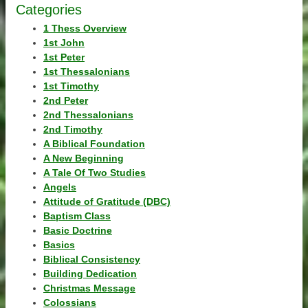
Categories
1 Thess Overview
1st John
1st Peter
1st Thessalonians
1st Timothy
2nd Peter
2nd Thessalonians
2nd Timothy
A Biblical Foundation
A New Beginning
A Tale Of Two Studies
Angels
Attitude of Gratitude (DBC)
Baptism Class
Basic Doctrine
Basics
Biblical Consistency
Building Dedication
Christmas Message
Colossians