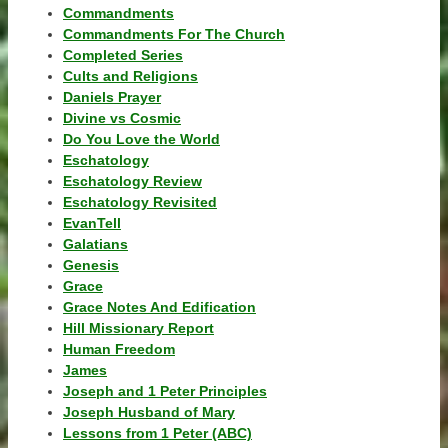
Commandments
Commandments For The Church
Completed Series
Cults and Religions
Daniels Prayer
Divine vs Cosmic
Do You Love the World
Eschatology
Eschatology Review
Eschatology Revisited
EvanTell
Galatians
Genesis
Grace
Grace Notes And Edification
Hill Missionary Report
Human Freedom
James
Joseph and 1 Peter Principles
Joseph Husband of Mary
Lessons from 1 Peter (ABC)