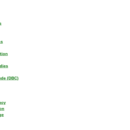
s
ns
tion
dies
tude (DBC)
ncy
ion
ge