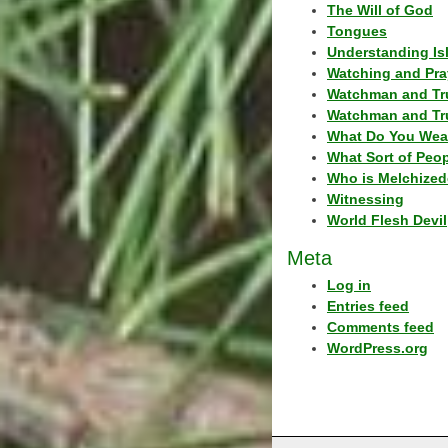
The Will of God
Tongues
Understanding Is
Watching and Pra
Watchman and Tr
Watchman and Tr
What Do You Wea
What Sort of Peo
Who is Melchized
Witnessing
World Flesh Devil
Meta
Log in
Entries feed
Comments feed
WordPress.org