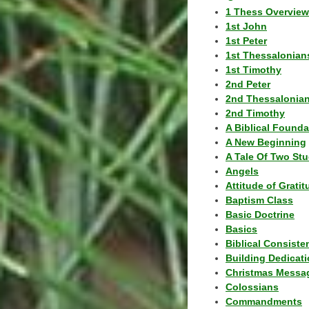
1 Thess Overview
1st John
1st Peter
1st Thessalonian
1st Timothy
2nd Peter
2nd Thessalonia
2nd Timothy
A Biblical Founda
A New Beginning
A Tale Of Two Stu
Angels
Attitude of Grati
Baptism Class
Basic Doctrine
Basics
Biblical Consiste
Building Dedicat
Christmas Messa
Colossians
Commandments