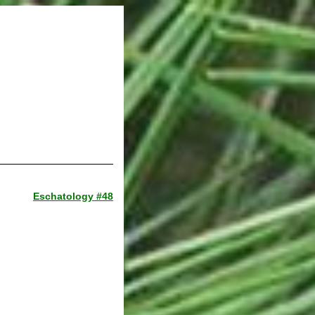
Eschatology #48