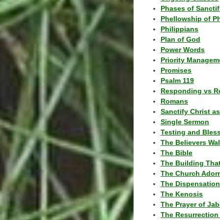
Phases of Sanctif
Phellowship of P
Philippians
Plan of God
Power Words
Priority Managem
Promises
Psalm 119
Responding vs R
Romans
Sanctify Christ a
Single Sermon
Testing and Bles
The Believers Wa
The Bible
The Building Tha
The Church Ador
The Dispensatio
The Kenosis
The Prayer of Jab
The Resurrection 