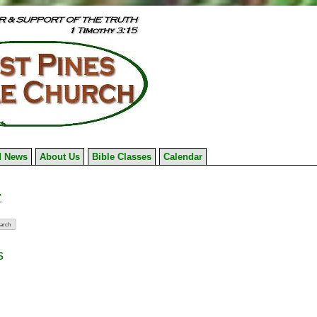
 News
About Us
Bible Classes
Calendar
7
s