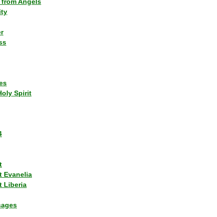
 from Angels
ity
r
ss
es
Holy Spirit
4
t
t Evanelia
 Liberia
sages