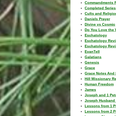
Commandments F
Completed Series
Cults and Religio
Daniels Prayer
Divine vs Cosmic
Do You Love the 
Eschatology
Eschatology Rev
Eschatology Revi
EvanTell
Galatians
Genesis
Grace
Grace Notes And 
Hill Missionary R
Human Freedom
James
Joseph and 1 Pete
Joseph Husband 
Lessons from 1 P
Lessons from 2 P