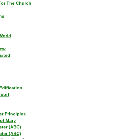
or The Church
ns
World
iew
sited
Edification
eport
r Principles
of Mary
eter (ABC)
eter (ABC)