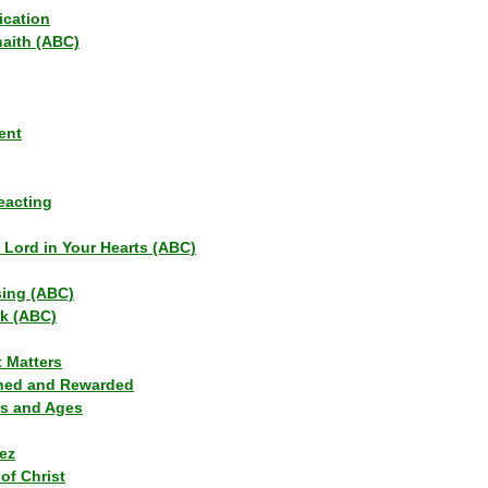
ication
haith (ABC)
ent
eacting
s Lord in Your Hearts (ABC)
sing (ABC)
lk (ABC)
t Matters
ned and Rewarded
ns and Ages
ez
of Christ