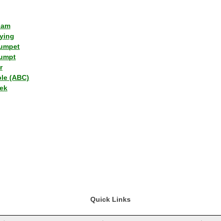
lam
ying
umpet
umpt
r
ple (ABC)
ek
Quick Links