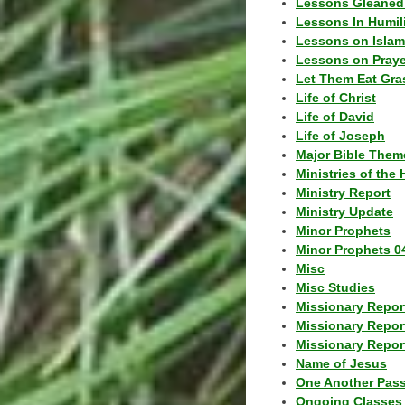
Lessons Gleaned
Lessons In Humil
Lessons on Islam
Lessons on Praye
Let Them Eat Gra
Life of Christ
Life of David
Life of Joseph
Major Bible Them
Ministries of the 
Ministry Report
Ministry Update
Minor Prophets
Minor Prophets 0
Misc
Misc Studies
Missionary Repor
Missionary Repor
Missionary Report
Name of Jesus
One Another Pas
Ongoing Classes