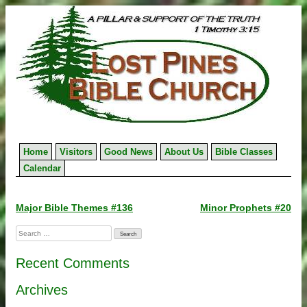
Skip
to
content
Home
Visitors
Good News
About Us
Bible Classes
Calendar
Post
Major Bible Themes #136
Minor Prophets #20
navigation
Search
for:
Recent Comments
Archives