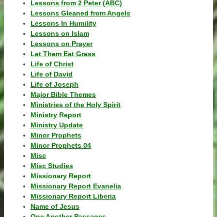
Lessons from 2 Peter (ABC)
Lessons Gleaned from Angels
Lessons In Humility
Lessons on Islam
Lessons on Prayer
Let Them Eat Grass
Life of Christ
Life of David
Life of Joseph
Major Bible Themes
Ministries of the Holy Spirit
Ministry Report
Ministry Update
Minor Prophets
Minor Prophets 04
Misc
Misc Studies
Missionary Report
Missionary Report Evanelia
Missionary Report Liberia
Name of Jesus
One Another Passages