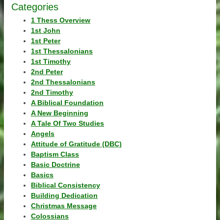
Categories
1 Thess Overview
1st John
1st Peter
1st Thessalonians
1st Timothy
2nd Peter
2nd Thessalonians
2nd Timothy
A Biblical Foundation
A New Beginning
A Tale Of Two Studies
Angels
Attitude of Gratitude (DBC)
Baptism Class
Basic Doctrine
Basics
Biblical Consistency
Building Dedication
Christmas Message
Colossians