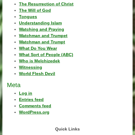
The Resurrection of Christ
The Will of God
Tongues
Understanding Islam
Watching and Praying
Watchman and Trumpet
Watchman and Trumpt
What Do You Wear
What Sort of People (ABC)
Who is Melchizedek
Witnessing
World Flesh Devil
Meta
Log in
Entries feed
Comments feed
WordPress.org
Quick Links