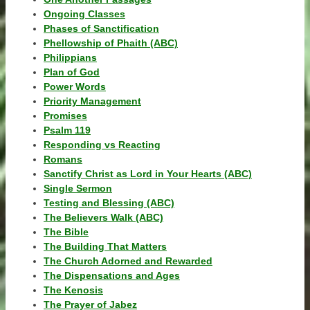
Ongoing Classes
Phases of Sanctification
Phellowship of Phaith (ABC)
Philippians
Plan of God
Power Words
Priority Management
Promises
Psalm 119
Responding vs Reacting
Romans
Sanctify Christ as Lord in Your Hearts (ABC)
Single Sermon
Testing and Blessing (ABC)
The Believers Walk (ABC)
The Bible
The Building That Matters
The Church Adorned and Rewarded
The Dispensations and Ages
The Kenosis
The Prayer of Jabez