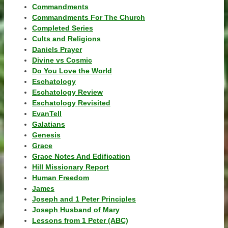
Commandments
Commandments For The Church
Completed Series
Cults and Religions
Daniels Prayer
Divine vs Cosmic
Do You Love the World
Eschatology
Eschatology Review
Eschatology Revisited
EvanTell
Galatians
Genesis
Grace
Grace Notes And Edification
Hill Missionary Report
Human Freedom
James
Joseph and 1 Peter Principles
Joseph Husband of Mary
Lessons from 1 Peter (ABC)