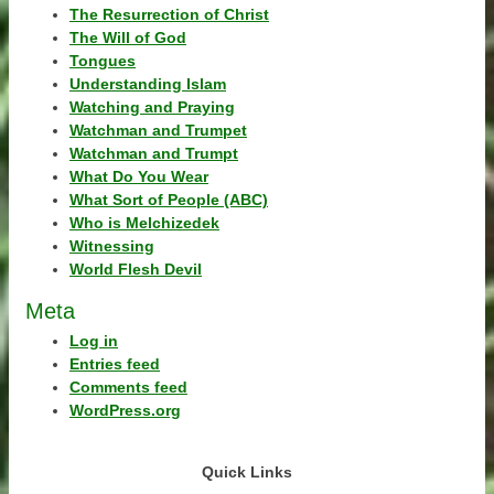
The Resurrection of Christ
The Will of God
Tongues
Understanding Islam
Watching and Praying
Watchman and Trumpet
Watchman and Trumpt
What Do You Wear
What Sort of People (ABC)
Who is Melchizedek
Witnessing
World Flesh Devil
Meta
Log in
Entries feed
Comments feed
WordPress.org
Quick Links