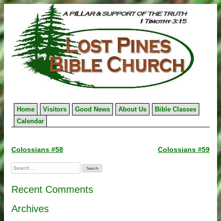
Skip
to
content
Home
Visitors
Good News
About Us
Bible Classes
Calendar
Post
Colossians #58
Colossians #59
navigation
Search
for:
Recent Comments
Archives