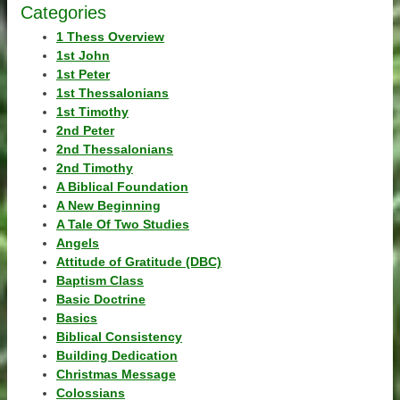
Categories
1 Thess Overview
1st John
1st Peter
1st Thessalonians
1st Timothy
2nd Peter
2nd Thessalonians
2nd Timothy
A Biblical Foundation
A New Beginning
A Tale Of Two Studies
Angels
Attitude of Gratitude (DBC)
Baptism Class
Basic Doctrine
Basics
Biblical Consistency
Building Dedication
Christmas Message
Colossians