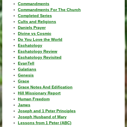
Commandments
Commandments For The Church
Completed Series
Cults and Religions
Daniels Prayer
Divine vs Cosmic
Do You Love the World
Eschatology
Eschatology Review
Eschatology Revisited
EvanTell
Galatians
Genesis
Grace
Grace Notes And Edification
Hill Missionary Report
Human Freedom
James
Joseph and 1 Peter Principles
Joseph Husband of Mary
Lessons from 1 Peter (ABC)