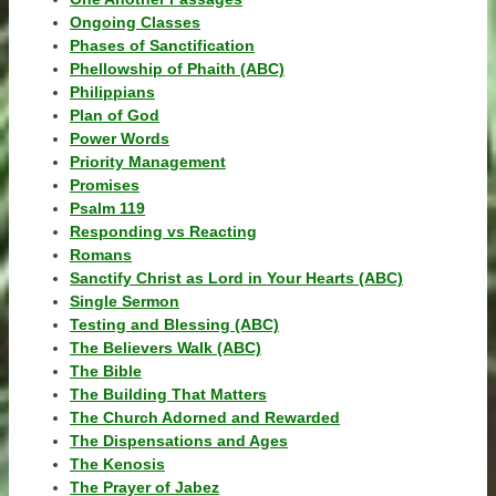
Ongoing Classes
Phases of Sanctification
Phellowship of Phaith (ABC)
Philippians
Plan of God
Power Words
Priority Management
Promises
Psalm 119
Responding vs Reacting
Romans
Sanctify Christ as Lord in Your Hearts (ABC)
Single Sermon
Testing and Blessing (ABC)
The Believers Walk (ABC)
The Bible
The Building That Matters
The Church Adorned and Rewarded
The Dispensations and Ages
The Kenosis
The Prayer of Jabez