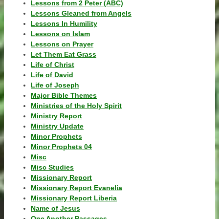
Lessons from 2 Peter (ABC)
Lessons Gleaned from Angels
Lessons In Humility
Lessons on Islam
Lessons on Prayer
Let Them Eat Grass
Life of Christ
Life of David
Life of Joseph
Major Bible Themes
Ministries of the Holy Spirit
Ministry Report
Ministry Update
Minor Prophets
Minor Prophets 04
Misc
Misc Studies
Missionary Report
Missionary Report Evanelia
Missionary Report Liberia
Name of Jesus
One Another Passages