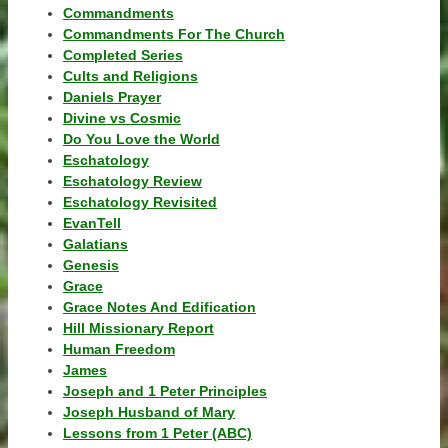
Commandments
Commandments For The Church
Completed Series
Cults and Religions
Daniels Prayer
Divine vs Cosmic
Do You Love the World
Eschatology
Eschatology Review
Eschatology Revisited
EvanTell
Galatians
Genesis
Grace
Grace Notes And Edification
Hill Missionary Report
Human Freedom
James
Joseph and 1 Peter Principles
Joseph Husband of Mary
Lessons from 1 Peter (ABC)