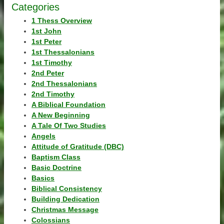
Categories
1 Thess Overview
1st John
1st Peter
1st Thessalonians
1st Timothy
2nd Peter
2nd Thessalonians
2nd Timothy
A Biblical Foundation
A New Beginning
A Tale Of Two Studies
Angels
Attitude of Gratitude (DBC)
Baptism Class
Basic Doctrine
Basics
Biblical Consistency
Building Dedication
Christmas Message
Colossians