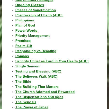
Ongoing Classes
Phases of Sanctification
Phellowship of Phaith (ABC)
Philippians
Plan of God
Power Words
Priority Management
Promises
Psalm 119
Responding vs Reacting
Romans
Sanctify Christ as Lord in Your Hearts (ABC)
Single Sermon
Testing and Blessing (ABC)
The Believers Walk (ABC)
The Bible
The Building That Matters
The Church Adorned and Rewarded
The Dispensations and Ages
The Kenosis
The Prayer of Jabez