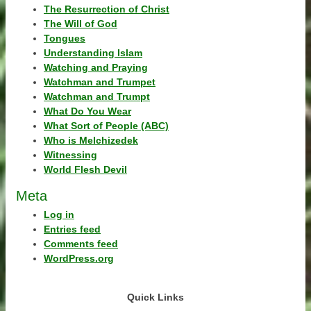
The Resurrection of Christ
The Will of God
Tongues
Understanding Islam
Watching and Praying
Watchman and Trumpet
Watchman and Trumpt
What Do You Wear
What Sort of People (ABC)
Who is Melchizedek
Witnessing
World Flesh Devil
Meta
Log in
Entries feed
Comments feed
WordPress.org
Quick Links