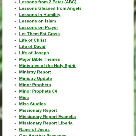
Lessons from 2 Peter (ABC)
Lessons Gleaned from Angels
Lessons In Humility
Lessons on Islam
Lessons on Prayer
Let Them Eat Grass
Life of Christ
Life of David
Life of Joseph
Major Bible Themes
Ministries of the Holy Spirit
Ministry Report
Ministry Update
Minor Prophets
Minor Prophets 04
Misc
Misc Studies
Missionary Report
Missionary Report Evanelia
Missionary Report Liberia
Name of Jesus
One Another Passages