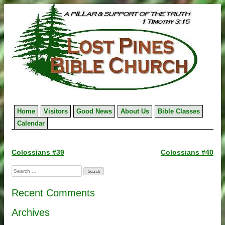
Skip
to
content
Home
Visitors
Good News
About Us
Bible Classes
Calendar
Post
Colossians #39
Colossians #40
navigation
Search
for:
Recent Comments
Archives