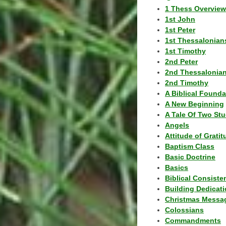
1 Thess Overview
1st John
1st Peter
1st Thessalonian
1st Timothy
2nd Peter
2nd Thessalonia
2nd Timothy
A Biblical Founda
A New Beginning
A Tale Of Two Stu
Angels
Attitude of Grati
Baptism Class
Basic Doctrine
Basics
Biblical Consiste
Building Dedicat
Christmas Messa
Colossians
Commandments