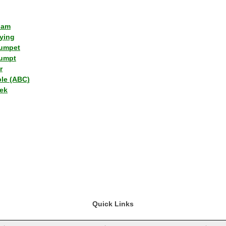
lam
ying
umpet
umpt
r
ple (ABC)
ek
Quick Links