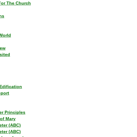
or The Church
ns
World
iew
sited
Edification
eport
r Principles
of Mary
eter (ABC)
eter (ABC)