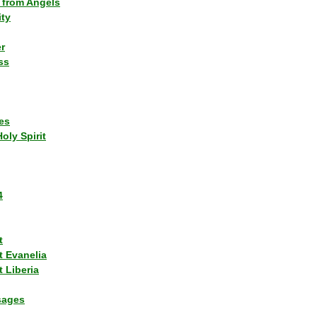
 from Angels
ity
r
ss
es
Holy Spirit
4
t
t Evanelia
 Liberia
sages