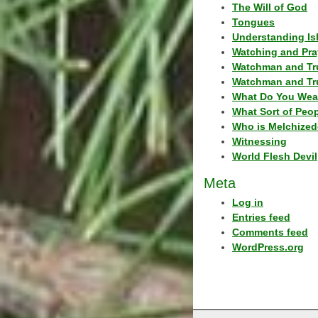
The Will of God
Tongues
Understanding Is
Watching and Pra
Watchman and Tr
Watchman and Tr
What Do You Wea
What Sort of Peo
Who is Melchized
Witnessing
World Flesh Devil
Meta
Log in
Entries feed
Comments feed
WordPress.org