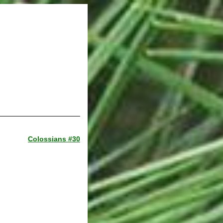
Colossians #30