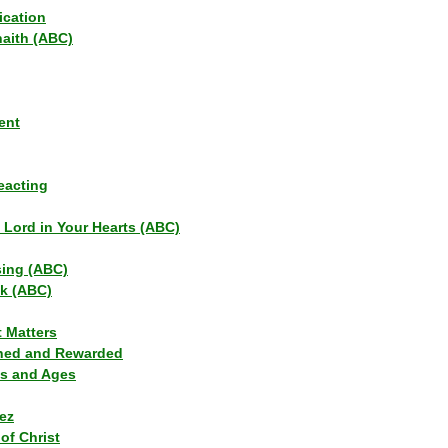
ication
haith (ABC)
ent
eacting
s Lord in Your Hearts (ABC)
sing (ABC)
lk (ABC)
t Matters
ned and Rewarded
ns and Ages
ez
of Christ