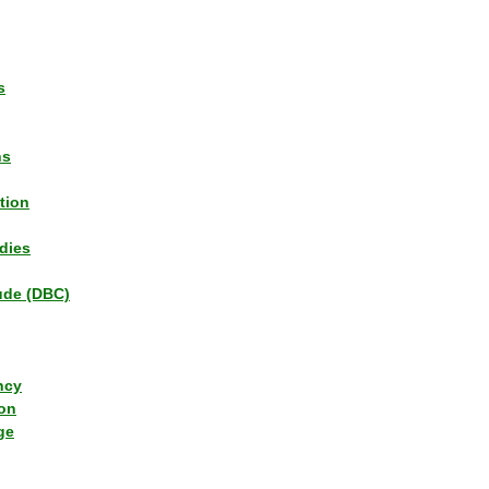
s
ns
tion
dies
tude (DBC)
ncy
ion
ge