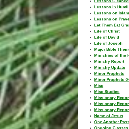
Lessons Gleaned
Lessons In Humil
Lessons on Islam
Lessons on Praye
Let Them Eat Gra
Life of Christ
Life of David
Life of Joseph
Major Bible Them
Ministries of the 
Ministry Report
Ministry Update
Minor Prophets
Minor Prophets 0
Misc
Misc Studies
Missionary Repor
Missionary Repor
Missionary Report
Name of Jesus
One Another Pas
Ongoing Classes