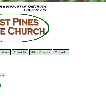
 News
About Us
Bible Classes
Calendar
s