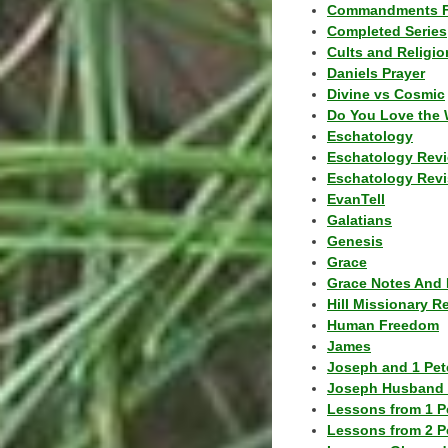
Commandments F
Completed Series
Cults and Religio
Daniels Prayer
Divine vs Cosmic
Do You Love the 
Eschatology
Eschatology Rev
Eschatology Revi
EvanTell
Galatians
Genesis
Grace
Grace Notes And 
Hill Missionary R
Human Freedom
James
Joseph and 1 Pete
Joseph Husband 
Lessons from 1 P
Lessons from 2 P