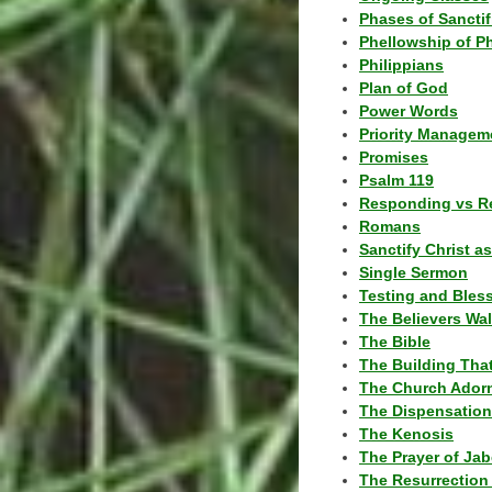
Phases of Sanctif
Phellowship of P
Philippians
Plan of God
Power Words
Priority Managem
Promises
Psalm 119
Responding vs R
Romans
Sanctify Christ a
Single Sermon
Testing and Bles
The Believers Wa
The Bible
The Building Tha
The Church Ador
The Dispensatio
The Kenosis
The Prayer of Jab
The Resurrection 