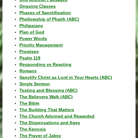
Ongoing Classes
Phases of Sanctification
Phellowship of Phaith (ABC)
Philippians
Plan of God
Power Words
Priority Management
Promises
Psalm 119
Responding vs Reacting
Romans
Sanctify Christ as Lord in Your Hearts (ABC)
Single Sermon
Testing and Blessing (ABC)
The Believers Walk (ABC)
The Bible
The Building That Matters
The Church Adorned and Rewarded
The Dispensations and Ages
The Kenosis
The Prayer of Jabez