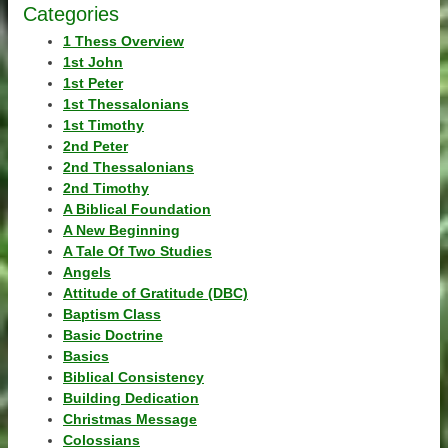
Categories
1 Thess Overview
1st John
1st Peter
1st Thessalonians
1st Timothy
2nd Peter
2nd Thessalonians
2nd Timothy
A Biblical Foundation
A New Beginning
A Tale Of Two Studies
Angels
Attitude of Gratitude (DBC)
Baptism Class
Basic Doctrine
Basics
Biblical Consistency
Building Dedication
Christmas Message
Colossians