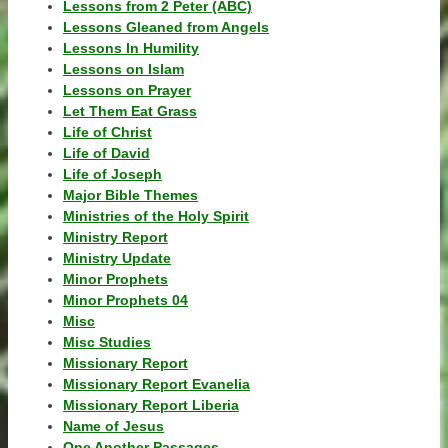
Lessons from 2 Peter (ABC)
Lessons Gleaned from Angels
Lessons In Humility
Lessons on Islam
Lessons on Prayer
Let Them Eat Grass
Life of Christ
Life of David
Life of Joseph
Major Bible Themes
Ministries of the Holy Spirit
Ministry Report
Ministry Update
Minor Prophets
Minor Prophets 04
Misc
Misc Studies
Missionary Report
Missionary Report Evanelia
Missionary Report Liberia
Name of Jesus
One Another Passages