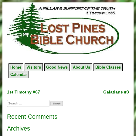
Skip
to
content
Home
Visitors
Good News
About Us
Bible Classes
Calendar
Post
1st Timothy #67
Galatians #3
navigation
Search
for:
Recent Comments
Archives