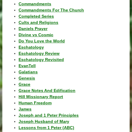
Commandments
Commandments For The Church
Completed Series
Cults and Religions
Daniels Prayer
Divine vs Cosmic
Do You Love the World
Eschatology
Eschatology Review
Eschatology Revisited
EvanTell
Galatians
Genesis
Grace
Grace Notes And Edification
Hill Missionary Report
Human Freedom
James
Joseph and 1 Peter Principles
Joseph Husband of Mary
Lessons from 1 Peter (ABC)