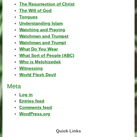
The Resurrection of Christ
The Will of God
Tongues
Understanding Islam
Watching and Praying
Watchman and Trumpet
Watchman and Trumpt
What Do You Wear
What Sort of People (ABC)
Who is Melchizedek
Witnessing
World Flesh Devil
Meta
Log in
Entries feed
Comments feed
WordPress.org
Quick Links