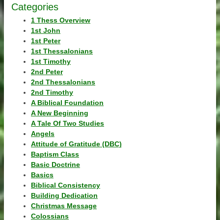
Categories
1 Thess Overview
1st John
1st Peter
1st Thessalonians
1st Timothy
2nd Peter
2nd Thessalonians
2nd Timothy
A Biblical Foundation
A New Beginning
A Tale Of Two Studies
Angels
Attitude of Gratitude (DBC)
Baptism Class
Basic Doctrine
Basics
Biblical Consistency
Building Dedication
Christmas Message
Colossians