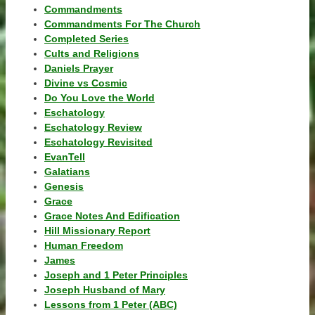
Commandments
Commandments For The Church
Completed Series
Cults and Religions
Daniels Prayer
Divine vs Cosmic
Do You Love the World
Eschatology
Eschatology Review
Eschatology Revisited
EvanTell
Galatians
Genesis
Grace
Grace Notes And Edification
Hill Missionary Report
Human Freedom
James
Joseph and 1 Peter Principles
Joseph Husband of Mary
Lessons from 1 Peter (ABC)