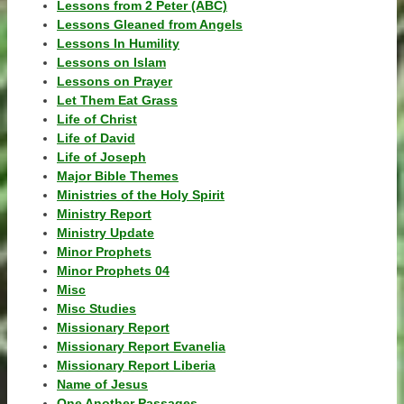
Lessons from 2 Peter (ABC)
Lessons Gleaned from Angels
Lessons In Humility
Lessons on Islam
Lessons on Prayer
Let Them Eat Grass
Life of Christ
Life of David
Life of Joseph
Major Bible Themes
Ministries of the Holy Spirit
Ministry Report
Ministry Update
Minor Prophets
Minor Prophets 04
Misc
Misc Studies
Missionary Report
Missionary Report Evanelia
Missionary Report Liberia
Name of Jesus
One Another Passages