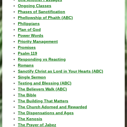
Ongoing Classes
Phases of Sanctification
Phellowship of Phaith (ABC)
Philippians
Plan of God
Power Words
Priority Management
Promises
Psalm 119
Responding vs Reacting
Romans
Sanctify Christ as Lord in Your Hearts (ABC)
Single Sermon
Testing and Blessing (ABC)
The Believers Walk (ABC)
The Bible
The Building That Matters
The Church Adorned and Rewarded
The Dispensations and Ages
The Kenosis
The Prayer of Jabez