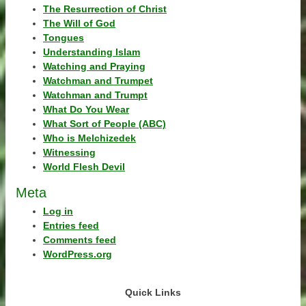
The Resurrection of Christ
The Will of God
Tongues
Understanding Islam
Watching and Praying
Watchman and Trumpet
Watchman and Trumpt
What Do You Wear
What Sort of People (ABC)
Who is Melchizedek
Witnessing
World Flesh Devil
Meta
Log in
Entries feed
Comments feed
WordPress.org
Quick Links