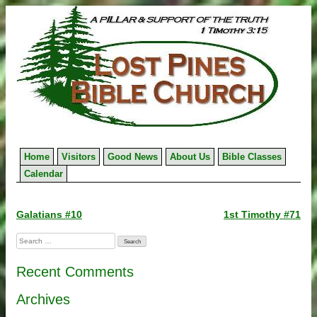
Skip
to
content
Home
Visitors
Good News
About Us
Bible Classes
Calendar
Post
Galatians #10
1st Timothy #71
navigation
Search
for:
Recent Comments
Archives