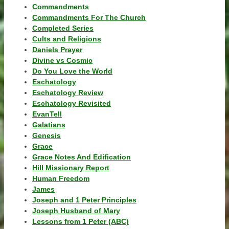
Commandments
Commandments For The Church
Completed Series
Cults and Religions
Daniels Prayer
Divine vs Cosmic
Do You Love the World
Eschatology
Eschatology Review
Eschatology Revisited
EvanTell
Galatians
Genesis
Grace
Grace Notes And Edification
Hill Missionary Report
Human Freedom
James
Joseph and 1 Peter Principles
Joseph Husband of Mary
Lessons from 1 Peter (ABC)