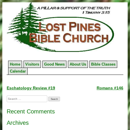
Skip
to
content
Home
Visitors
Good News
About Us
Bible Classes
Calendar
Post
Eschatology Review #19
Romans #146
navigation
Search
for:
Recent Comments
Archives