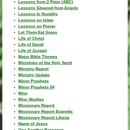
Lessons from 2 Peter (ABC)
Lessons Gleaned from Angels
Lessons In Humility
Lessons on Islam
Lessons on Prayer
Let Them Eat Grass
Life of Christ
Life of David
Life of Joseph
Major Bible Themes
Ministries of the Holy Spirit
Ministry Report
Ministry Update
Minor Prophets
Minor Prophets 04
Misc
Misc Studies
Missionary Report
Missionary Report Evanelia
Missionary Report Liberia
Name of Jesus
One Another Passages