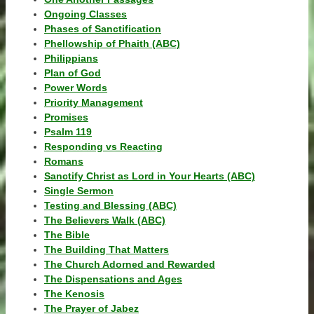
Ongoing Classes
Phases of Sanctification
Phellowship of Phaith (ABC)
Philippians
Plan of God
Power Words
Priority Management
Promises
Psalm 119
Responding vs Reacting
Romans
Sanctify Christ as Lord in Your Hearts (ABC)
Single Sermon
Testing and Blessing (ABC)
The Believers Walk (ABC)
The Bible
The Building That Matters
The Church Adorned and Rewarded
The Dispensations and Ages
The Kenosis
The Prayer of Jabez