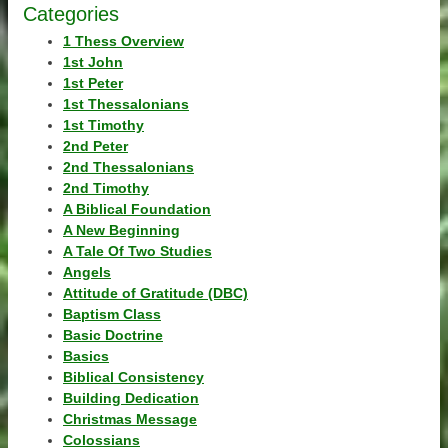
Categories
1 Thess Overview
1st John
1st Peter
1st Thessalonians
1st Timothy
2nd Peter
2nd Thessalonians
2nd Timothy
A Biblical Foundation
A New Beginning
A Tale Of Two Studies
Angels
Attitude of Gratitude (DBC)
Baptism Class
Basic Doctrine
Basics
Biblical Consistency
Building Dedication
Christmas Message
Colossians