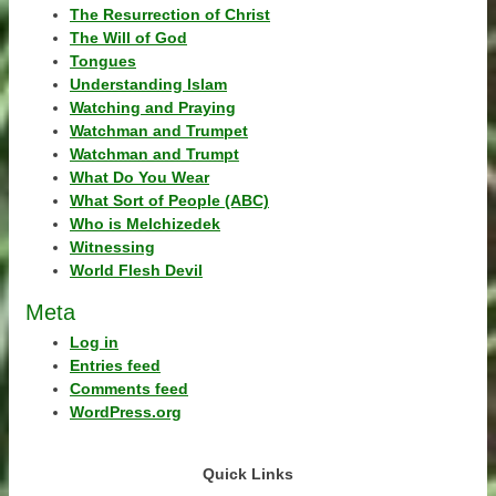
The Resurrection of Christ
The Will of God
Tongues
Understanding Islam
Watching and Praying
Watchman and Trumpet
Watchman and Trumpt
What Do You Wear
What Sort of People (ABC)
Who is Melchizedek
Witnessing
World Flesh Devil
Meta
Log in
Entries feed
Comments feed
WordPress.org
Quick Links