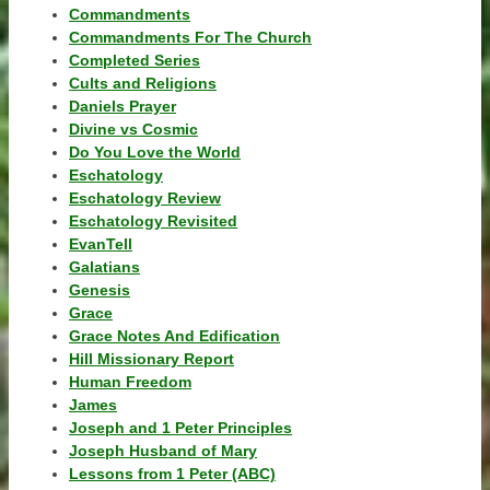
Commandments
Commandments For The Church
Completed Series
Cults and Religions
Daniels Prayer
Divine vs Cosmic
Do You Love the World
Eschatology
Eschatology Review
Eschatology Revisited
EvanTell
Galatians
Genesis
Grace
Grace Notes And Edification
Hill Missionary Report
Human Freedom
James
Joseph and 1 Peter Principles
Joseph Husband of Mary
Lessons from 1 Peter (ABC)