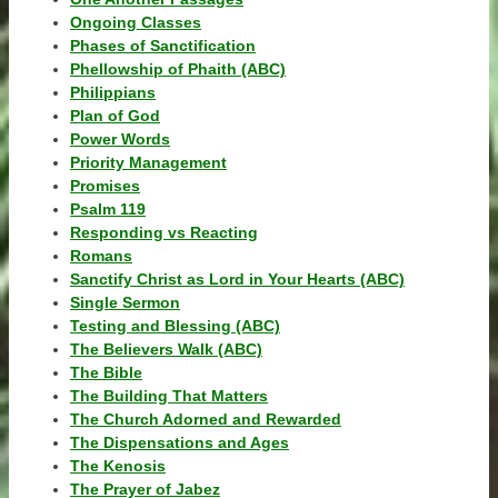
Ongoing Classes
Phases of Sanctification
Phellowship of Phaith (ABC)
Philippians
Plan of God
Power Words
Priority Management
Promises
Psalm 119
Responding vs Reacting
Romans
Sanctify Christ as Lord in Your Hearts (ABC)
Single Sermon
Testing and Blessing (ABC)
The Believers Walk (ABC)
The Bible
The Building That Matters
The Church Adorned and Rewarded
The Dispensations and Ages
The Kenosis
The Prayer of Jabez