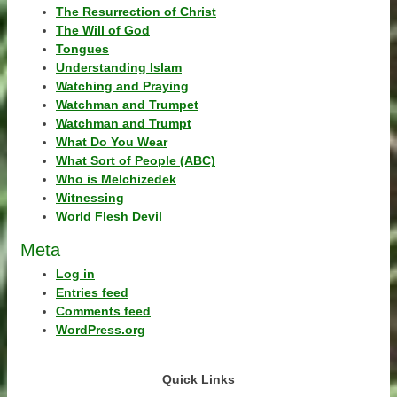
The Resurrection of Christ
The Will of God
Tongues
Understanding Islam
Watching and Praying
Watchman and Trumpet
Watchman and Trumpt
What Do You Wear
What Sort of People (ABC)
Who is Melchizedek
Witnessing
World Flesh Devil
Meta
Log in
Entries feed
Comments feed
WordPress.org
Quick Links