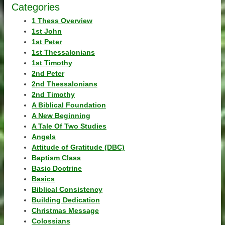
Categories
1 Thess Overview
1st John
1st Peter
1st Thessalonians
1st Timothy
2nd Peter
2nd Thessalonians
2nd Timothy
A Biblical Foundation
A New Beginning
A Tale Of Two Studies
Angels
Attitude of Gratitude (DBC)
Baptism Class
Basic Doctrine
Basics
Biblical Consistency
Building Dedication
Christmas Message
Colossians