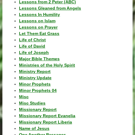
Lessons from 2 Peter (ABC)
Lessons Gleaned from Angels
Lessons In Humility
Lessons on Islam
Lessons on Prayer
Let Them Eat Grass
Life of Christ
Life of David
Life of Joseph
Major Bible Themes
Ministries of the Holy Spirit
Ministry Report
Ministry Update
Minor Prophets
Minor Prophets 04
Misc
Misc Studies
Missionary Report
Missionary Report Evanelia
Missionary Report Liberia
Name of Jesus
One Another Passages