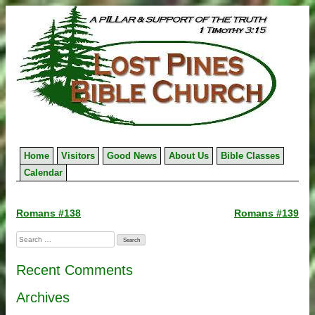
Skip
to
content
Home
Visitors
Good News
About Us
Bible Classes
Calendar
Post
Romans #138
Romans #139
navigation
Search
for:
Recent Comments
Archives