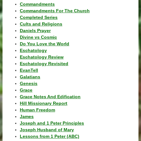
Commandments
Commandments For The Church
Completed Series
Cults and Religions
Daniels Prayer
Divine vs Cosmic
Do You Love the World
Eschatology
Eschatology Review
Eschatology Revisited
EvanTell
Galatians
Genesis
Grace
Grace Notes And Edification
Hill Missionary Report
Human Freedom
James
Joseph and 1 Peter Principles
Joseph Husband of Mary
Lessons from 1 Peter (ABC)