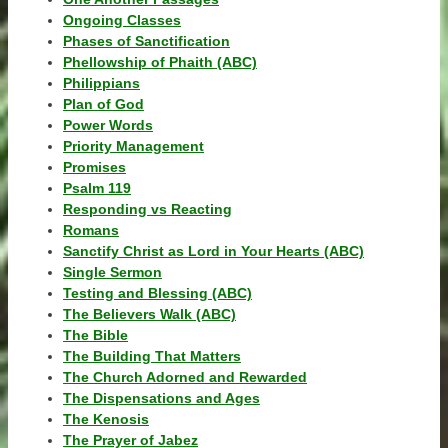
Ongoing Classes
Phases of Sanctification
Phellowship of Phaith (ABC)
Philippians
Plan of God
Power Words
Priority Management
Promises
Psalm 119
Responding vs Reacting
Romans
Sanctify Christ as Lord in Your Hearts (ABC)
Single Sermon
Testing and Blessing (ABC)
The Believers Walk (ABC)
The Bible
The Building That Matters
The Church Adorned and Rewarded
The Dispensations and Ages
The Kenosis
The Prayer of Jabez