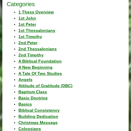
Categories
1 Thess Overview
1st John
1st Peter
1st Thessalonians
1st Timothy
2nd Peter
2nd Thessalonians
2nd Timothy
A Biblical Foundation
A New Beginning
A Tale Of Two Studies
Angels
Attitude of Gratitude (DBC)
Baptism Class
Basic Doctrine
Basics
Biblical Consistency
Building Dedication
Christmas Message
Colossians