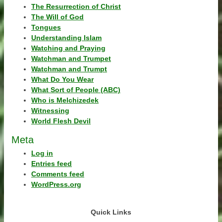
The Resurrection of Christ
The Will of God
Tongues
Understanding Islam
Watching and Praying
Watchman and Trumpet
Watchman and Trumpt
What Do You Wear
What Sort of People (ABC)
Who is Melchizedek
Witnessing
World Flesh Devil
Meta
Log in
Entries feed
Comments feed
WordPress.org
Quick Links