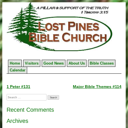
Skip
to
content
Home
Visitors
Good News
About Us
Bible Classes
Calendar
Post
1 Peter #131
Major Bible Themes #114
navigation
Search
for:
Recent Comments
Archives