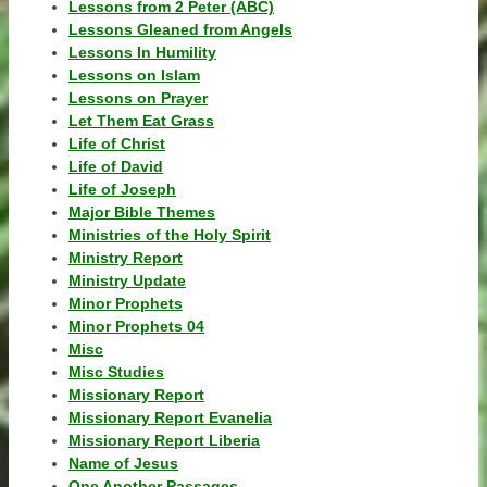
Lessons from 2 Peter (ABC)
Lessons Gleaned from Angels
Lessons In Humility
Lessons on Islam
Lessons on Prayer
Let Them Eat Grass
Life of Christ
Life of David
Life of Joseph
Major Bible Themes
Ministries of the Holy Spirit
Ministry Report
Ministry Update
Minor Prophets
Minor Prophets 04
Misc
Misc Studies
Missionary Report
Missionary Report Evanelia
Missionary Report Liberia
Name of Jesus
One Another Passages