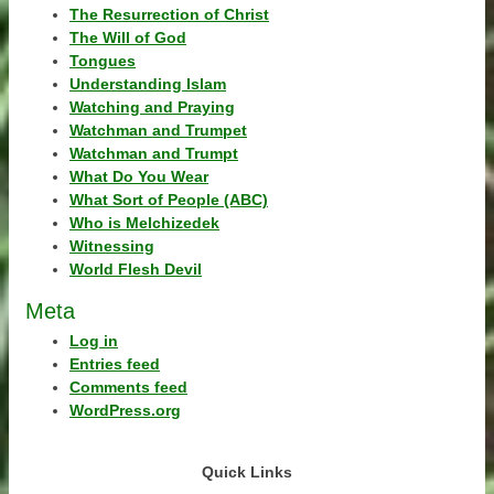
The Resurrection of Christ
The Will of God
Tongues
Understanding Islam
Watching and Praying
Watchman and Trumpet
Watchman and Trumpt
What Do You Wear
What Sort of People (ABC)
Who is Melchizedek
Witnessing
World Flesh Devil
Meta
Log in
Entries feed
Comments feed
WordPress.org
Quick Links