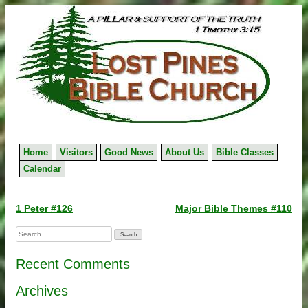
Skip
to
content
Home
Visitors
Good News
About Us
Bible Classes
Calendar
Post
1 Peter #126
Major Bible Themes #110
navigation
Search
for:
Recent Comments
Archives