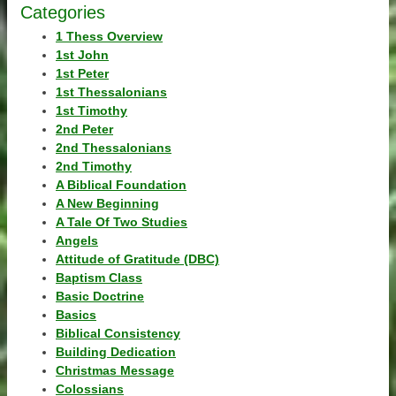
Categories
1 Thess Overview
1st John
1st Peter
1st Thessalonians
1st Timothy
2nd Peter
2nd Thessalonians
2nd Timothy
A Biblical Foundation
A New Beginning
A Tale Of Two Studies
Angels
Attitude of Gratitude (DBC)
Baptism Class
Basic Doctrine
Basics
Biblical Consistency
Building Dedication
Christmas Message
Colossians