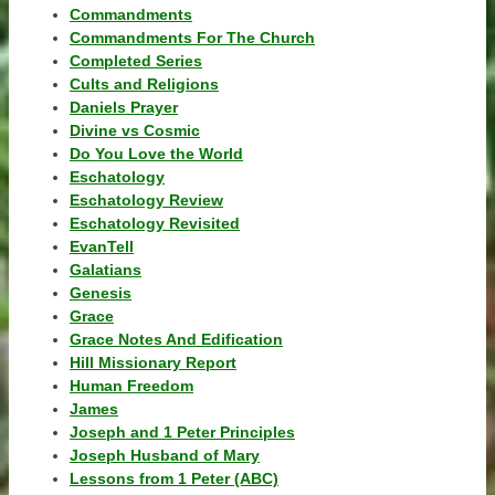
Commandments
Commandments For The Church
Completed Series
Cults and Religions
Daniels Prayer
Divine vs Cosmic
Do You Love the World
Eschatology
Eschatology Review
Eschatology Revisited
EvanTell
Galatians
Genesis
Grace
Grace Notes And Edification
Hill Missionary Report
Human Freedom
James
Joseph and 1 Peter Principles
Joseph Husband of Mary
Lessons from 1 Peter (ABC)