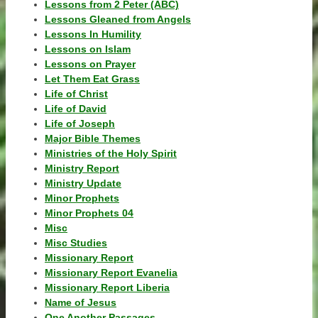
Lessons from 2 Peter (ABC)
Lessons Gleaned from Angels
Lessons In Humility
Lessons on Islam
Lessons on Prayer
Let Them Eat Grass
Life of Christ
Life of David
Life of Joseph
Major Bible Themes
Ministries of the Holy Spirit
Ministry Report
Ministry Update
Minor Prophets
Minor Prophets 04
Misc
Misc Studies
Missionary Report
Missionary Report Evanelia
Missionary Report Liberia
Name of Jesus
One Another Passages