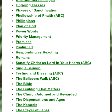
Ongoing Classes
Phases of Sanctification
Phellowship of Phaith (ABC)
Philippians
Plan of God
Power Words
Priority Management
Promises
Psalm 119
Responding vs Reacting
Romans
Sanctify Christ as Lord in Your Hearts (ABC)
Single Sermon
Testing and Blessing (ABC)
The Believers Walk (ABC)
The Bible
The Building That Matters
The Church Adorned and Rewarded
The Dispensations and Ages
The Kenosis
The Prayer of Jabez