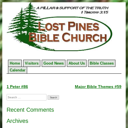
Skip
to
content
Home
Visitors
Good News
About Us
Bible Classes
Calendar
Post
1 Peter #86
Major Bible Themes #59
navigation
Search
for:
Recent Comments
Archives