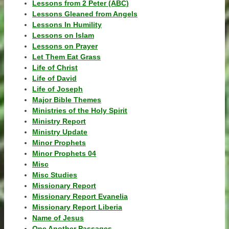
Lessons from 2 Peter (ABC)
Lessons Gleaned from Angels
Lessons In Humility
Lessons on Islam
Lessons on Prayer
Let Them Eat Grass
Life of Christ
Life of David
Life of Joseph
Major Bible Themes
Ministries of the Holy Spirit
Ministry Report
Ministry Update
Minor Prophets
Minor Prophets 04
Misc
Misc Studies
Missionary Report
Missionary Report Evanelia
Missionary Report Liberia
Name of Jesus
One Another Passages