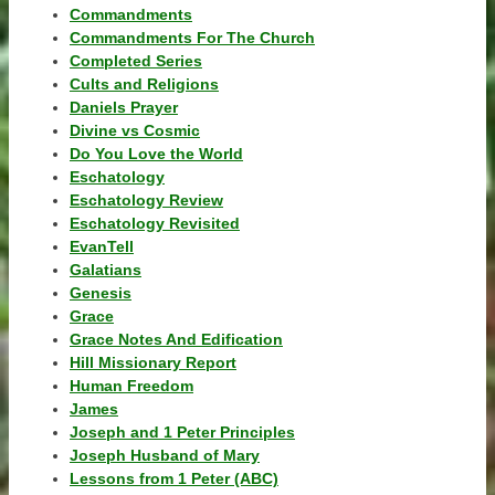
Commandments
Commandments For The Church
Completed Series
Cults and Religions
Daniels Prayer
Divine vs Cosmic
Do You Love the World
Eschatology
Eschatology Review
Eschatology Revisited
EvanTell
Galatians
Genesis
Grace
Grace Notes And Edification
Hill Missionary Report
Human Freedom
James
Joseph and 1 Peter Principles
Joseph Husband of Mary
Lessons from 1 Peter (ABC)