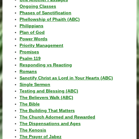
Ongoing Classes
Phases of Sanctification
Phellowship of Phaith (ABC)
Philippians
Plan of God
Power Words
Priority Management
Promises
Psalm 119
Responding vs Reacting
Romans
Sanctify Christ as Lord in Your Hearts (ABC)
Single Sermon
Testing and Blessing (ABC)
The Believers Walk (ABC)
The Bible
The Building That Matters
The Church Adorned and Rewarded
The Dispensations and Ages
The Kenosis
The Prayer of Jabez