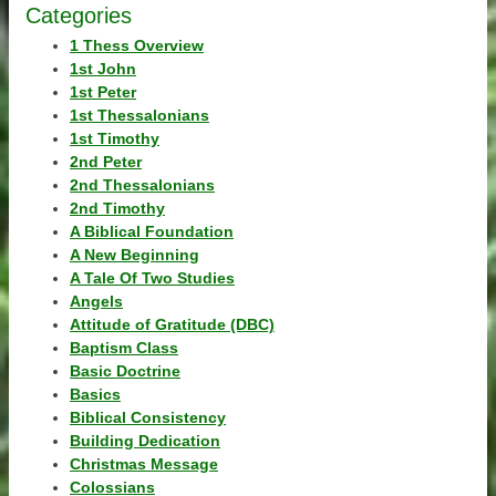
Categories
1 Thess Overview
1st John
1st Peter
1st Thessalonians
1st Timothy
2nd Peter
2nd Thessalonians
2nd Timothy
A Biblical Foundation
A New Beginning
A Tale Of Two Studies
Angels
Attitude of Gratitude (DBC)
Baptism Class
Basic Doctrine
Basics
Biblical Consistency
Building Dedication
Christmas Message
Colossians