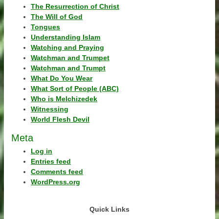
The Resurrection of Christ
The Will of God
Tongues
Understanding Islam
Watching and Praying
Watchman and Trumpet
Watchman and Trumpt
What Do You Wear
What Sort of People (ABC)
Who is Melchizedek
Witnessing
World Flesh Devil
Meta
Log in
Entries feed
Comments feed
WordPress.org
Quick Links