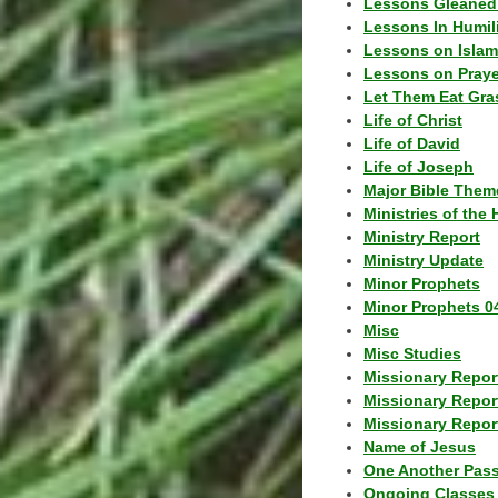
Lessons Gleaned
Lessons In Humil
Lessons on Islam
Lessons on Praye
Let Them Eat Gra
Life of Christ
Life of David
Life of Joseph
Major Bible Them
Ministries of the 
Ministry Report
Ministry Update
Minor Prophets
Minor Prophets 0
Misc
Misc Studies
Missionary Repor
Missionary Repor
Missionary Report
Name of Jesus
One Another Pas
Ongoing Classes