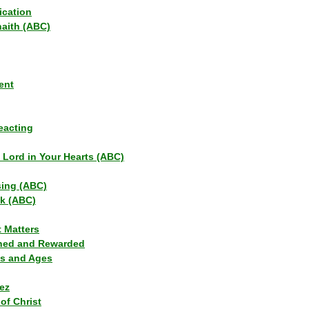
ication
haith (ABC)
ent
eacting
s Lord in Your Hearts (ABC)
sing (ABC)
lk (ABC)
t Matters
ned and Rewarded
ns and Ages
ez
of Christ