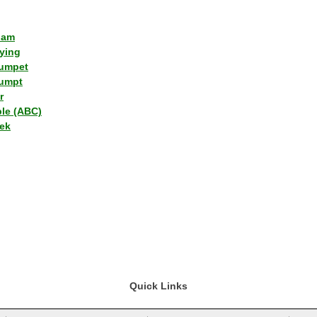
lam
ying
umpet
umpt
r
ple (ABC)
ek
Quick Links