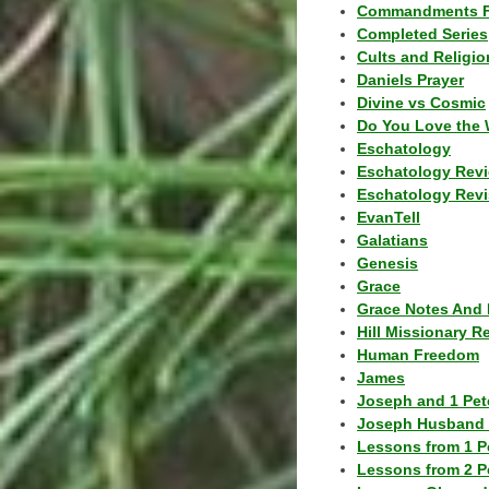
Commandments F
Completed Series
Cults and Religio
Daniels Prayer
Divine vs Cosmic
Do You Love the 
Eschatology
Eschatology Rev
Eschatology Revi
EvanTell
Galatians
Genesis
Grace
Grace Notes And 
Hill Missionary R
Human Freedom
James
Joseph and 1 Pete
Joseph Husband 
Lessons from 1 P
Lessons from 2 P