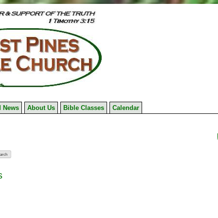
 News
About Us
Bible Classes
Calendar
s