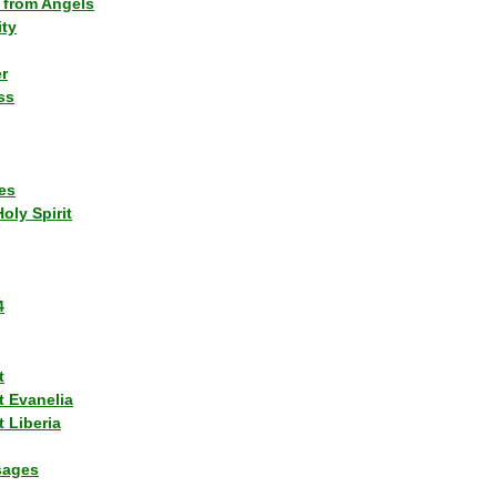
 from Angels
ity
r
ss
es
Holy Spirit
4
t
t Evanelia
 Liberia
sages