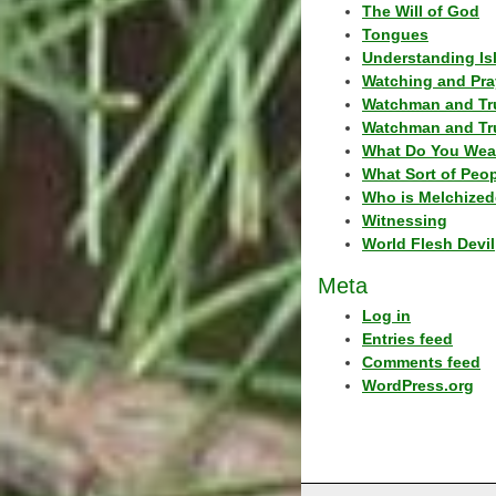
The Will of God
Tongues
Understanding Is
Watching and Pra
Watchman and Tr
Watchman and Tr
What Do You Wea
What Sort of Peo
Who is Melchized
Witnessing
World Flesh Devil
Meta
Log in
Entries feed
Comments feed
WordPress.org