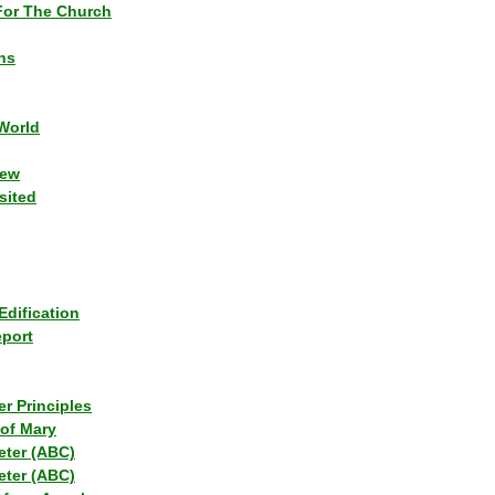
or The Church
ns
World
iew
sited
Edification
eport
r Principles
of Mary
eter (ABC)
eter (ABC)