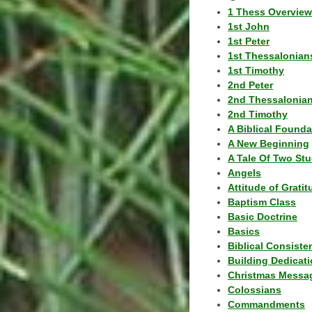
1 Thess Overview
1st John
1st Peter
1st Thessalonian
1st Timothy
2nd Peter
2nd Thessalonia
2nd Timothy
A Biblical Founda
A New Beginning
A Tale Of Two Stu
Angels
Attitude of Grati
Baptism Class
Basic Doctrine
Basics
Biblical Consiste
Building Dedicat
Christmas Messa
Colossians
Commandments