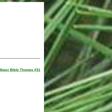
Major Bible Themes #31