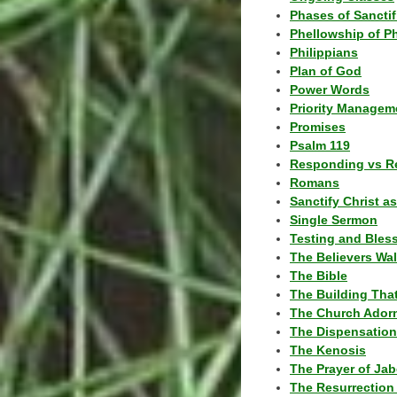
Phases of Sanctif
Phellowship of P
Philippians
Plan of God
Power Words
Priority Managem
Promises
Psalm 119
Responding vs R
Romans
Sanctify Christ a
Single Sermon
Testing and Bles
The Believers Wa
The Bible
The Building Tha
The Church Ador
The Dispensatio
The Kenosis
The Prayer of Jab
The Resurrection 