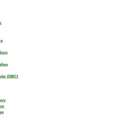
s
ns
tion
dies
tude (DBC)
ncy
ion
ge