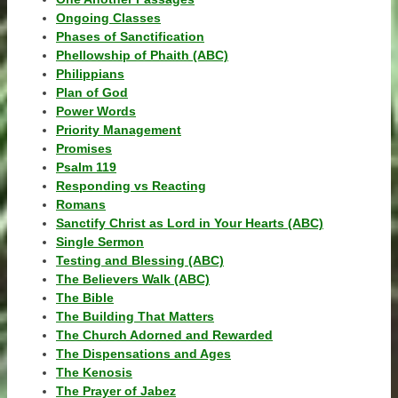
Ongoing Classes
Phases of Sanctification
Phellowship of Phaith (ABC)
Philippians
Plan of God
Power Words
Priority Management
Promises
Psalm 119
Responding vs Reacting
Romans
Sanctify Christ as Lord in Your Hearts (ABC)
Single Sermon
Testing and Blessing (ABC)
The Believers Walk (ABC)
The Bible
The Building That Matters
The Church Adorned and Rewarded
The Dispensations and Ages
The Kenosis
The Prayer of Jabez