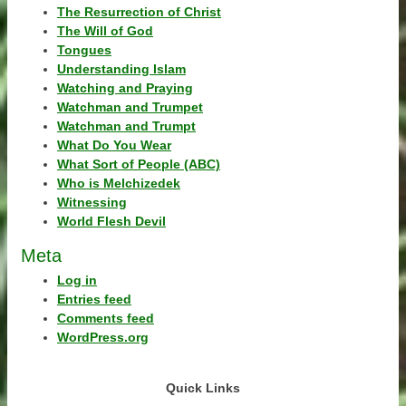
The Resurrection of Christ
The Will of God
Tongues
Understanding Islam
Watching and Praying
Watchman and Trumpet
Watchman and Trumpt
What Do You Wear
What Sort of People (ABC)
Who is Melchizedek
Witnessing
World Flesh Devil
Meta
Log in
Entries feed
Comments feed
WordPress.org
Quick Links