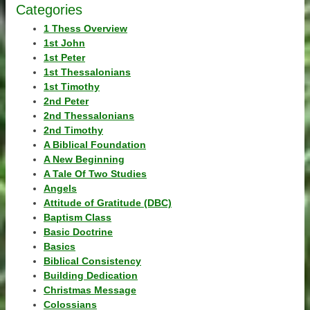
Categories
1 Thess Overview
1st John
1st Peter
1st Thessalonians
1st Timothy
2nd Peter
2nd Thessalonians
2nd Timothy
A Biblical Foundation
A New Beginning
A Tale Of Two Studies
Angels
Attitude of Gratitude (DBC)
Baptism Class
Basic Doctrine
Basics
Biblical Consistency
Building Dedication
Christmas Message
Colossians