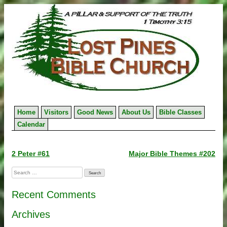
Skip
to
content
Home
Visitors
Good News
About Us
Bible Classes
Calendar
Post
2 Peter #61
Major Bible Themes #202
navigation
Search
for:
Recent Comments
Archives