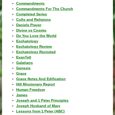
Commandments
Commandments For The Church
Completed Series
Cults and Religions
Daniels Prayer
Divine vs Cosmic
Do You Love the World
Eschatology
Eschatology Review
Eschatology Revisited
EvanTell
Galatians
Genesis
Grace
Grace Notes And Edification
Hill Missionary Report
Human Freedom
James
Joseph and 1 Peter Principles
Joseph Husband of Mary
Lessons from 1 Peter (ABC)