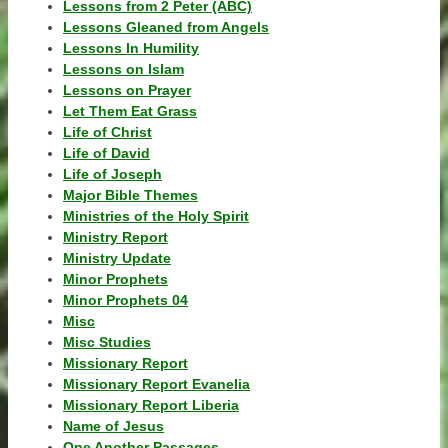
Lessons from 2 Peter (ABC)
Lessons Gleaned from Angels
Lessons In Humility
Lessons on Islam
Lessons on Prayer
Let Them Eat Grass
Life of Christ
Life of David
Life of Joseph
Major Bible Themes
Ministries of the Holy Spirit
Ministry Report
Ministry Update
Minor Prophets
Minor Prophets 04
Misc
Misc Studies
Missionary Report
Missionary Report Evanelia
Missionary Report Liberia
Name of Jesus
One Another Passages