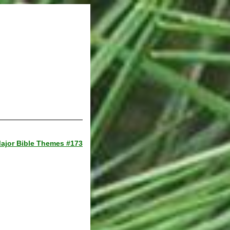
ajor Bible Themes #173