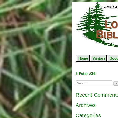
Skip
to
content
Home
Visitors
Good
Post
2 Peter #36
navigation
Search
for:
Recent Comment
Archives
Categories