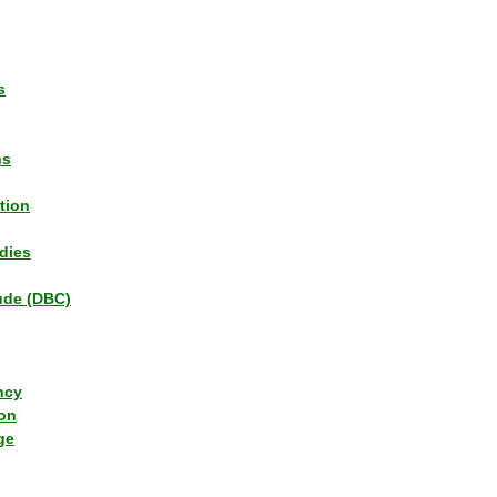
s
ns
tion
dies
tude (DBC)
ncy
ion
ge