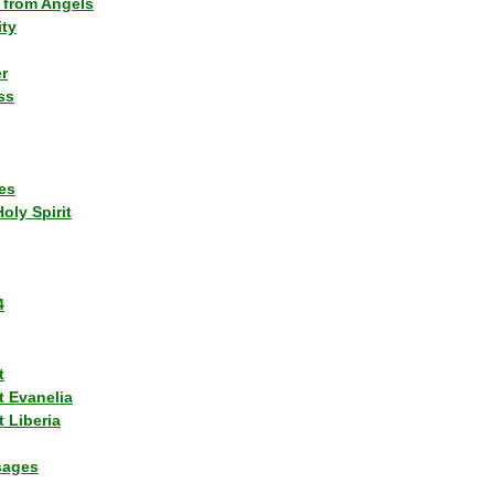
 from Angels
ity
r
ss
es
Holy Spirit
4
t
t Evanelia
 Liberia
sages