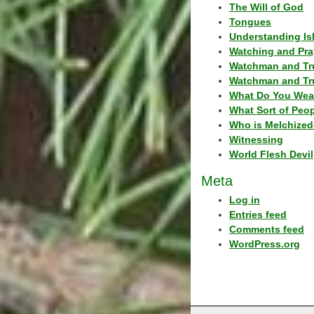
The Will of God
Tongues
Understanding Is
Watching and Pra
Watchman and Tr
Watchman and Tr
What Do You Wea
What Sort of Peo
Who is Melchized
Witnessing
World Flesh Devil
Meta
Log in
Entries feed
Comments feed
WordPress.org