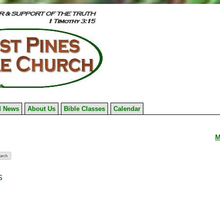
 News
About Us
Bible Classes
Calendar
M
s