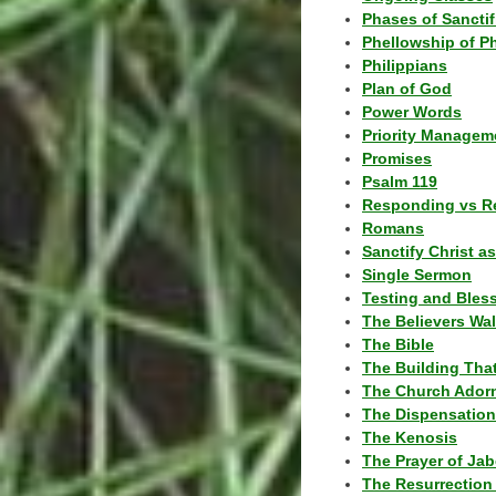
Phases of Sanctif
Phellowship of P
Philippians
Plan of God
Power Words
Priority Managem
Promises
Psalm 119
Responding vs R
Romans
Sanctify Christ a
Single Sermon
Testing and Bles
The Believers Wa
The Bible
The Building Tha
The Church Ador
The Dispensatio
The Kenosis
The Prayer of Jab
The Resurrection 