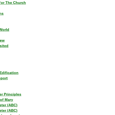
or The Church
ns
World
iew
sited
Edification
eport
r Principles
of Mary
eter (ABC)
eter (ABC)