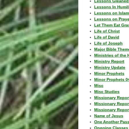
Lessons Gleaned
Lessons In Humil
Lessons on Islam
Lessons on Praye
Let Them Eat Gra
Life of Christ
Life of David
Life of Joseph
Major Bible Them
Ministries of the 
Ministry Report
Ministry Update
Minor Prophets
Minor Prophets 0
Misc
Misc Studies
Missionary Repor
Missionary Repor
Missionary Report
Name of Jesus
One Another Pas
Ongoing Classes