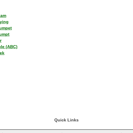
lam
ying
umpet
umpt
r
ple (ABC)
ek
Quick Links