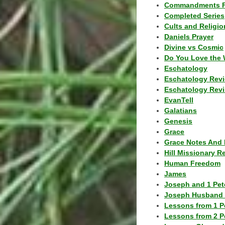
Commandments F
Completed Series
Cults and Religio
Daniels Prayer
Divine vs Cosmic
Do You Love the 
Eschatology
Eschatology Rev
Eschatology Revi
EvanTell
Galatians
Genesis
Grace
Grace Notes And 
Hill Missionary R
Human Freedom
James
Joseph and 1 Pete
Joseph Husband 
Lessons from 1 P
Lessons from 2 P