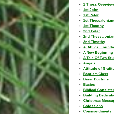
1 Thess Overview
1st John
1st Peter
1st Thessalonian
1st Timothy
2nd Peter
2nd Thessalonia
2nd Timothy
A Biblical Founda
A New Beginning
A Tale Of Two Stu
Angels
Attitude of Grati
Baptism Class
Basic Doctrine
Basics
Biblical Consiste
Building Dedicat
Christmas Messa
Colossians
Commandments