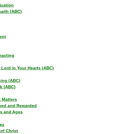
ication
haith (ABC)
ent
eacting
s Lord in Your Hearts (ABC)
sing (ABC)
lk (ABC)
t Matters
ned and Rewarded
ns and Ages
ez
of Christ