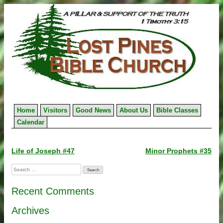
Skip
to
content
Home
Visitors
Good News
About Us
Bible Classes
Calendar
Post
Life of Joseph #47
Minor Prophets #35
navigation
Search
for:
Recent Comments
Archives