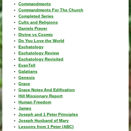
Commandments
Commandments For The Church
Completed Series
Cults and Religions
Daniels Prayer
Divine vs Cosmic
Do You Love the World
Eschatology
Eschatology Review
Eschatology Revisited
EvanTell
Galatians
Genesis
Grace
Grace Notes And Edification
Hill Missionary Report
Human Freedom
James
Joseph and 1 Peter Principles
Joseph Husband of Mary
Lessons from 1 Peter (ABC)