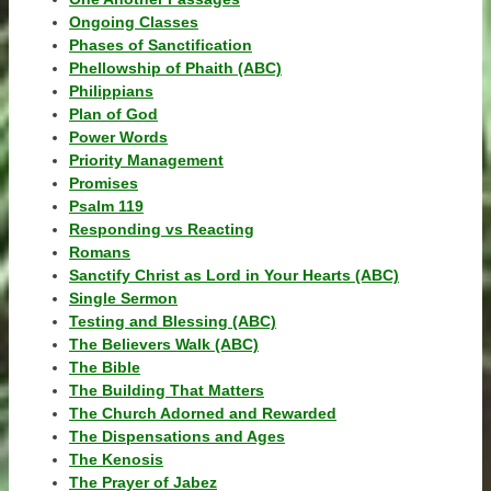
Ongoing Classes
Phases of Sanctification
Phellowship of Phaith (ABC)
Philippians
Plan of God
Power Words
Priority Management
Promises
Psalm 119
Responding vs Reacting
Romans
Sanctify Christ as Lord in Your Hearts (ABC)
Single Sermon
Testing and Blessing (ABC)
The Believers Walk (ABC)
The Bible
The Building That Matters
The Church Adorned and Rewarded
The Dispensations and Ages
The Kenosis
The Prayer of Jabez