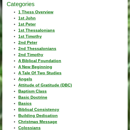
Categories
1 Thess Overview
1st John
1st Peter
1st Thessalonians
1st Timothy
2nd Peter
2nd Thessalonians
2nd Timothy
A Biblical Foundation
A New Beginning
A Tale Of Two Studies
Angels
Attitude of Gratitude (DBC)
Baptism Class
Basic Doctrine
Basics
Biblical Consistency
Building Dedication
Christmas Message
Colossians