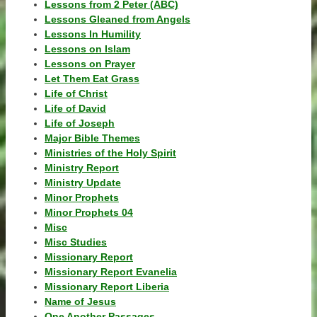
Lessons from 2 Peter (ABC)
Lessons Gleaned from Angels
Lessons In Humility
Lessons on Islam
Lessons on Prayer
Let Them Eat Grass
Life of Christ
Life of David
Life of Joseph
Major Bible Themes
Ministries of the Holy Spirit
Ministry Report
Ministry Update
Minor Prophets
Minor Prophets 04
Misc
Misc Studies
Missionary Report
Missionary Report Evanelia
Missionary Report Liberia
Name of Jesus
One Another Passages