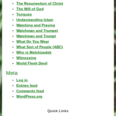
The Resurrection of Christ
The Will of God
Tongues
Understanding Islam
Watching and Praying
Watchman and Trumpet
Watchman and Trumpt
What Do You Wear
What Sort of People (ABC)
Who is Melchizedek
Witnessing
World Flesh Devil
Meta
Log in
Entries feed
Comments feed
WordPress.org
Quick Links